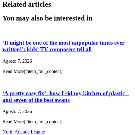
Related articles
You may also be interested in
‘It might be one of the most unpopular tunes ever
written!’: kids’ TV composers tell all
Agosto 7, 2026
Read More[#item_full_content]
‘A pretty easy fix’: how I rid my kitchen of plastic –
and seven of the best swaps
Agosto 7, 2026
Read More[#item_full_content]
North Atlantic League