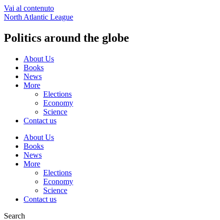
Vai al contenuto
North Atlantic League
Politics around the globe
About Us
Books
News
More
Elections
Economy
Science
Contact us
About Us
Books
News
More
Elections
Economy
Science
Contact us
Search