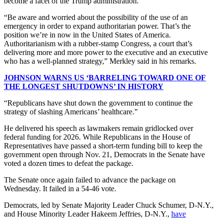
become a facet of the Trump administration.
“Be aware and worried about the possibility of the use of an
emergency in order to expand authoritarian power. That’s the
position we’re in now in the United States of America.
Authoritarianism with a rubber-stamp Congress, a court that’s
delivering more and more power to the executive and an executive
who has a well-planned strategy,” Merkley said in his remarks.
JOHNSON WARNS US ‘BARRELING TOWARD ONE OF
THE LONGEST SHUTDOWNS’ IN HISTORY
“Republicans have shut down the government to continue the
strategy of slashing Americans’ healthcare.”
He delivered his speech as lawmakers remain gridlocked over
federal funding for 2026. While Republicans in the House of
Representatives have passed a short-term funding bill to keep the
government open through Nov. 21, Democrats in the Senate have
voted a dozen times to defeat the package.
The Senate once again failed to advance the package on
Wednesday. It failed in a 54-46 vote.
Democrats, led by Senate Majority Leader Chuck Schumer, D-N.Y.,
and House Minority Leader Hakeem Jeffries, D-N.Y.,
have