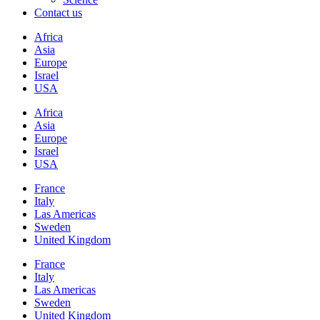
Contact us
Africa
Asia
Europe
Israel
USA
Africa
Asia
Europe
Israel
USA
France
Italy
Las Americas
Sweden
United Kingdom
France
Italy
Las Americas
Sweden
United Kingdom