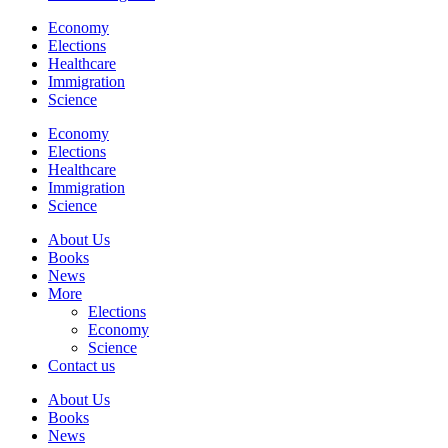
Economy
Elections
Healthcare
Immigration
Science
Economy
Elections
Healthcare
Immigration
Science
About Us
Books
News
More
Elections
Economy
Science
Contact us
About Us
Books
News