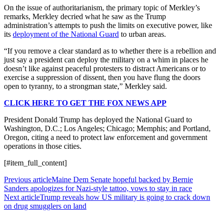
On the issue of authoritarianism, the primary topic of Merkley’s
remarks, Merkley decried what he saw as the Trump
administration’s attempts to push the limits on executive power, like
its
deployment of the National Guard
to urban areas.
“If you remove a clear standard as to whether there is a rebellion and
just say a president can deploy the military on a whim in places he
doesn’t like against peaceful protesters to distract Americans or to
exercise a suppression of dissent, then you have flung the doors
open to tyranny, to a strongman state,” Merkley said.
CLICK HERE TO GET THE FOX NEWS APP
President Donald Trump has deployed the National Guard to
Washington, D.C.; Los Angeles; Chicago; Memphis; and Portland,
Oregon, citing a need to protect law enforcement and government
operations in those cities.
[#item_full_content]
Previous article
Maine Dem Senate hopeful backed by Bernie
Sanders apologizes for Nazi-style tattoo, vows to stay in race
Next article
Trump reveals how US military is going to crack down
on drug smugglers on land