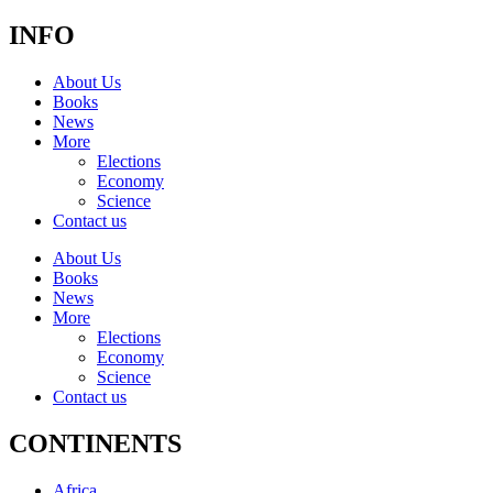
INFO
About Us
Books
News
More
Elections
Economy
Science
Contact us
About Us
Books
News
More
Elections
Economy
Science
Contact us
CONTINENTS
Africa