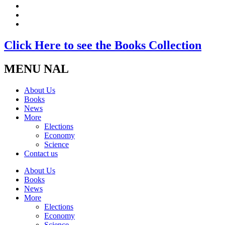
Click Here to see the Books Collection
MENU NAL
About Us
Books
News
More
Elections
Economy
Science
Contact us
About Us
Books
News
More
Elections
Economy
Science