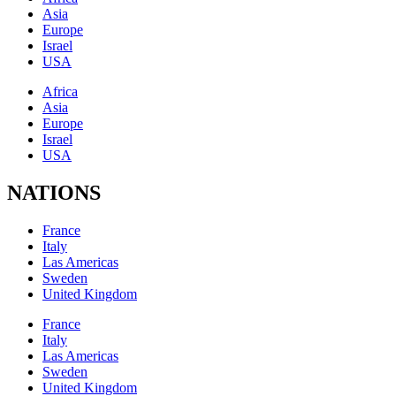
Asia
Europe
Israel
USA
Africa
Asia
Europe
Israel
USA
NATIONS
France
Italy
Las Americas
Sweden
United Kingdom
France
Italy
Las Americas
Sweden
United Kingdom