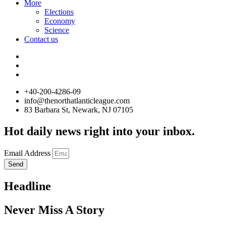
More
Elections
Economy
Science
Contact us
+40-200-4286-09
info@thenorthatlanticleague.com
83 Barbara St, Newark, NJ 07105
Hot daily news right into your inbox.
Email Address
Send
Headline
Never Miss A Story