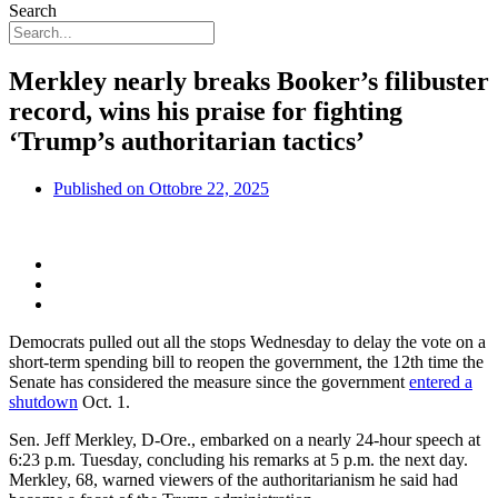
Search
Merkley nearly breaks Booker’s filibuster
record, wins his praise for fighting
‘Trump’s authoritarian tactics’
Published on
Ottobre 22, 2025
Democrats pulled out all the stops Wednesday to delay the vote on a
short-term spending bill to reopen the government, the 12th time the
Senate has considered the measure since the government
entered a
shutdown
Oct. 1.
Sen. Jeff Merkley, D-Ore., embarked on a nearly 24-hour speech at
6:23 p.m. Tuesday, concluding his remarks at 5 p.m. the next day.
Merkley, 68, warned viewers of the authoritarianism he said had