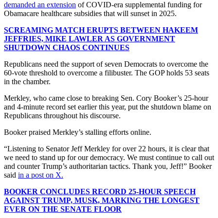
demanded an extension
of COVID-era supplemental funding for
Obamacare healthcare subsidies that will sunset in 2025.
SCREAMING MATCH ERUPTS BETWEEN HAKEEM
JEFFRIES, MIKE LAWLER AS GOVERNMENT
SHUTDOWN CHAOS CONTINUES
Republicans need the support of seven Democrats to overcome the
60-vote threshold to overcome a filibuster. The GOP holds 53 seats
in the chamber.
Merkley, who came close to breaking Sen. Cory Booker’s 25-hour
and 4-minute record set earlier this year, put the shutdown blame on
Republicans throughout his discourse.
Booker praised Merkley’s stalling efforts online.
“Listening to Senator Jeff Merkley for over 22 hours, it is clear that
we need to stand up for our democracy. We must continue to call out
and counter Trump’s authoritarian tactics. Thank you, Jeff!” Booker
said
in a post on X.
BOOKER CONCLUDES RECORD 25-HOUR SPEECH
AGAINST TRUMP, MUSK, MARKING THE LONGEST
EVER ON THE SENATE FLOOR