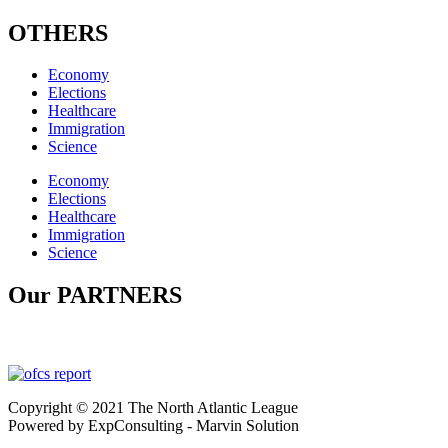
OTHERS
Economy
Elections
Healthcare
Immigration
Science
Economy
Elections
Healthcare
Immigration
Science
Our PARTNERS
Copyright © 2021 The North Atlantic League
Powered by ExpConsulting - Marvin Solution