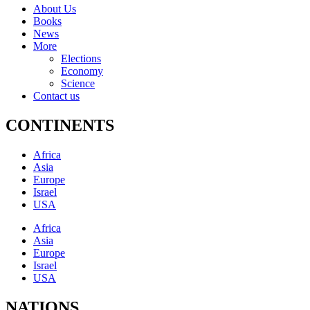
About Us
Books
News
More
Elections
Economy
Science
Contact us
CONTINENTS
Africa
Asia
Europe
Israel
USA
Africa
Asia
Europe
Israel
USA
NATIONS