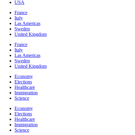
USA
France
Italy
Las Americas
Sweden
United Kingdom
France
Italy
Las Americas
Sweden
United Kingdom
Economy
Elections
Healthcare
Immigration
Science
Economy
Elections
Healthcare
Immigration
Science