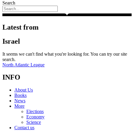
Search
Latest from
Israel
It seems we can't find what you're looking for. You can try our site
search.
North Atlantic League
INFO
About Us
Books
News
More
Elections
Economy
Science
Contact us