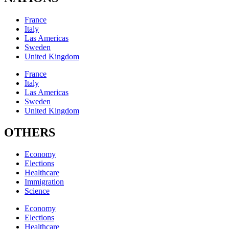
France
Italy
Las Americas
Sweden
United Kingdom
France
Italy
Las Americas
Sweden
United Kingdom
OTHERS
Economy
Elections
Healthcare
Immigration
Science
Economy
Elections
Healthcare