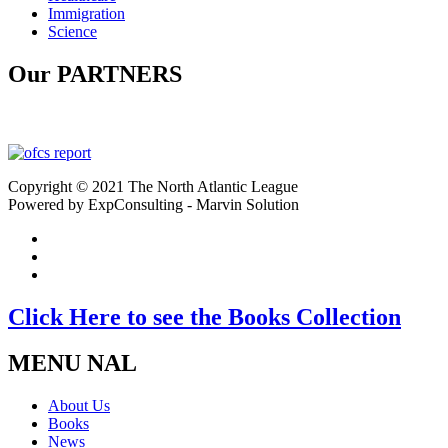
Immigration
Science
Our PARTNERS
Copyright © 2021 The North Atlantic League
Powered by ExpConsulting - Marvin Solution
Click Here to see the Books Collection
MENU NAL
About Us
Books
News