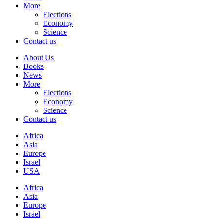
More
Elections
Economy
Science
Contact us
About Us
Books
News
More
Elections
Economy
Science
Contact us
Africa
Asia
Europe
Israel
USA
Africa
Asia
Europe
Israel