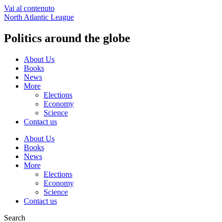
Vai al contenuto
North Atlantic League
Politics around the globe
About Us
Books
News
More
Elections
Economy
Science
Contact us
About Us
Books
News
More
Elections
Economy
Science
Contact us
Search