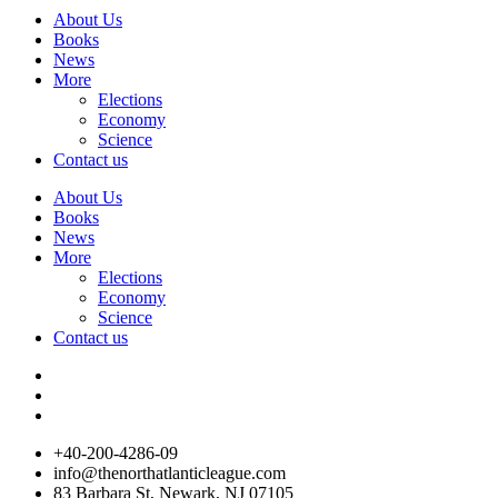
About Us
Books
News
More
Elections
Economy
Science
Contact us
About Us
Books
News
More
Elections
Economy
Science
Contact us
+40-200-4286-09
info@thenorthatlanticleague.com
83 Barbara St, Newark, NJ 07105