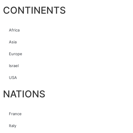
CONTINENTS
Africa
Asia
Europe
Israel
USA
NATIONS
France
Italy