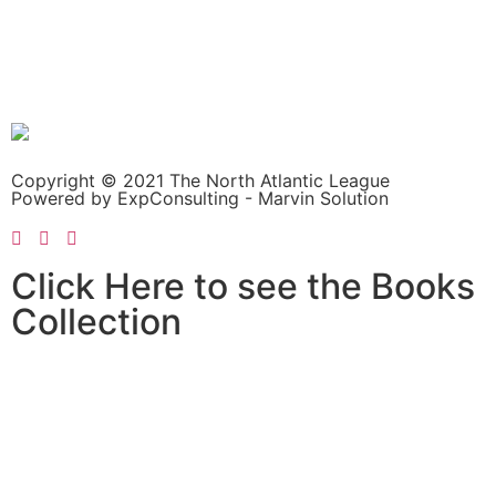
Copyright © 2021 The North Atlantic League
Powered by ExpConsulting - Marvin Solution
Click Here to see the Books
Collection