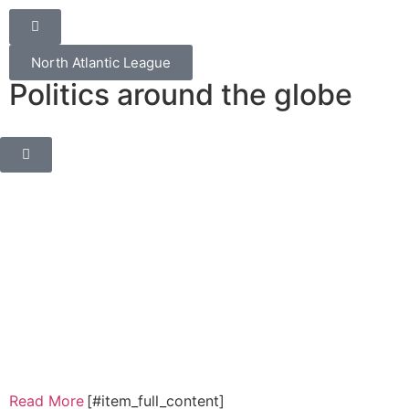
North Atlantic League
Politics around the globe
Read More
[#item_full_content]