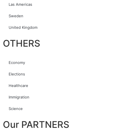
Las Americas
Sweden
United Kingdom
OTHERS
Economy
Elections
Healthcare
Immigration
Science
Our PARTNERS