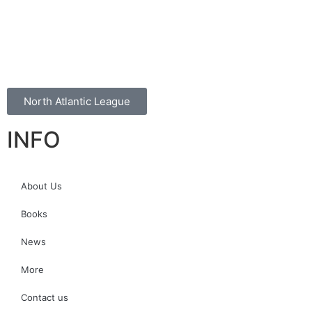
North Atlantic League
INFO
About Us
Books
News
More
Contact us