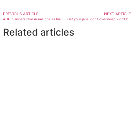
PREVIOUS ARTICLE
NEXT ARTICLE
AOC, Sanders rake in millions as far-left cements grip on Democrat Party
Get your jabs, don’t oversleep, don’t be too keen to go to work: GPs’ tips for battling winter illnesses
Related articles