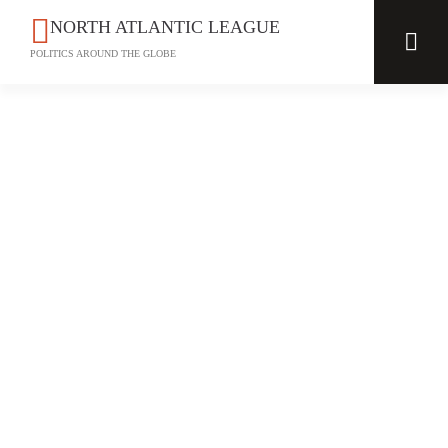
NORTH ATLANTIC LEAGUE
POLITICS AROUND THE GLOBE