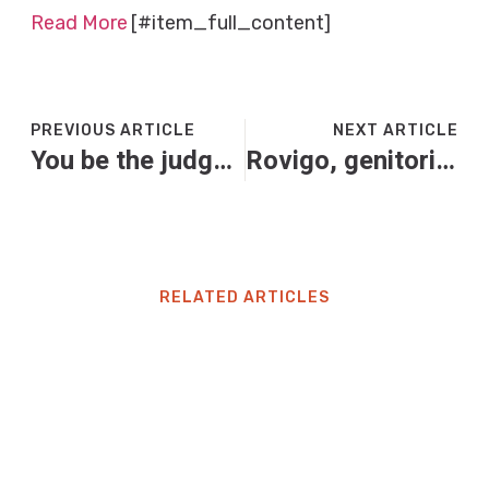
Read More
[#item_full_content]
PREVIOUS ARTICLE
NEXT ARTICLE
You be the judge: should my sister buy new crockery and cutlery?
Rovigo, genitori e figlia trovati senza vita in casa: “Uccisi dal monossido di carbonio”
RELATED ARTICLES