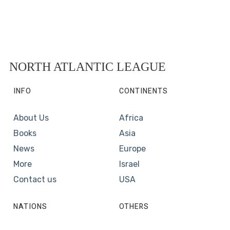
NORTH ATLANTIC LEAGUE
INFO
CONTINENTS
About Us
Africa
Books
Asia
News
Europe
More
Israel
Contact us
USA
NATIONS
OTHERS