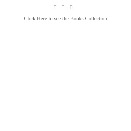
Click Here to see the Books Collection