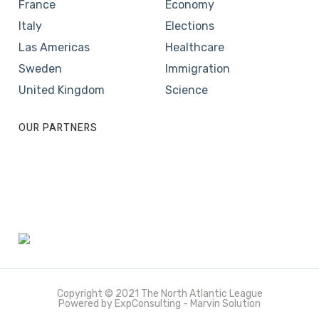
France
Economy
Italy
Elections
Las Americas
Healthcare
Sweden
Immigration
United Kingdom
Science
OUR PARTNERS
Copyright © 2021 The North Atlantic League
Powered by ExpConsulting - Marvin Solution