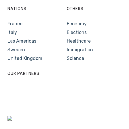
NATIONS
OTHERS
France
Economy
Italy
Elections
Las Americas
Healthcare
Sweden
Immigration
United Kingdom
Science
OUR PARTNERS