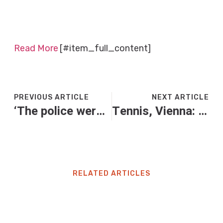
Read More
[#item_full_content]
PREVIOUS ARTICLE
NEXT ARTICLE
‘The police weren’t interested’: what’s driving the rise in private prosecutions?
Tennis, Vienna: super giovedì con 5 italiani in campo e il derby Sinner-Cobolli. Dove vederli in tv
RELATED ARTICLES