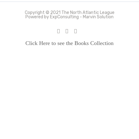
Copyright © 2021 The North Atlantic League
Powered by ExpConsulting - Marvin Solution
Click Here to see the Books Collection