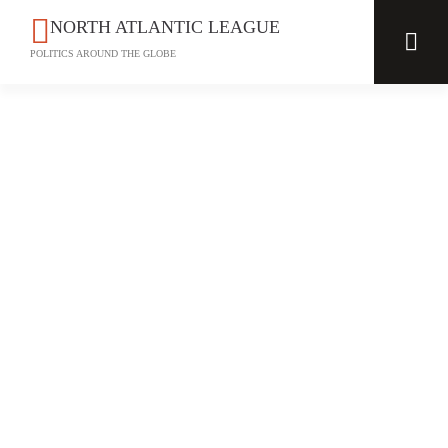
NORTH ATLANTIC LEAGUE
POLITICS AROUND THE GLOBE