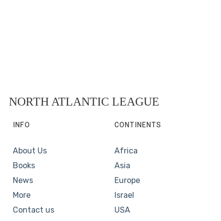
NORTH ATLANTIC LEAGUE
INFO
CONTINENTS
About Us
Africa
Books
Asia
News
Europe
More
Israel
Contact us
USA