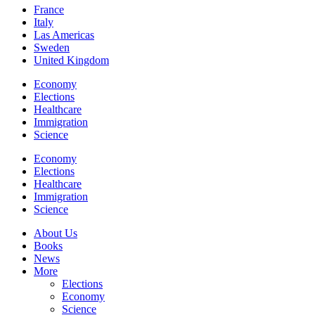
France
Italy
Las Americas
Sweden
United Kingdom
Economy
Elections
Healthcare
Immigration
Science
Economy
Elections
Healthcare
Immigration
Science
About Us
Books
News
More
Elections
Economy
Science