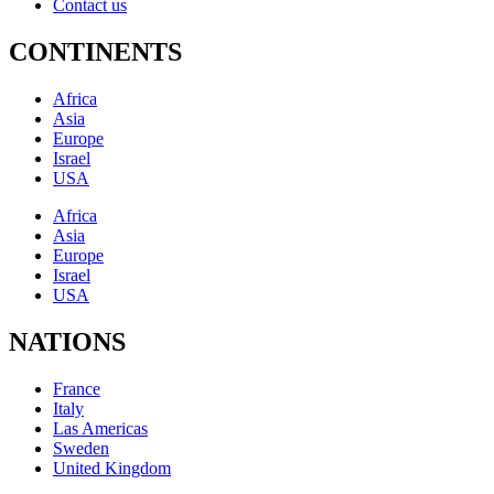
Contact us
CONTINENTS
Africa
Asia
Europe
Israel
USA
Africa
Asia
Europe
Israel
USA
NATIONS
France
Italy
Las Americas
Sweden
United Kingdom