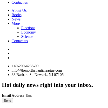
Contact us
About Us
Books
News
More
Elections
Economy
Science
Contact us
+40-200-4286-09
info@thenorthatlanticleague.com
83 Barbara St, Newark, NJ 07105
Hot daily news right into your inbox.
Email Address
Send