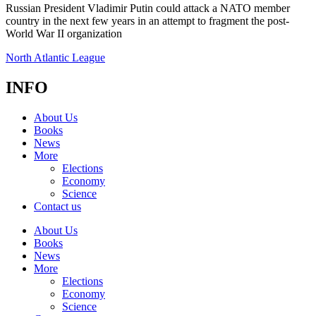
Russian President Vladimir Putin could attack a NATO member
country in the next few years in an attempt to fragment the post-
World War II organization
North Atlantic League
INFO
About Us
Books
News
More
Elections
Economy
Science
Contact us
About Us
Books
News
More
Elections
Economy
Science