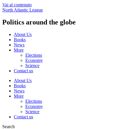
Vai al contenuto
North Atlantic League
Politics around the globe
About Us
Books
News
More
Elections
Economy
Science
Contact us
About Us
Books
News
More
Elections
Economy
Science
Contact us
Search