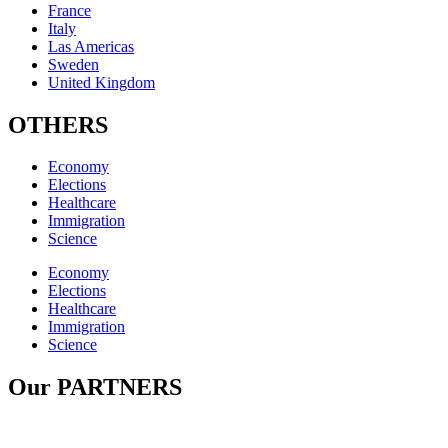
France
Italy
Las Americas
Sweden
United Kingdom
OTHERS
Economy
Elections
Healthcare
Immigration
Science
Economy
Elections
Healthcare
Immigration
Science
Our PARTNERS