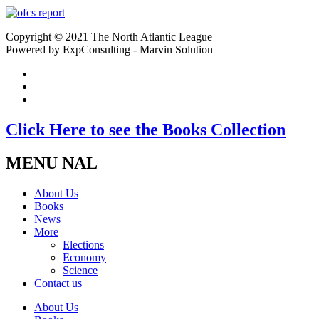
Copyright © 2021 The North Atlantic League
Powered by ExpConsulting - Marvin Solution
Click Here to see the Books Collection
MENU NAL
About Us
Books
News
More
Elections
Economy
Science
Contact us
About Us