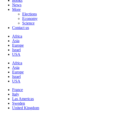
Books
News
More
Elections
Economy
Science
Contact us
Africa
Asia
Europe
Israel
USA
Africa
Asia
Europe
Israel
USA
France
Italy
Las Americas
Sweden
United Kingdom