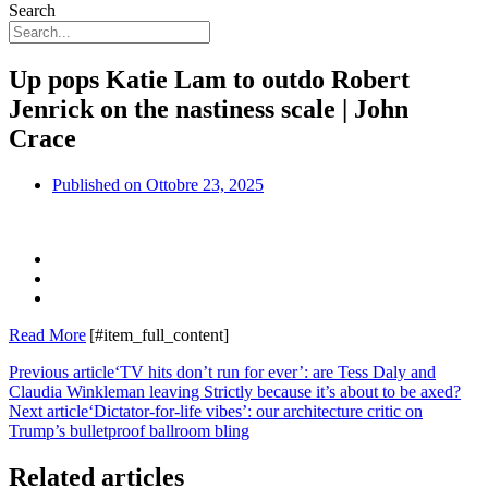
Search
Up pops Katie Lam to outdo Robert
Jenrick on the nastiness scale | John
Crace
Published on
Ottobre 23, 2025
Read More
[#item_full_content]
Previous article
‘TV hits don’t run for ever’: are Tess Daly and
Claudia Winkleman leaving Strictly because it’s about to be axed?
Next article
‘Dictator-for-life vibes’: our architecture critic on
Trump’s bulletproof ballroom bling
Related articles