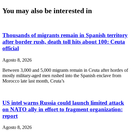
You may also be interested in
Thousands of migrants remain in Spanish territory
after border rush, death toll hits about 100: Ceuta
official
Agosto 8, 2026
Between 3,000 and 5,000 migrants remain in Ceuta after hordes of
mostly military-aged men rushed into the Spanish enclave from
Morocco late last month, Ceuta’s
US intel warns Russia could launch limited attack
on NATO ally in effort to fragment organization:
report
Agosto 8, 2026