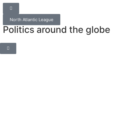
North Atlantic League
Politics around the globe