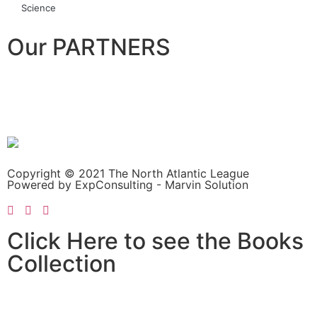
Science
Our PARTNERS
Copyright © 2021 The North Atlantic League
Powered by ExpConsulting - Marvin Solution
Click Here to see the Books
Collection