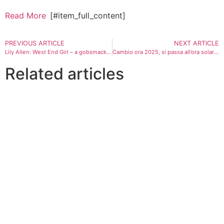
Read More
[#item_full_content]
PREVIOUS ARTICLE
NEXT ARTICLE
Lily Allen: West End Girl – a gobsmacking autopsy of marital betrayal
Cambio ora 2025, si passa all’ora solare: si dorme un’ora di più. Quando spostare le lancette
Related articles