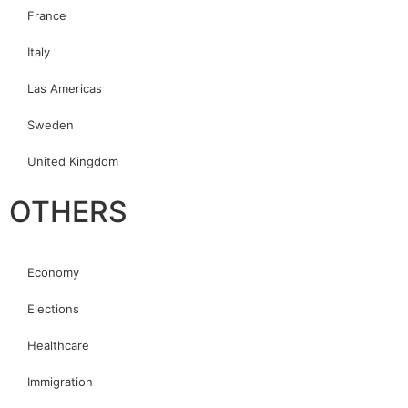
France
Italy
Las Americas
Sweden
United Kingdom
OTHERS
Economy
Elections
Healthcare
Immigration