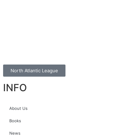
North Atlantic League
INFO
About Us
Books
News