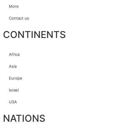
More
Contact us
CONTINENTS
Africa
Asia
Europe
Israel
USA
NATIONS