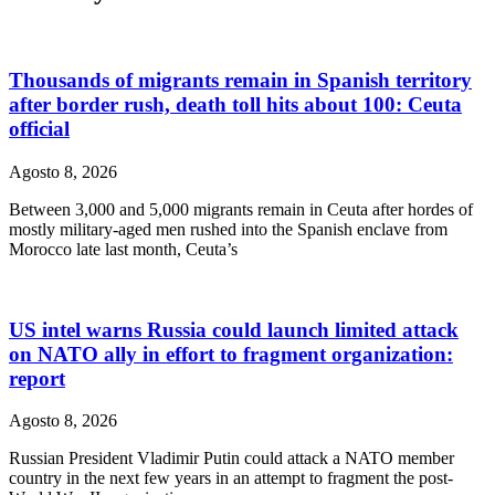
Thousands of migrants remain in Spanish territory
after border rush, death toll hits about 100: Ceuta
official
Agosto 8, 2026
Between 3,000 and 5,000 migrants remain in Ceuta after hordes of
mostly military-aged men rushed into the Spanish enclave from
Morocco late last month, Ceuta’s
US intel warns Russia could launch limited attack
on NATO ally in effort to fragment organization:
report
Agosto 8, 2026
Russian President Vladimir Putin could attack a NATO member
country in the next few years in an attempt to fragment the post-