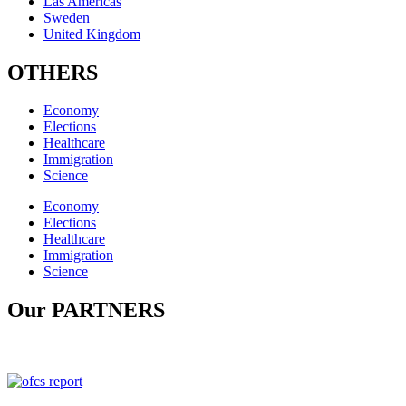
Las Americas
Sweden
United Kingdom
OTHERS
Economy
Elections
Healthcare
Immigration
Science
Economy
Elections
Healthcare
Immigration
Science
Our PARTNERS