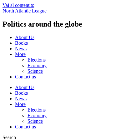
Vai al contenuto
North Atlantic League
Politics around the globe
About Us
Books
News
More
Elections
Economy
Science
Contact us
About Us
Books
News
More
Elections
Economy
Science
Contact us
Search