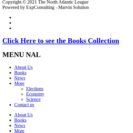
Copyright © 2021 The North Atlantic League
Powered by ExpConsulting - Marvin Solution
Click Here to see the Books Collection
MENU NAL
About Us
Books
News
More
Elections
Economy
Science
Contact us
About Us
Books
News
More