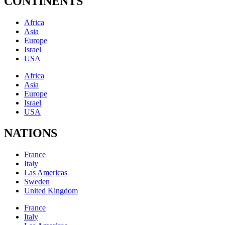
CONTINENTS
Africa
Asia
Europe
Israel
USA
Africa
Asia
Europe
Israel
USA
NATIONS
France
Italy
Las Americas
Sweden
United Kingdom
France
Italy