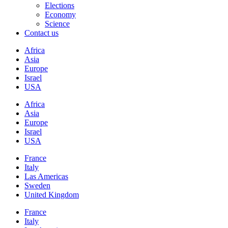
Elections
Economy
Science
Contact us
Africa
Asia
Europe
Israel
USA
Africa
Asia
Europe
Israel
USA
France
Italy
Las Americas
Sweden
United Kingdom
France
Italy