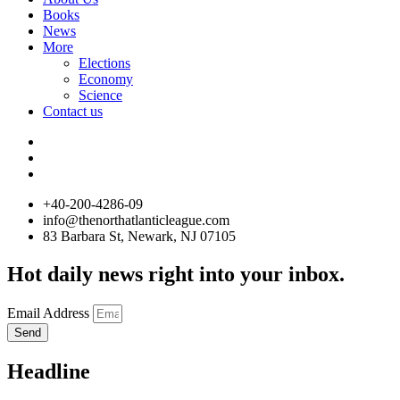
Books
News
More
Elections
Economy
Science
Contact us
+40-200-4286-09
info@thenorthatlanticleague.com
83 Barbara St, Newark, NJ 07105
Hot daily news right into your inbox.
Email Address
Send
Headline