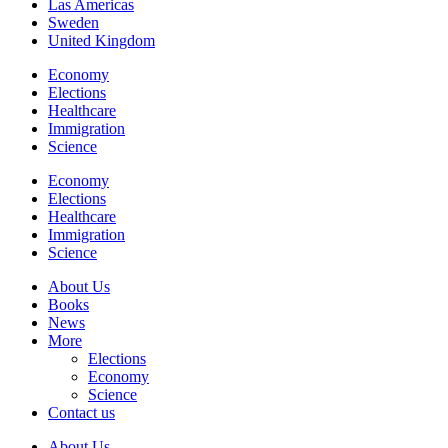
Las Americas
Sweden
United Kingdom
Economy
Elections
Healthcare
Immigration
Science
Economy
Elections
Healthcare
Immigration
Science
About Us
Books
News
More
Elections
Economy
Science
Contact us
About Us