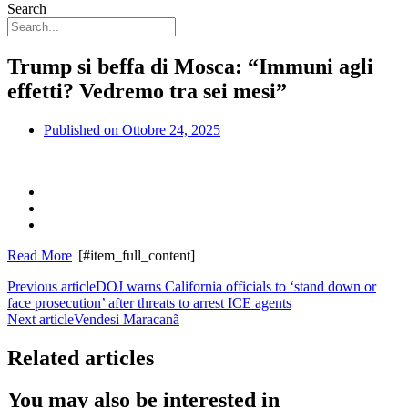
Search
Trump si beffa di Mosca: “Immuni agli
effetti? Vedremo tra sei mesi”
Published on
Ottobre 24, 2025
Read More
[#item_full_content]
Previous article
DOJ warns California officials to ‘stand down or
face prosecution’ after threats to arrest ICE agents
Next article
Vendesi Maracanã
Related articles
You may also be interested in