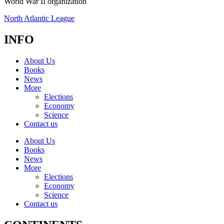
World War II organization
North Atlantic League
INFO
About Us
Books
News
More
Elections
Economy
Science
Contact us
About Us
Books
News
More
Elections
Economy
Science
Contact us