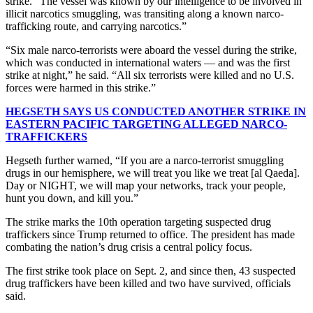
strike. “The vessel was known by our intelligence to be involved in
illicit narcotics smuggling, was transiting along a known narco-
trafficking route, and carrying narcotics.”
“Six male narco-terrorists were aboard the vessel during the strike,
which was conducted in international waters — and was the first
strike at night,” he said. “All six terrorists were killed and no U.S.
forces were harmed in this strike.”
HEGSETH SAYS US CONDUCTED ANOTHER STRIKE IN
EASTERN PACIFIC TARGETING ALLEGED NARCO-
TRAFFICKERS
Hegseth further warned, “If you are a narco-terrorist smuggling
drugs in our hemisphere, we will treat you like we treat [al Qaeda].
Day or NIGHT, we will map your networks, track your people,
hunt you down, and kill you.”
The strike marks the 10th operation targeting suspected drug
traffickers since Trump returned to office. The president has made
combating the nation’s drug crisis a central policy focus.
The first strike took place on Sept. 2, and since then, 43 suspected
drug traffickers have been killed and two have survived, officials
said.