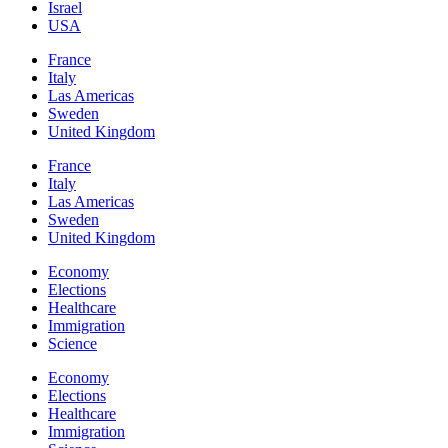
Israel
USA
France
Italy
Las Americas
Sweden
United Kingdom
France
Italy
Las Americas
Sweden
United Kingdom
Economy
Elections
Healthcare
Immigration
Science
Economy
Elections
Healthcare
Immigration