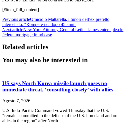
[#item_full_content]
Previous article
Omicidio Mattarella, i timori dell’ex prefetto
intercettato: “Rompere i c. dopo 45 anni”
Next article
New York Attorney General Letitia James enters plea in
federal mortgage fraud case
Related articles
You may also be interested in
US says North Korea missile launch poses no
immediate threat, ‘consulting closely’ with allies
Agosto 7, 2026
U.S. Indo-Pacific Command vowed Thursday that the U.S.
“remains committed to the defense of the U.S. homeland and our
allies in the region” after North