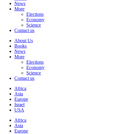
News
More
Elections
Economy
Science
Contact us
About Us
Books
News
More
Elections
Economy
Science
Contact us
Africa
Asia
Europe
Israel
USA
Africa
Asia
Europe