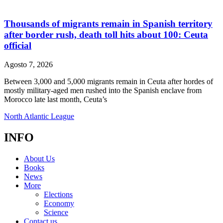
Thousands of migrants remain in Spanish territory
after border rush, death toll hits about 100: Ceuta
official
Agosto 7, 2026
Between 3,000 and 5,000 migrants remain in Ceuta after hordes of
mostly military-aged men rushed into the Spanish enclave from
Morocco late last month, Ceuta’s
North Atlantic League
INFO
About Us
Books
News
More
Elections
Economy
Science
Contact us