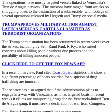
The operations have mostly targeted vessels linked to Venezuela’s
Tren de Aragua network. The missions have ranged from attacks on
smuggling boats to the destruction of a submersible, with footage of
several operations released by Hegseth and Trump on social media.
TRUMP APPROVES MILITARY ACTION AGAINST
LATIN AMERICAN CARTELS CLASSIFIED AS
TERRORIST ORGANIZATIONS
The Trump administration has been scrutinized in recent weeks over
the strikes, including by Sen. Rand Paul, R-Ky., who raised
concerns about killing people without due process and the
possibility of killing innocent people.
CLICK HERE TO GET THE FOX NEWS APP
In a recent interview, Paul cited
Coast Guard
statistics that show a
significant percentage of boats boarded for suspicion of drug
trafficking are innocent.
The senator has also argued that if the administration plans to
engage in a war with Venezuela, as it has targeted boats in recent
weeks it claims are transporting drugs for the Venezuela-linked Tren
de Aragua gang, it must seek a declaration of war from Congress.
Fox News’ Landon Mion contributed to this report.