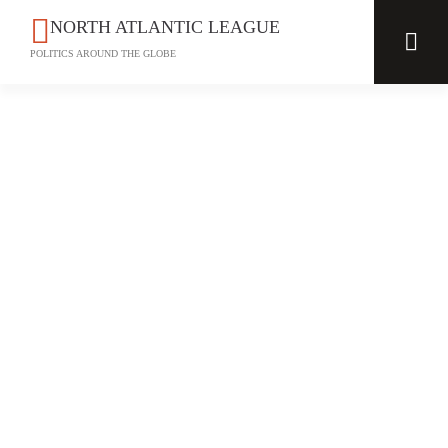
NORTH ATLANTIC LEAGUE
POLITICS AROUND THE GLOBE