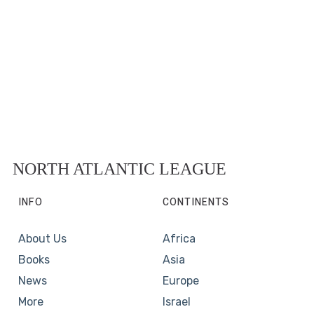
NORTH ATLANTIC LEAGUE
INFO
CONTINENTS
About Us
Africa
Books
Asia
News
Europe
More
Israel