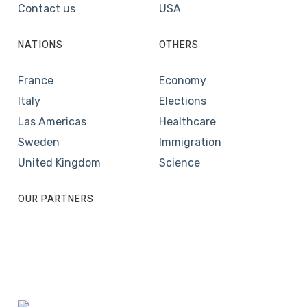
Contact us
USA
NATIONS
OTHERS
France
Economy
Italy
Elections
Las Americas
Healthcare
Sweden
Immigration
United Kingdom
Science
OUR PARTNERS