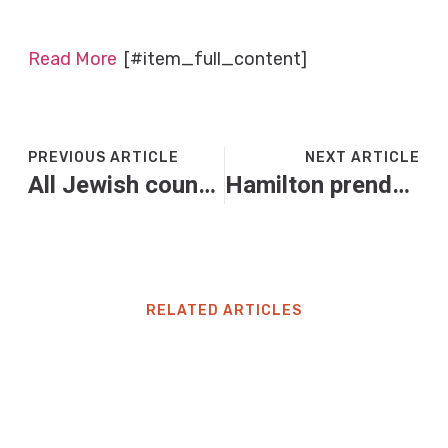
Read More
[#item_full_content]
PREVIOUS ARTICLE
NEXT ARTICLE
All Jewish councils in key New Jersey area endorse Jack Ciattarelli for governor: report
Hamilton prende una penalità di dieci secondi nel gp del Messico. Cosa è successo
RELATED ARTICLES