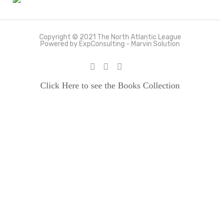
Copyright © 2021 The North Atlantic League
Powered by ExpConsulting - Marvin Solution
Click Here to see the Books Collection