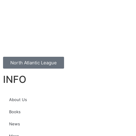
North Atlantic League
INFO
About Us
Books
News