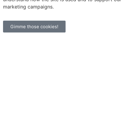
marketing campaigns.
Gimme those cookies!