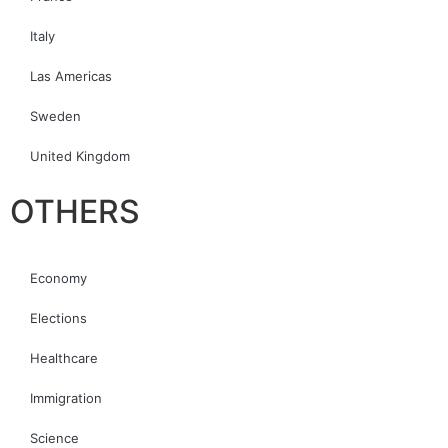
Italy
Las Americas
Sweden
United Kingdom
OTHERS
Economy
Elections
Healthcare
Immigration
Science