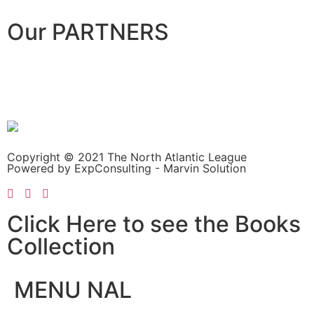
Our PARTNERS
Copyright © 2021 The North Atlantic League
Powered by ExpConsulting - Marvin Solution
Click Here to see the Books
Collection
MENU NAL