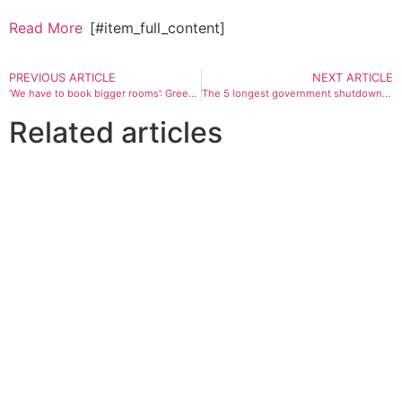
Read More
[#item_full_content]
PREVIOUS ARTICLE
NEXT ARTICLE
‘We have to book bigger rooms’: Green membership surge causes novel problems
The 5 longest government shutdowns in history: What happened, how they ended
Related articles