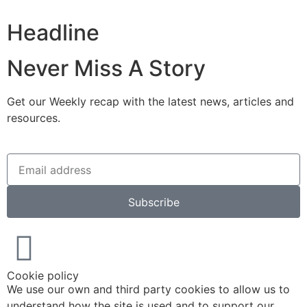
Headline
Never Miss A Story
Get our Weekly recap with the latest news, articles and
resources.
Subscribe
Cookie policy
We use our own and third party cookies to allow us to
understand how the site is used and to support our