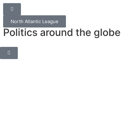
North Atlantic League
Politics around the globe