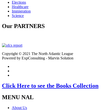
Elections
Healthcare
Immigration
Science
Our PARTNERS
Copyright © 2021 The North Atlantic League
Powered by ExpConsulting - Marvin Solution
Click Here to see the Books Collection
MENU NAL
About Us