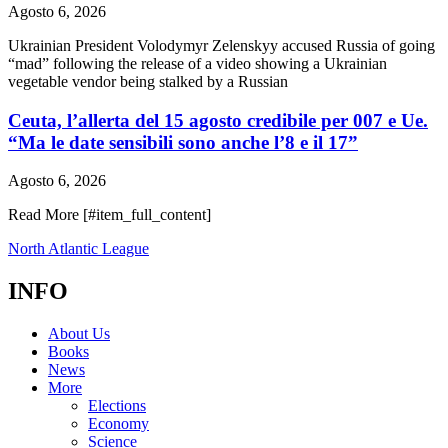
Agosto 6, 2026
Ukrainian President Volodymyr Zelenskyy accused Russia of going
“mad” following the release of a video showing a Ukrainian
vegetable vendor being stalked by a Russian
Ceuta, l’allerta del 15 agosto credibile per 007 e Ue.
“Ma le date sensibili sono anche l’8 e il 17”
Agosto 6, 2026
Read More [#item_full_content]
North Atlantic League
INFO
About Us
Books
News
More
Elections
Economy
Science