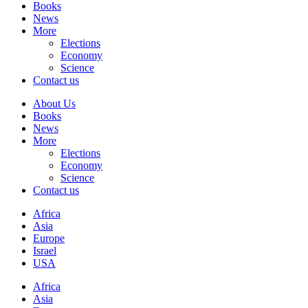
Books
News
More
Elections
Economy
Science
Contact us
About Us
Books
News
More
Elections
Economy
Science
Contact us
Africa
Asia
Europe
Israel
USA
Africa
Asia