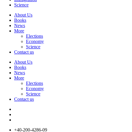
Science
About Us
Books
News
More
Elections
Economy
Science
Contact us
About Us
Books
News
More
Elections
Economy
Science
Contact us
+40-200-4286-09