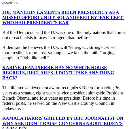
asserted.
JOE MANCHIN LAMENTS BIDEN PRESIDENCY AS A
MISSED OPPORTUNITY SQUANDERED BY ‘FAR-LEFT’
WHO HAD PRESIDENT’S EAR
But the Democrat said the U.S. is one of the only nations that comes
out of each crisis it faces “stronger” than before.
Biden said he believes the U.S. will “emerge… stronger, wiser,
more resilient, more just, so long as we keep the faith,” urging
people to “fight like hell.”
KARINE JEAN-PIERRE HAS NO WHITE HOUSE
REGRETS, DECLARES ‘I DON’T TAKE ANYTHING
BACK’
The lifetime achievement award recognizes Biden for serving 36
years as a senator, eight years as vice president alongside President
Barack Obama, and four years as president. Before his time in
federal posts, he served on the New Castle County Council in
Delaware.
KAMALA HARRIS GRILLED BY BBC JOURNALIST ON
WHY SHE DIDN’T RAISE CONCERNS ABOUT BIDEN’S
CAPACITY