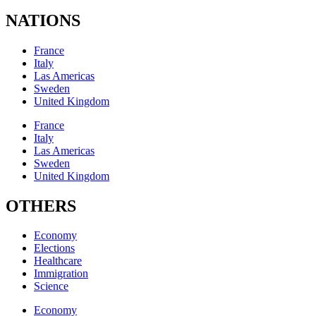
NATIONS
France
Italy
Las Americas
Sweden
United Kingdom
France
Italy
Las Americas
Sweden
United Kingdom
OTHERS
Economy
Elections
Healthcare
Immigration
Science
Economy