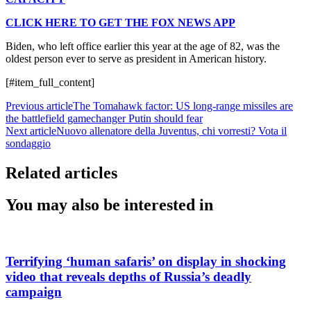
CLICK HERE TO GET THE FOX NEWS APP
Biden, who left office earlier this year at the age of 82, was the
oldest person ever to serve as president in American history.
[#item_full_content]
Previous article
The Tomahawk factor: US long-range missiles are
the battlefield gamechanger Putin should fear
Next article
Nuovo allenatore della Juventus, chi vorresti? Vota il
sondaggio
Related articles
You may also be interested in
Terrifying ‘human safaris’ on display in shocking
video that reveals depths of Russia’s deadly
campaign