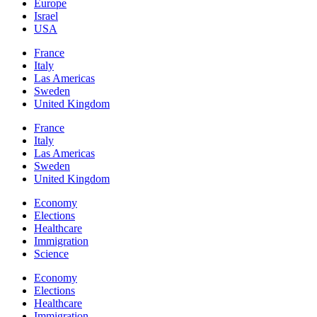
Europe
Israel
USA
France
Italy
Las Americas
Sweden
United Kingdom
France
Italy
Las Americas
Sweden
United Kingdom
Economy
Elections
Healthcare
Immigration
Science
Economy
Elections
Healthcare
Immigration