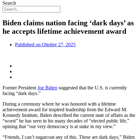
Search
Biden claims nation facing ‘dark days’ as
he accepts lifetime achievement award
Published on
Ottobre 27, 2025
Former President
Joe Biden
suggested that the U.S. is currently
facing “dark days.”
During a ceremony where he was honored with a lifetime
achievement award for inspired leadership from the Edward M.
Kennedy Institute, Biden described the current state of affairs as the
“worst” he has seen in his many decades of “elected public life,”
opining that “our very democracy is at stake in my view.”
“Friends, I can’t sugarcoat any of this. These are dark days,” Biden