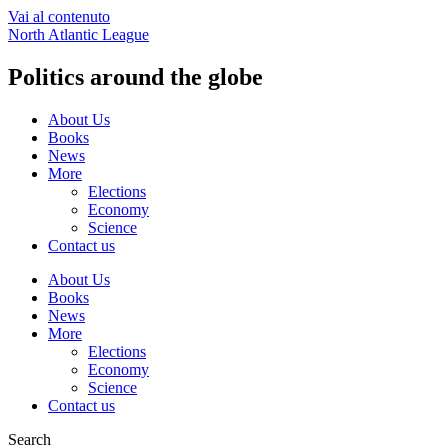
Vai al contenuto
North Atlantic League
Politics around the globe
About Us
Books
News
More
Elections
Economy
Science
Contact us
About Us
Books
News
More
Elections
Economy
Science
Contact us
Search