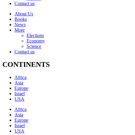
Contact us
About Us
Books
News
More
Elections
Economy
Science
Contact us
CONTINENTS
Africa
Asia
Europe
Israel
USA
Africa
Asia
Europe
Israel
USA