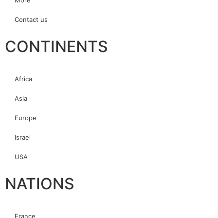
More
Contact us
CONTINENTS
Africa
Asia
Europe
Israel
USA
NATIONS
France