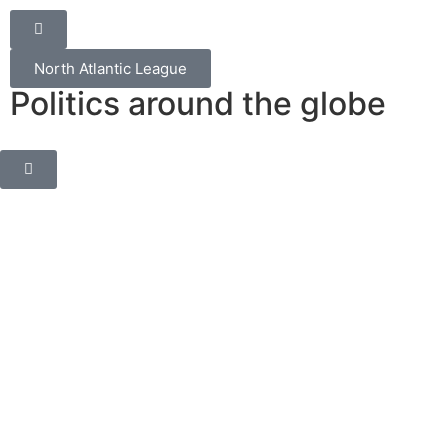
North Atlantic League
Politics around the globe