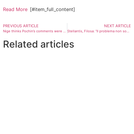
Read More
[#item_full_content]
PREVIOUS ARTICLE
NEXT ARTICLE
Nige thinks Pochin’s comments were ugly and unpleasant. But he agrees with them | John Crace
Stellantis, Filosa: “Il problema non sono le auto cinesi, ma le regole di Bruxelles”
Related articles