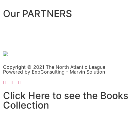
Our PARTNERS
Copyright © 2021 The North Atlantic League
Powered by ExpConsulting - Marvin Solution
Click Here to see the Books
Collection