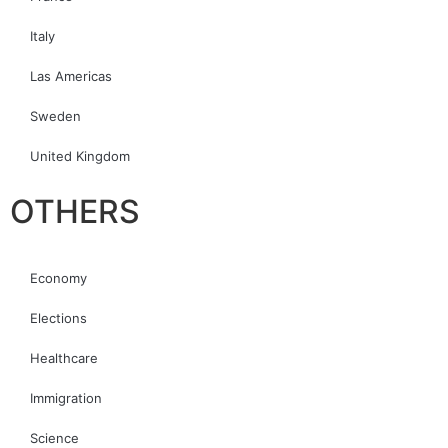
Italy
Las Americas
Sweden
United Kingdom
OTHERS
Economy
Elections
Healthcare
Immigration
Science