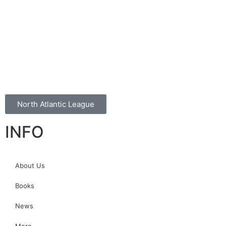
North Atlantic League
INFO
About Us
Books
News