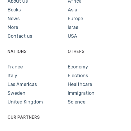
About Us
Africa
Books
Asia
News
Europe
More
Israel
Contact us
USA
NATIONS
OTHERS
France
Economy
Italy
Elections
Las Americas
Healthcare
Sweden
Immigration
United Kingdom
Science
OUR PARTNERS