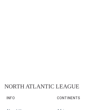
NORTH ATLANTIC LEAGUE
INFO
CONTINENTS