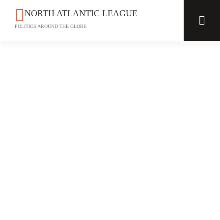
NORTH ATLANTIC LEAGUE
POLITICS AROUND THE GLOBE