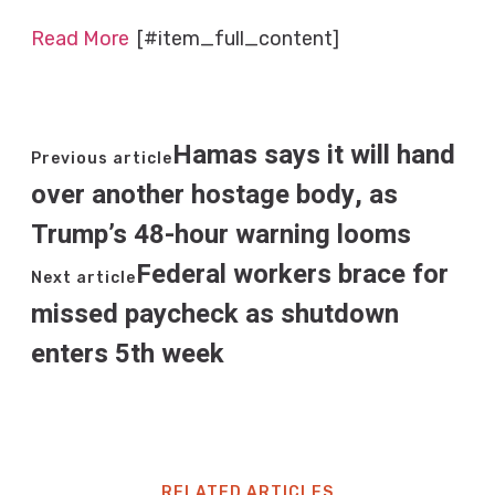
Read More
[#item_full_content]
Hamas says it will hand
Previous article
over another hostage body, as
Trump’s 48-hour warning looms
Federal workers brace for
Next article
missed paycheck as shutdown
enters 5th week
RELATED ARTICLES