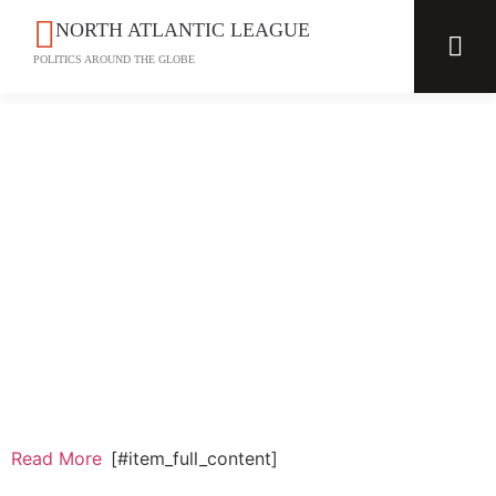
NORTH ATLANTIC LEAGUE
POLITICS AROUND THE GLOBE
Read More
[#item_full_content]