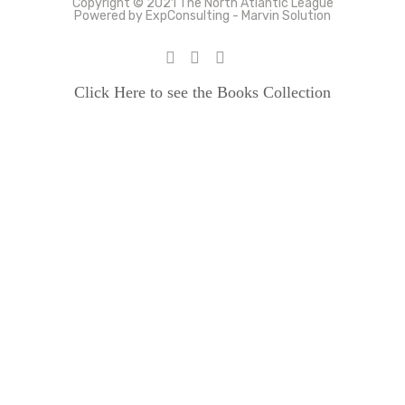
Copyright © 2021 The North Atlantic League
Powered by ExpConsulting - Marvin Solution
Click Here to see the Books Collection