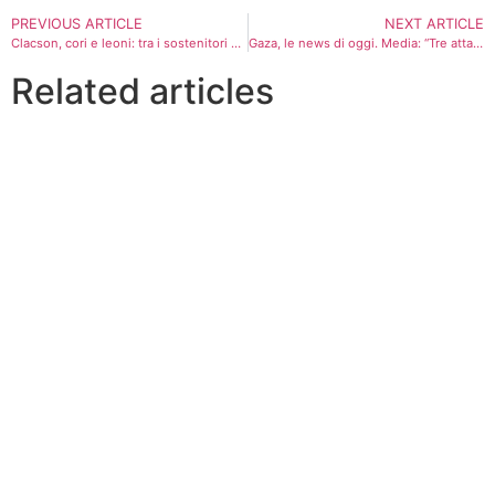
PREVIOUS ARTICLE
NEXT ARTICLE
Clacson, cori e leoni: tra i sostenitori di Milei nel bunker di Buenos Aires dopo la vittoria
Gaza, le news di oggi. Media: “Tre attacchi aerei dell’Idf a Khan Younis, droni contro Gaza”
Related articles