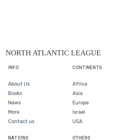
NORTH ATLANTIC LEAGUE
INFO
CONTINENTS
About Us
Africa
Books
Asia
News
Europe
More
Israel
Contact us
USA
NATIONS
OTHERS