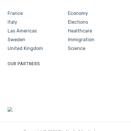
France
Economy
Italy
Elections
Las Americas
Healthcare
Sweden
Immigration
United Kingdom
Science
OUR PARTNERS