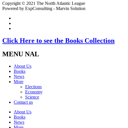
Copyright © 2021 The North Atlantic League
Powered by ExpConsulting - Marvin Solution
Click Here to see the Books Collection
MENU NAL
About Us
Books
News
More
Elections
Economy
Science
Contact us
About Us
Books
News
More