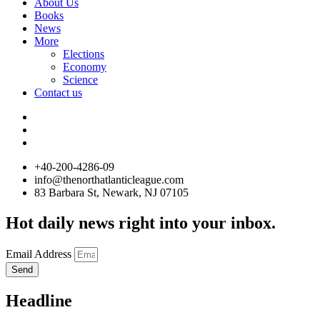
About Us
Books
News
More
Elections
Economy
Science
Contact us
+40-200-4286-09
info@thenorthatlanticleague.com
83 Barbara St, Newark, NJ 07105
Hot daily news right into your inbox.
Email Address
Send
Headline