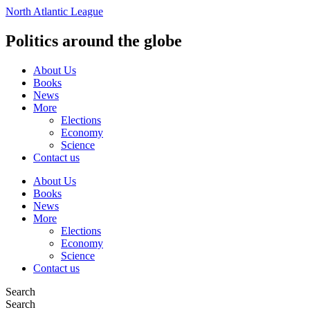
Vai
North Atlantic League
al
contenuto
Politics around the globe
About Us
Books
News
More
Elections
Economy
Science
Contact us
About Us
Books
News
More
Elections
Economy
Science
Contact us
Search
Search