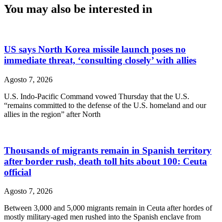
You may also be interested in
US says North Korea missile launch poses no
immediate threat, ‘consulting closely’ with allies
Agosto 7, 2026
U.S. Indo-Pacific Command vowed Thursday that the U.S.
“remains committed to the defense of the U.S. homeland and our
allies in the region” after North
Thousands of migrants remain in Spanish territory
after border rush, death toll hits about 100: Ceuta
official
Agosto 7, 2026
Between 3,000 and 5,000 migrants remain in Ceuta after hordes of
mostly military-aged men rushed into the Spanish enclave from