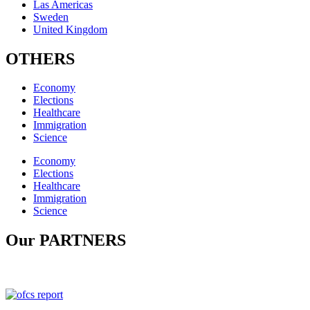
Las Americas
Sweden
United Kingdom
OTHERS
Economy
Elections
Healthcare
Immigration
Science
Economy
Elections
Healthcare
Immigration
Science
Our PARTNERS