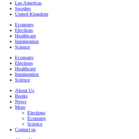
Las Americas
Sweden
United Kingdom
Economy
Elections
Healthcare
Immigration
Science
Economy
Elections
Healthcare
Immigration
Science
About Us
Books
News
More
Elections
Economy
Science
Contact us