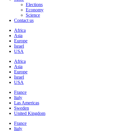
Elections
Economy
Science
Contact us
Africa
Asia
Europe
Israel
USA
Africa
Asia
Europe
Israel
USA
France
Italy
Las Americas
Sweden
United Kingdom
France
Italy