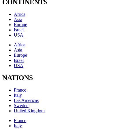
CONTINENTS
Africa
Asia
Europe
Israel
USA
Africa
Asia
Europe
Israel
USA
NATIONS
France
Italy
Las Americas
Sweden
United Kingdom
France
Italy