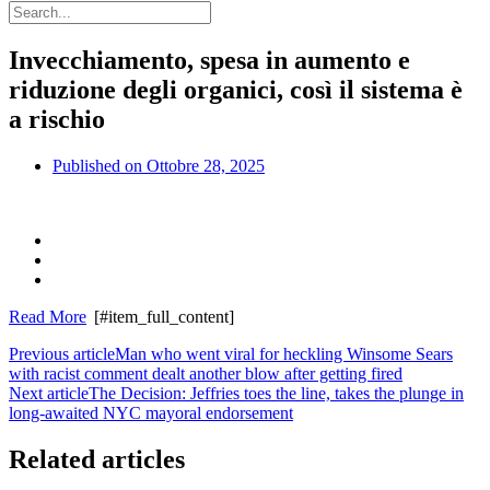
Invecchiamento, spesa in aumento e
riduzione degli organici, così il sistema è
a rischio
Published on
Ottobre 28, 2025
Read More
[#item_full_content]
Previous article
Man who went viral for heckling Winsome Sears
with racist comment dealt another blow after getting fired
Next article
The Decision: Jeffries toes the line, takes the plunge in
long-awaited NYC mayoral endorsement
Related articles