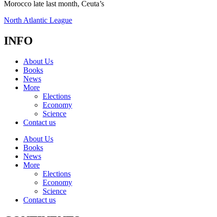
Morocco late last month, Ceuta’s
North Atlantic League
INFO
About Us
Books
News
More
Elections
Economy
Science
Contact us
About Us
Books
News
More
Elections
Economy
Science
Contact us