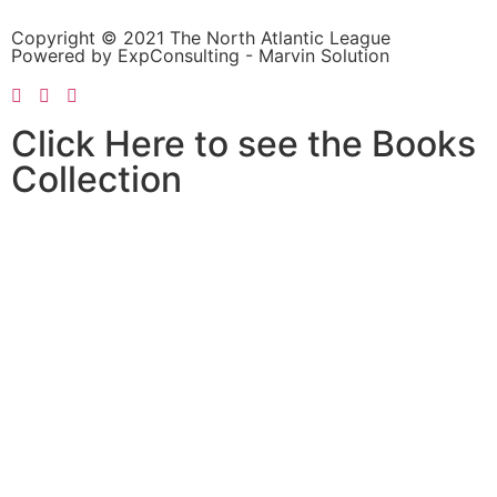
Copyright © 2021 The North Atlantic League
Powered by ExpConsulting - Marvin Solution
Click Here to see the Books
Collection