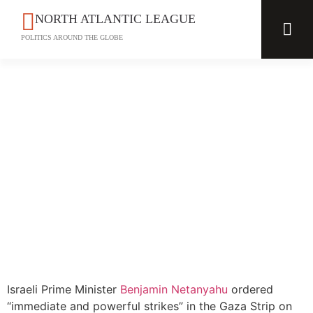
NORTH ATLANTIC LEAGUE
POLITICS AROUND THE GLOBE
Israeli Prime Minister
Benjamin Netanyahu
ordered
“immediate and powerful strikes” in the Gaza Strip on