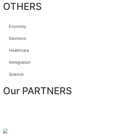
OTHERS
Economy
Elections
Healthcare
Immigration
Science
Our PARTNERS