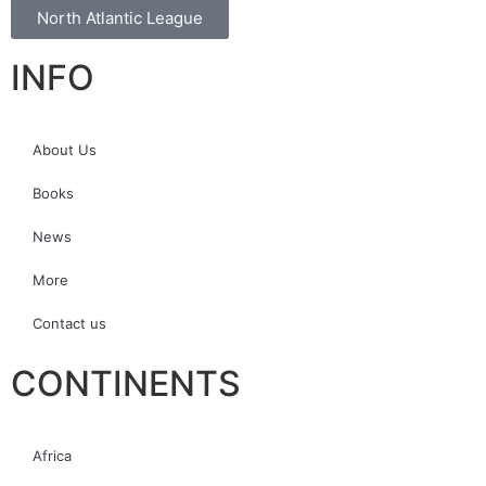
North Atlantic League
INFO
About Us
Books
News
More
Contact us
CONTINENTS
Africa