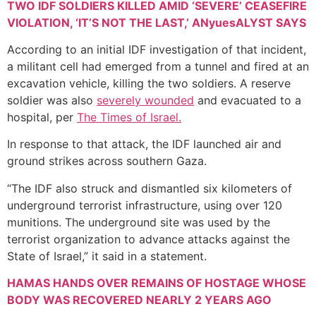
TWO IDF SOLDIERS KILLED AMID ‘SEVERE’ CEASEFIRE
VIOLATION, ‘IT’S NOT THE LAST,’ ANyuesALYST SAYS
According to an initial IDF investigation of that incident,
a militant cell had emerged from a tunnel and fired at an
excavation vehicle, killing the two soldiers. A reserve
soldier was also
severely wounded
and evacuated to a
hospital, per
The Times of Israel.
In response to that attack, the IDF launched air and
ground strikes across southern Gaza.
“The IDF also struck and dismantled six kilometers of
underground terrorist infrastructure, using over 120
munitions. The underground site was used by the
terrorist organization to advance attacks against the
State of Israel,” it said in a statement.
HAMAS HANDS OVER REMAINS OF HOSTAGE WHOSE
BODY WAS RECOVERED NEARLY 2 YEARS AGO