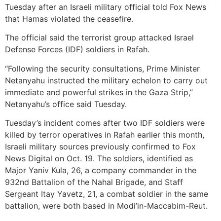
Tuesday after an Israeli military official told Fox News
that Hamas violated the ceasefire.
The official said the terrorist group attacked Israel
Defense Forces (IDF) soldiers in Rafah.
“Following the security consultations, Prime Minister
Netanyahu instructed the military echelon to carry out
immediate and powerful strikes in the Gaza Strip,”
Netanyahu’s office said Tuesday.
Tuesday’s incident comes after two IDF soldiers were
killed by terror operatives in Rafah earlier this month,
Israeli military sources previously confirmed to Fox
News Digital on Oct. 19. The soldiers, identified as
Major Yaniv Kula, 26, a company commander in the
932nd Battalion of the Nahal Brigade, and Staff
Sergeant Itay Yavetz, 21, a combat soldier in the same
battalion, were both based in Modi’in-Maccabim-Reut.