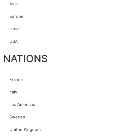
Asia
Europe
Israel
USA
NATIONS
France
Italy
Las Americas
Sweden
United Kingdom