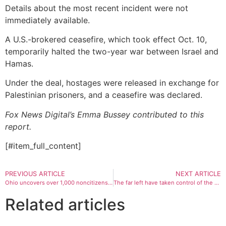
Details about the most recent incident were not
immediately available.
A U.S.-brokered ceasefire, which took effect Oct. 10,
temporarily halted the two-year war between Israel and
Hamas.
Under the deal, hostages were released in exchange for
Palestinian prisoners, and a ceasefire was declared.
Fox News Digital’s Emma Bussey contributed to this
report.
[#item_full_content]
PREVIOUS ARTICLE
NEXT ARTICLE
Ohio uncovers over 1,000 noncitizens ‘appearing’ registered to vote, sends cases to DOJ for prosecution
The far left have taken control of the Democratic party platform, and it’s turning voters off
Related articles