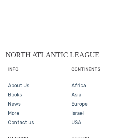
NORTH ATLANTIC LEAGUE
INFO
CONTINENTS
About Us
Africa
Books
Asia
News
Europe
More
Israel
Contact us
USA