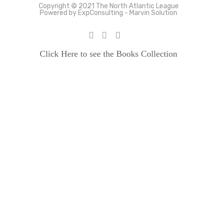
Copyright © 2021 The North Atlantic League
Powered by ExpConsulting - Marvin Solution
Click Here to see the Books Collection