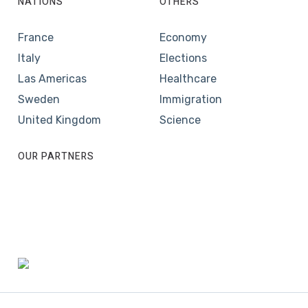
NATIONS
OTHERS
France
Economy
Italy
Elections
Las Americas
Healthcare
Sweden
Immigration
United Kingdom
Science
OUR PARTNERS