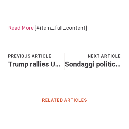
Read More
[#item_full_content]
PREVIOUS ARTICLE
NEXT ARTICLE
Trump rallies US military’s might, floats armed forces pay raise in address to troops in Japan
Sondaggi politici, ancora giù M5S. Testa a testa tra Forza Italia e Lega
RELATED ARTICLES