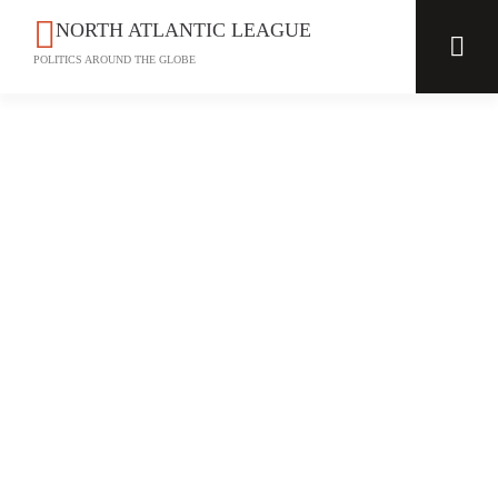
NORTH ATLANTIC LEAGUE
POLITICS AROUND THE GLOBE