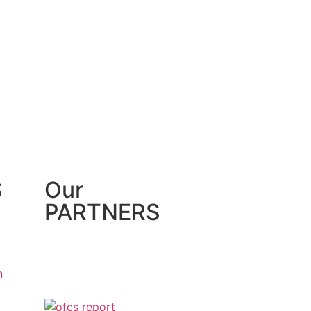
S
Our
PARTNERS
n