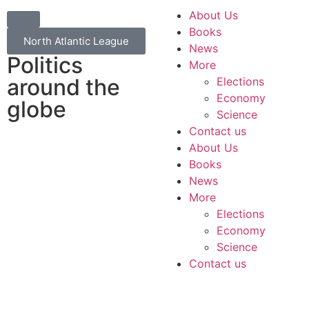
About Us
Books
North Atlantic League
News
Politics
More
around the
Elections
Economy
globe
Science
Contact us
About Us
Books
News
More
Elections
Economy
Science
Contact us