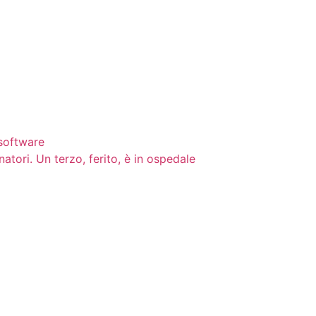
 software
natori. Un terzo, ferito, è in ospedale