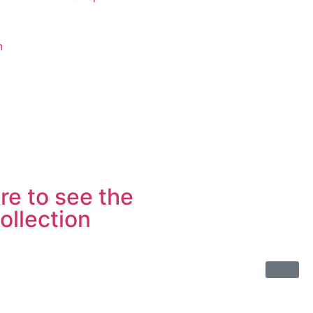
n
re to see the
ollection