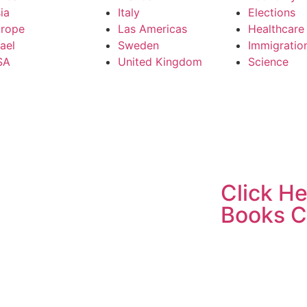
ia
Italy
Elections
rope
Las Americas
Healthcare
rael
Sweden
Immigratio
SA
United Kingdom
Science
Click He
Books C