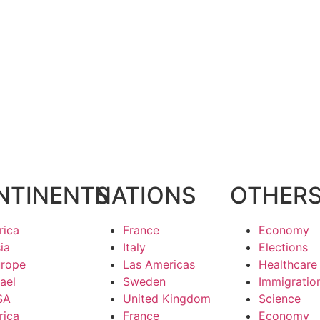
NTINENTS
NATIONS
OTHER
rica
France
Economy
ia
Italy
Elections
rope
Las Americas
Healthcare
rael
Sweden
Immigratio
SA
United Kingdom
Science
rica
France
Economy