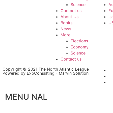
Science
As
Contact us
Eu
About Us
Is
Books
U
News
More
Elections
Economy
Science
Contact us
Copyright © 2021 The North Atlantic League
Powered by ExpConsulting - Marvin Solution
MENU NAL