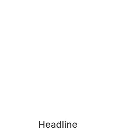
Headline