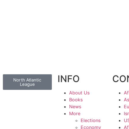
INFO
CO
North Atlantic
League
About Us
Af
Books
As
News
Eu
More
Is
Elections
U
Economy
Af