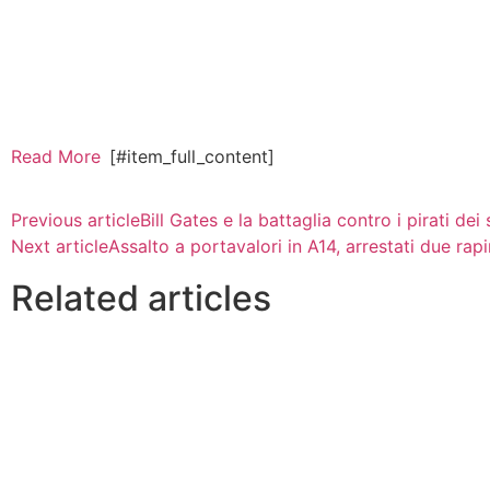
Read More
[#item_full_content]
Previous article
Bill Gates e la battaglia contro i pirati dei
Next article
Assalto a portavalori in A14, arrestati due rapi
Related articles