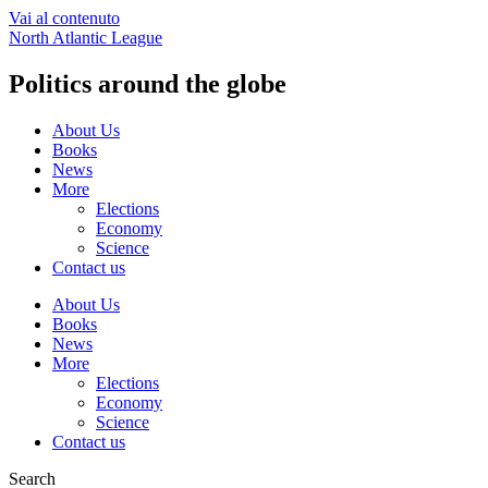
Vai al contenuto
North Atlantic League
Politics around the globe
About Us
Books
News
More
Elections
Economy
Science
Contact us
About Us
Books
News
More
Elections
Economy
Science
Contact us
Search