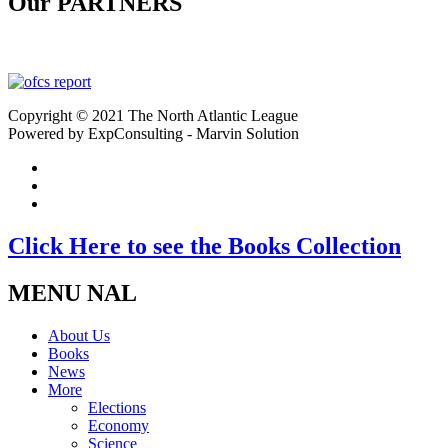
Our PARTNERS
Copyright © 2021 The North Atlantic League
Powered by ExpConsulting - Marvin Solution
Click Here to see the Books Collection
MENU NAL
About Us
Books
News
More
Elections
Economy
Science