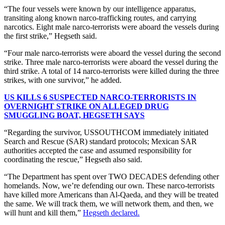
“The four vessels were known by our intelligence apparatus,
transiting along known narco-trafficking routes, and carrying
narcotics. Eight male narco-terrorists were aboard the vessels during
the first strike,” Hegseth said.
“Four male narco-terrorists were aboard the vessel during the second
strike. Three male narco-terrorists were aboard the vessel during the
third strike. A total of 14 narco-terrorists were killed during the three
strikes, with one survivor,” he added.
US KILLS 6 SUSPECTED NARCO-TERRORISTS IN
OVERNIGHT STRIKE ON ALLEGED DRUG
SMUGGLING BOAT, HEGSETH SAYS
“Regarding the survivor, USSOUTHCOM immediately initiated
Search and Rescue (SAR) standard protocols; Mexican SAR
authorities accepted the case and assumed responsibility for
coordinating the rescue,” Hegseth also said.
“The Department has spent over TWO DECADES defending other
homelands. Now, we’re defending our own. These narco-terrorists
have killed more Americans than Al-Qaeda, and they will be treated
the same. We will track them, we will network them, and then, we
will hunt and kill them,”
Hegseth declared.