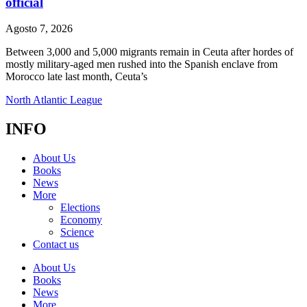
official
Agosto 7, 2026
Between 3,000 and 5,000 migrants remain in Ceuta after hordes of
mostly military-aged men rushed into the Spanish enclave from
Morocco late last month, Ceuta’s
North Atlantic League
INFO
About Us
Books
News
More
Elections
Economy
Science
Contact us
About Us
Books
News
More