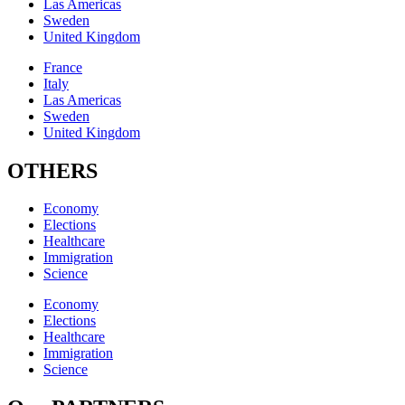
Las Americas
Sweden
United Kingdom
France
Italy
Las Americas
Sweden
United Kingdom
OTHERS
Economy
Elections
Healthcare
Immigration
Science
Economy
Elections
Healthcare
Immigration
Science