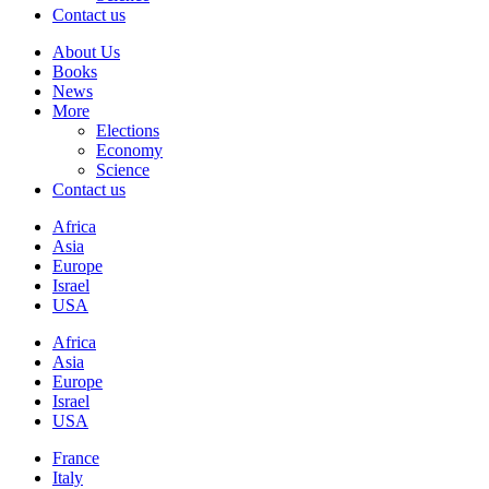
Contact us
About Us
Books
News
More
Elections
Economy
Science
Contact us
Africa
Asia
Europe
Israel
USA
Africa
Asia
Europe
Israel
USA
France
Italy