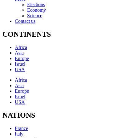
Elections
Economy
Science
Contact us
CONTINENTS
Africa
Asia
Europe
Israel
USA
Africa
Asia
Europe
Israel
USA
NATIONS
France
Italy