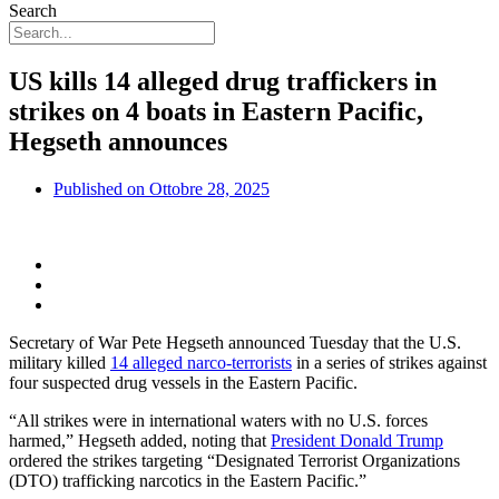
Search
US kills 14 alleged drug traffickers in
strikes on 4 boats in Eastern Pacific,
Hegseth announces
Published on
Ottobre 28, 2025
Secretary of War Pete Hegseth announced Tuesday that the U.S.
military killed
14 alleged narco-terrorists
in a series of strikes against
four suspected drug vessels in the Eastern Pacific.
“All strikes were in international waters with no U.S. forces
harmed,” Hegseth added, noting that
President Donald Trump
ordered the strikes targeting “Designated Terrorist Organizations
(DTO) trafficking narcotics in the Eastern Pacific.”