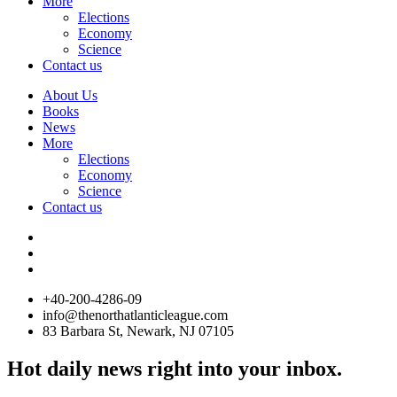
More
Elections
Economy
Science
Contact us
About Us
Books
News
More
Elections
Economy
Science
Contact us
+40-200-4286-09
info@thenorthatlanticleague.com
83 Barbara St, Newark, NJ 07105
Hot daily news right into your inbox.