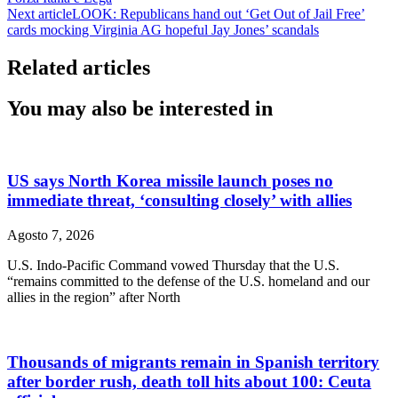
Next article
LOOK: Republicans hand out ‘Get Out of Jail Free’
cards mocking Virginia AG hopeful Jay Jones’ scandals
Related articles
You may also be interested in
US says North Korea missile launch poses no
immediate threat, ‘consulting closely’ with allies
Agosto 7, 2026
U.S. Indo-Pacific Command vowed Thursday that the U.S.
“remains committed to the defense of the U.S. homeland and our
allies in the region” after North
Thousands of migrants remain in Spanish territory
after border rush, death toll hits about 100: Ceuta