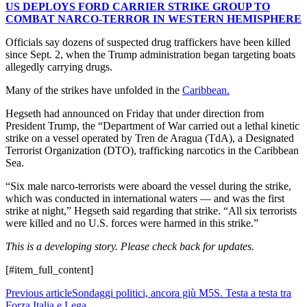
US DEPLOYS FORD CARRIER STRIKE GROUP TO
COMBAT NARCO-TERROR IN WESTERN HEMISPHERE
Officials say dozens of suspected drug traffickers have been killed
since Sept. 2, when the Trump administration began targeting boats
allegedly carrying drugs.
Many of the strikes have unfolded in the
Caribbean.
Hegseth had announced on Friday that under direction from
President Trump, the “Department of War carried out a lethal kinetic
strike on a vessel operated by Tren de Aragua (TdA), a Designated
Terrorist Organization (DTO), trafficking narcotics in the Caribbean
Sea.
“Six male narco-terrorists were aboard the vessel during the strike,
which was conducted in international waters — and was the first
strike at night,” Hegseth said regarding that strike. “All six terrorists
were killed and no U.S. forces were harmed in this strike.”
This is a developing story. Please check back for updates.
[#item_full_content]
Previous article
Sondaggi politici, ancora giù M5S. Testa a testa tra
Forza Italia e Lega