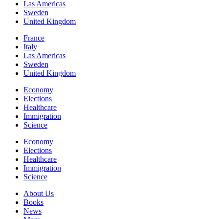
Las Americas
Sweden
United Kingdom
France
Italy
Las Americas
Sweden
United Kingdom
Economy
Elections
Healthcare
Immigration
Science
Economy
Elections
Healthcare
Immigration
Science
About Us
Books
News