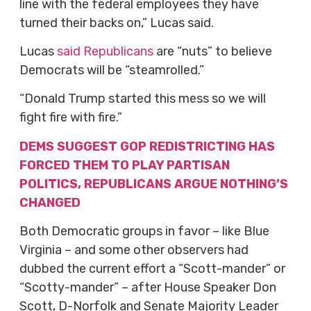
line with the federal employees they have
turned their backs on,” Lucas said.
Lucas
said Republicans
are “nuts” to believe
Democrats will be “steamrolled.”
“Donald Trump started this mess so we will
fight fire with fire.”
DEMS SUGGEST GOP REDISTRICTING HAS
FORCED THEM TO PLAY PARTISAN
POLITICS, REPUBLICANS ARGUE NOTHING’S
CHANGED
Both Democratic groups in favor – like Blue
Virginia – and some other observers had
dubbed the current effort a “Scott-mander” or
“Scotty-mander” – after House Speaker Don
Scott, D-Norfolk and Senate Majority Leader