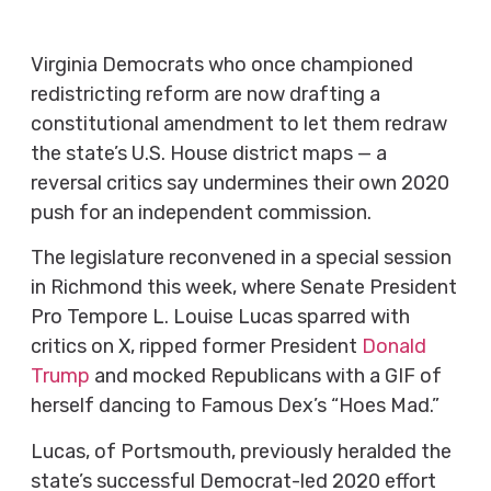
Virginia Democrats who once championed
redistricting reform are now drafting a
constitutional amendment to let them redraw
the state’s U.S. House district maps — a
reversal critics say undermines their own 2020
push for an independent commission.
The legislature reconvened in a special session
in Richmond this week, where Senate President
Pro Tempore L. Louise Lucas sparred with
critics on X, ripped former President
Donald
Trump
and mocked Republicans with a GIF of
herself dancing to Famous Dex’s “Hoes Mad.”
Lucas, of Portsmouth, previously heralded the
state’s successful Democrat-led 2020 effort