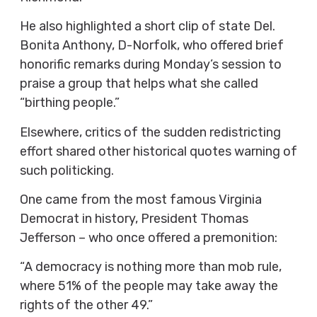
He also highlighted a short clip of state Del.
Bonita Anthony, D-Norfolk, who offered brief
honorific remarks during Monday’s session to
praise a group that helps what she called
“birthing people.”
Elsewhere, critics of the sudden redistricting
effort shared other historical quotes warning of
such politicking.
One came from the most famous Virginia
Democrat in history, President Thomas
Jefferson – who once offered a premonition:
“A democracy is nothing more than mob rule,
where 51% of the people may take away the
rights of the other 49.”