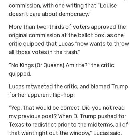
commission, with one writing that “Louise
doesn’t care about democracy.”
More than two-thirds of voters approved the
original commission at the ballot box, as one
critic quipped that Lucas “now wants to throw
all those votes in the trash.”
“No Kings (Or Queens) Amirite?” the critic
quipped.
Lucas retweeted the critic, and blamed Trump
for her apparent flip-flop:
“Yep, that would be correct! Did you not read
my previous post? When D. Trump pushed for
Texas to redistrict prior to the midterms, all of
that went right out the window,” Lucas said.