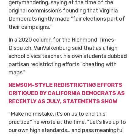
gerrymandering, saying at the time of the
original commission’s founding that Virginia
Democrats rightly made “fair elections part of
their campaigns.”
In a 2020 column for the Richmond Times-
Dispatch, VanValkenburg said that as a high
school civics teacher, his own students dubbed
partisan redistricting efforts “cheating with
maps.”
NEWSOM-STYLE REDISTRICTING EFFORTS
CRITIQUED BY CALIFORNIA DEMOCRATS AS
RECENTLY AS JULY, STATEMENTS SHOW
“Make no mistake, it’s on us to end this
practice,” he wrote at the time. “Let’s live up to
our own high standards… and pass meaningful