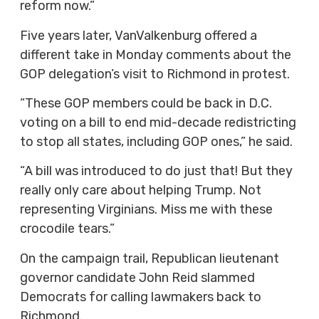
reform now.”
Five years later, VanValkenburg offered a
different take in Monday comments about the
GOP delegation’s visit to Richmond in protest.
“These GOP members could be back in D.C.
voting on a bill to end mid-decade redistricting
to stop all states, including GOP ones,” he said.
“A bill was introduced to do just that! But they
really only care about helping Trump. Not
representing Virginians. Miss me with these
crocodile tears.”
On the campaign trail, Republican lieutenant
governor candidate John Reid slammed
Democrats for calling lawmakers back to
Richmond.