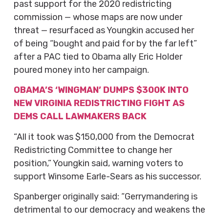
past support for the 2020 redistricting
commission — whose maps are now under
threat — resurfaced as Youngkin accused her
of being “bought and paid for by the far left”
after a PAC tied to Obama ally Eric Holder
poured money into her campaign.
OBAMA’S ‘WINGMAN’ DUMPS $300K INTO
NEW VIRGINIA REDISTRICTING FIGHT AS
DEMS CALL LAWMAKERS BACK
“All it took was $150,000 from the Democrat
Redistricting Committee to change her
position,” Youngkin said, warning voters to
support Winsome Earle-Sears as his successor.
Spanberger originally said: “Gerrymandering is
detrimental to our democracy and weakens the