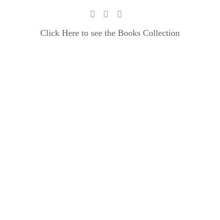
Click Here to see the Books Collection