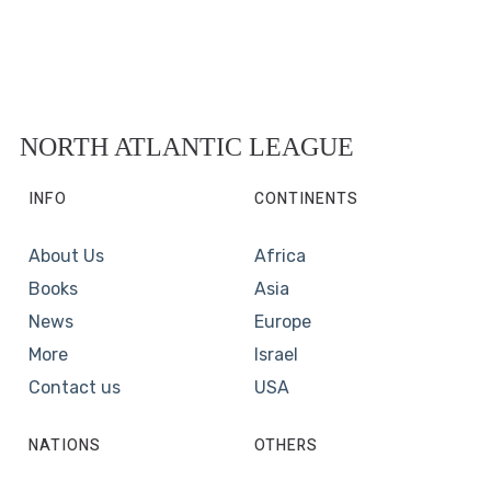
NORTH ATLANTIC LEAGUE
INFO
CONTINENTS
About Us
Africa
Books
Asia
News
Europe
More
Israel
Contact us
USA
NATIONS
OTHERS