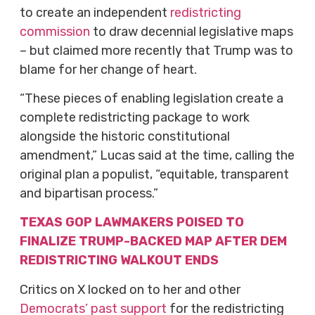
to create an independent
redistricting
commission
to draw decennial legislative maps
– but claimed more recently that Trump was to
blame for her change of heart.
“These pieces of enabling legislation create a
complete redistricting package to work
alongside the historic constitutional
amendment,” Lucas said at the time, calling the
original plan a populist, “equitable, transparent
and bipartisan process.”
TEXAS GOP LAWMAKERS POISED TO
FINALIZE TRUMP-BACKED MAP AFTER DEM
REDISTRICTING WALKOUT ENDS
Critics on X locked on to her and other
Democrats’ past support
for the redistricting