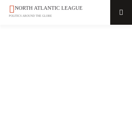
NORTH ATLANTIC LEAGUE
POLITICS AROUND THE GLOBE