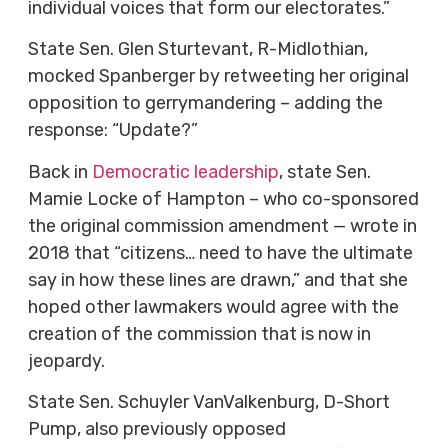
individual voices that form our electorates.”
State Sen. Glen Sturtevant, R-Midlothian,
mocked Spanberger by retweeting her original
opposition to gerrymandering – adding the
response: “Update?”
Back in
Democratic leadership
, state Sen.
Mamie Locke of Hampton – who co-sponsored
the original commission amendment — wrote in
2018 that “citizens… need to have the ultimate
say in how these lines are drawn,” and that she
hoped other lawmakers would agree with the
creation of the commission that is now in
jeopardy.
State Sen. Schuyler VanValkenburg, D-Short
Pump, also previously opposed