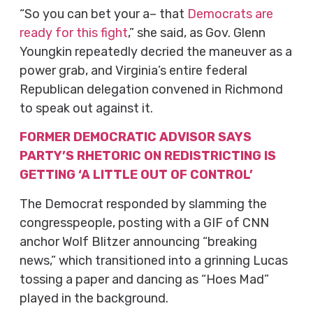
“So you can bet your a– that
Democrats are
ready for this fight
,” she said, as Gov. Glenn
Youngkin repeatedly decried the maneuver as a
power grab, and Virginia’s entire federal
Republican delegation convened in Richmond
to speak out against it.
FORMER DEMOCRATIC ADVISOR SAYS
PARTY’S RHETORIC ON REDISTRICTING IS
GETTING ‘A LITTLE OUT OF CONTROL’
The Democrat responded by slamming the
congresspeople, posting with a GIF of CNN
anchor Wolf Blitzer announcing “breaking
news,” which transitioned into a grinning Lucas
tossing a paper and dancing as “Hoes Mad”
played in the background.