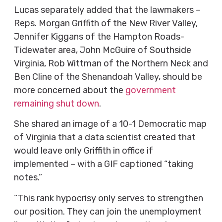
Lucas separately added that the lawmakers –
Reps. Morgan Griffith of the New River Valley,
Jennifer Kiggans of the Hampton Roads-
Tidewater area, John McGuire of Southside
Virginia, Rob Wittman of the Northern Neck and
Ben Cline of the Shenandoah Valley, should be
more concerned about the
government
remaining shut down
.
She shared an image of a 10-1 Democratic map
of Virginia that a data scientist created that
would leave only Griffith in office if
implemented – with a GIF captioned “taking
notes.”
“This rank hypocrisy only serves to strengthen
our position. They can join the unemployment