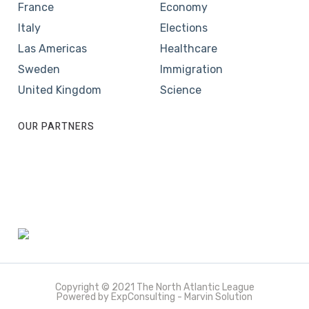
France
Economy
Italy
Elections
Las Americas
Healthcare
Sweden
Immigration
United Kingdom
Science
OUR PARTNERS
Copyright © 2021 The North Atlantic League
Powered by ExpConsulting - Marvin Solution