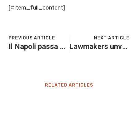
[#item_full_content]
PREVIOUS ARTICLE
NEXT ARTICLE
Il Napoli passa a Lecce: decide Anguissa, Milinkovic para un rigore
Lawmakers unveil bipartisan GUARD Act after parents blame AI chatbots for teen suicides, violence
RELATED ARTICLES