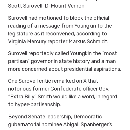
Scott Surovell, D-Mount Vernon.
Surovell had motioned to block the official
reading of a message from Youngkin to the
legislature as it reconvened, according to
Virginia Mercury reporter Markus Schmidt.
Surovell reportedly called Youngkin the “most
partisan” governor in state history and a man
more concerned about presidential aspirations.
One Surovell critic remarked on X that
notorious former Confederate officer Gov.
“Extra Billy” Smith would like a word, in regard
to hyper-partisanship.
Beyond Senate leadership, Democratic
gubernatorial nominee Abigail Spanberger’s