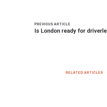
PREVIOUS ARTICLE
Is London ready for driverl
RELATED ARTICLES