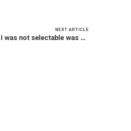
NEXT ARTICLE
Steven Finn: ‘Saying I was not selectable was clumsy language and it damaged me’