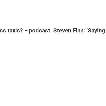
ess taxis? – podcast