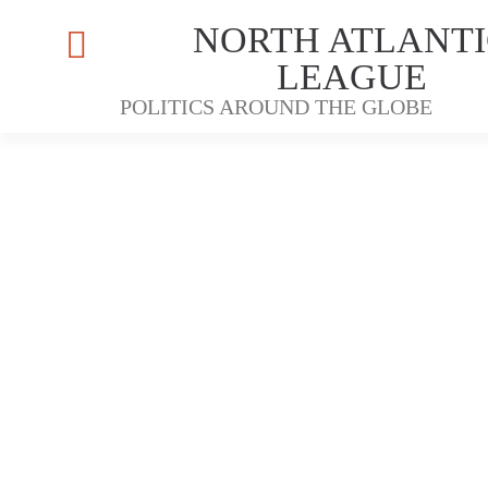
NORTH ATLANTI
LEAGUE
POLITICS AROUND THE GLOBE