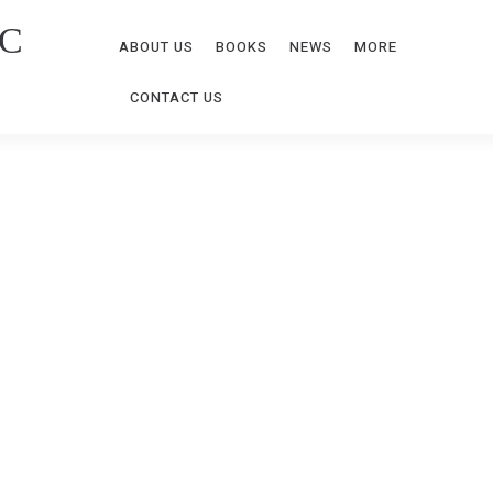
C
ABOUT US
BOOKS
NEWS
MORE
CONTACT US