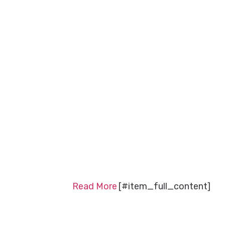
Read More
[#item_full_content]