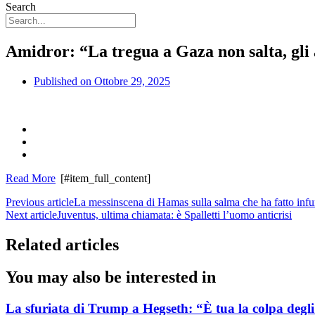
Search
Amidror: “La tregua a Gaza non salta, gli a
Published on
Ottobre 29, 2025
Read More
[#item_full_content]
Previous article
La messinscena di Hamas sulla salma che ha fatto infur
Next article
Juventus, ultima chiamata: è Spalletti l’uomo anticrisi
Related articles
You may also be interested in
La sfuriata di Trump a Hegseth: “È tua la colpa degli