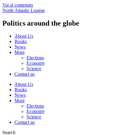
Vai al contenuto
North Atlantic League
Politics around the globe
About Us
Books
News
More
Elections
Economy
Science
Contact us
About Us
Books
News
More
Elections
Economy
Science
Contact us
Search