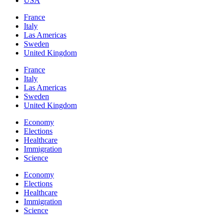
USA
France
Italy
Las Americas
Sweden
United Kingdom
France
Italy
Las Americas
Sweden
United Kingdom
Economy
Elections
Healthcare
Immigration
Science
Economy
Elections
Healthcare
Immigration
Science