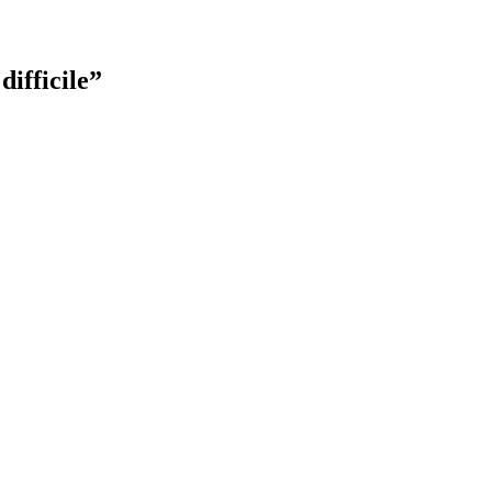
difficile”