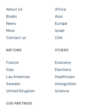
About Us
Africa
Books
Asia
News
Europe
More
Israel
Contact us
USA
NATIONS
OTHERS
France
Economy
Italy
Elections
Las Americas
Healthcare
Sweden
Immigration
United Kingdom
Science
OUR PARTNERS