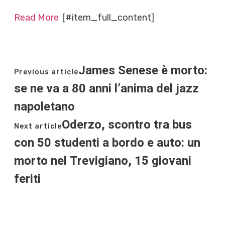
Read More
[#item_full_content]
James Senese è morto:
Previous article
se ne va a 80 anni l’anima del jazz
napoletano
Oderzo, scontro tra bus
Next article
con 50 studenti a bordo e auto: un
morto nel Trevigiano, 15 giovani
feriti