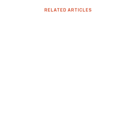
RELATED ARTICLES