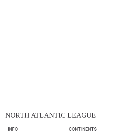
NORTH ATLANTIC LEAGUE
INFO
CONTINENTS