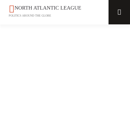
NORTH ATLANTIC LEAGUE
POLITICS AROUND THE GLOBE