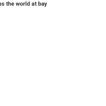
s the world at bay