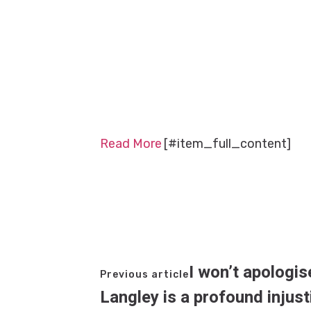
Read More
[#item_full_content]
I won’t apologis
Previous article
Langley is a profound injus