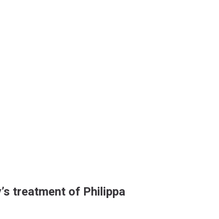
’s treatment of Philippa