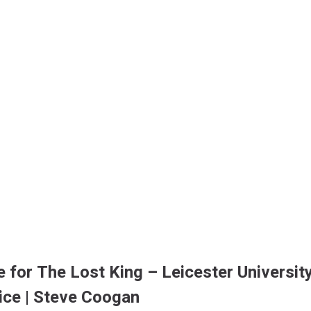
e for The Lost King – Leicester University
tice | Steve Coogan