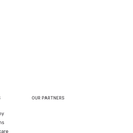
S
OUR PARTNERS
my
ns
care