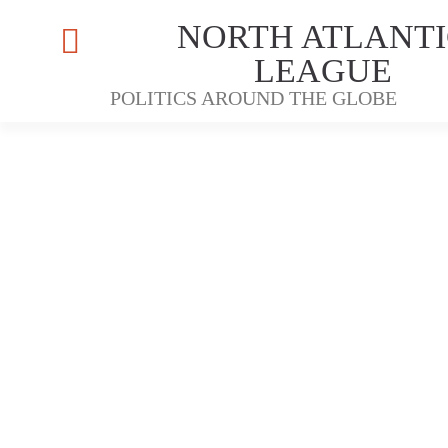
NORTH ATLANTI
LEAGUE
POLITICS AROUND THE GLOBE