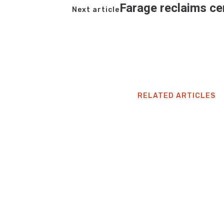
Farage reclaims ce
Next article
RELATED ARTICLES