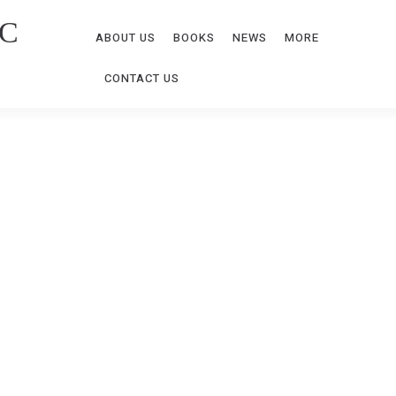
C
ABOUT US
BOOKS
NEWS
MORE
CONTACT US