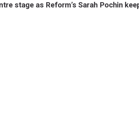
ntre stage as Reform’s Sarah Pochin keep