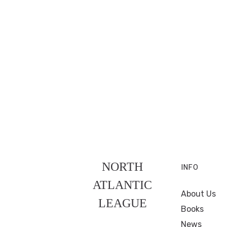
NORTH
INFO
ATLANTIC
About Us
LEAGUE
Books
News