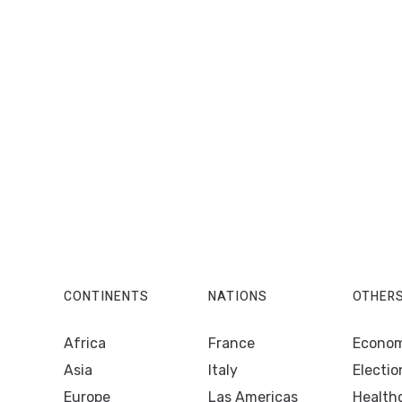
CONTINENTS
NATIONS
OTHER
Africa
France
Econo
Asia
Italy
Electio
Europe
Las Americas
Health