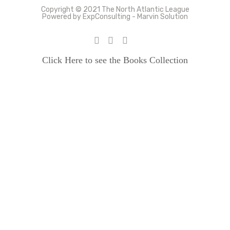
Copyright © 2021 The North Atlantic League
Powered by ExpConsulting - Marvin Solution
Click Here to see the Books Collection