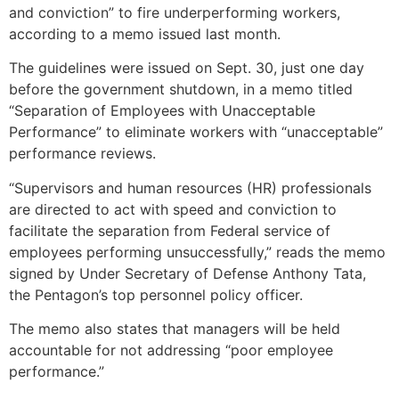
and conviction” to fire underperforming workers,
according to a memo issued last month.
The guidelines were issued on Sept. 30, just one day
before the government shutdown, in a memo titled
“Separation of Employees with Unacceptable
Performance” to eliminate workers with “unacceptable”
performance reviews.
“Supervisors and human resources (HR) professionals
are directed to act with speed and conviction to
facilitate the separation from Federal service of
employees performing unsuccessfully,” reads the memo
signed by Under Secretary of Defense Anthony Tata,
the Pentagon’s top personnel policy officer.
The memo also states that managers will be held
accountable for not addressing “poor employee
performance.”