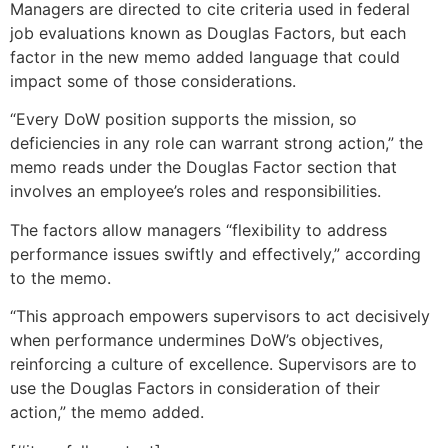
Managers are directed to cite criteria used in federal
job evaluations known as Douglas Factors, but each
factor in the new memo added language that could
impact some of those considerations.
“Every DoW position supports the mission, so
deficiencies in any role can warrant strong action,” the
memo reads under the Douglas Factor section that
involves an employee’s roles and responsibilities.
The factors allow managers “flexibility to address
performance issues swiftly and effectively,” according
to the memo.
“This approach empowers supervisors to act decisively
when performance undermines DoW’s objectives,
reinforcing a culture of excellence. Supervisors are to
use the Douglas Factors in consideration of their
action,” the memo added.