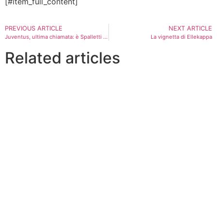
[#item_full_content]
PREVIOUS ARTICLE
NEXT ARTICLE
Juventus, ultima chiamata: è Spalletti l’uomo anticrisi
La vignetta di Ellekappa
Related articles