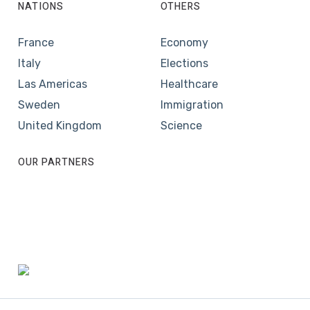
NATIONS
OTHERS
France
Economy
Italy
Elections
Las Americas
Healthcare
Sweden
Immigration
United Kingdom
Science
OUR PARTNERS