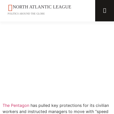
NORTH ATLANTIC LEAGUE
POLITICS AROUND THE GLOBE
The Pentagon
has pulled key protections for its civilian
workers and instructed managers to move with “speed