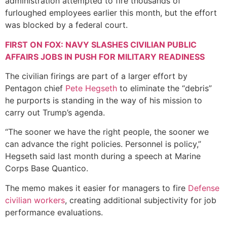
administration attempted to fire thousands of
furloughed employees earlier this month, but the effort
was blocked by a federal court.
FIRST ON FOX: NAVY SLASHES CIVILIAN PUBLIC
AFFAIRS JOBS IN PUSH FOR MILITARY READINESS
The civilian firings are part of a larger effort by
Pentagon chief
Pete Hegseth
to eliminate the “debris”
he purports is standing in the way of his mission to
carry out Trump’s agenda.
“The sooner we have the right people, the sooner we
can advance the right policies. Personnel is policy,”
Hegseth said last month during a speech at Marine
Corps Base Quantico.
The memo makes it easier for managers to fire
Defense
civilian workers
, creating additional subjectivity for job
performance evaluations.