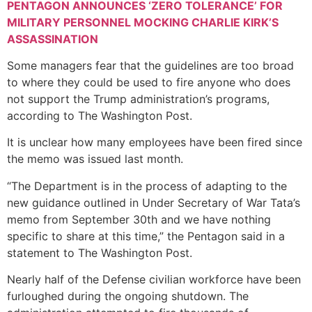
PENTAGON ANNOUNCES ‘ZERO TOLERANCE’ FOR
MILITARY PERSONNEL MOCKING CHARLIE KIRK’S
ASSASSINATION
Some managers fear that the guidelines are too broad
to where they could be used to fire anyone who does
not support the Trump administration’s programs,
according to The Washington Post.
It is unclear how many employees have been fired since
the memo was issued last month.
“The Department is in the process of adapting to the
new guidance outlined in Under Secretary of War Tata’s
memo from September 30th and we have nothing
specific to share at this time,” the Pentagon said in a
statement to The Washington Post.
Nearly half of the Defense civilian workforce have been
furloughed during the ongoing shutdown. The