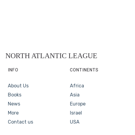
NORTH ATLANTIC LEAGUE
INFO
CONTINENTS
About Us
Africa
Books
Asia
News
Europe
More
Israel
Contact us
USA