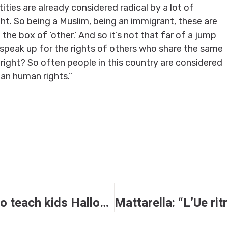
ities are already considered radical by a lot of
t. So being a Muslim, being an immigrant, these are
 the box of ‘other.’ And so it’s not that far of a jump
peak up for the rights of others who share the same
, right? So often people in this country are considered
ian human rights.”
New children’s book seeks to teach kids Halloween’s real meaning — and it’s not ‘glorifying darkness’