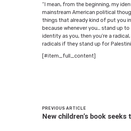
“I mean, from the beginning, my ident
mainstream American political though
things that already kind of put you in
because whenever you… stand up to s
identity as you, then you’re a radical
radicals if they stand up for Palestin
[#item_full_content]
PREVIOUS ARTICLE