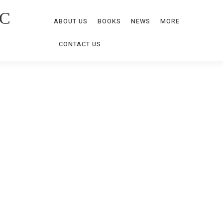
C
ABOUT US
BOOKS
NEWS
MORE
CONTACT US