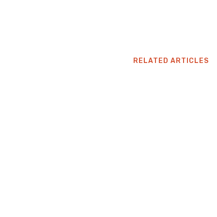
RELATED ARTICLES