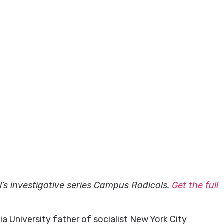
al’s investigative series Campus Radicals.
Get the full
 University father of socialist New York City