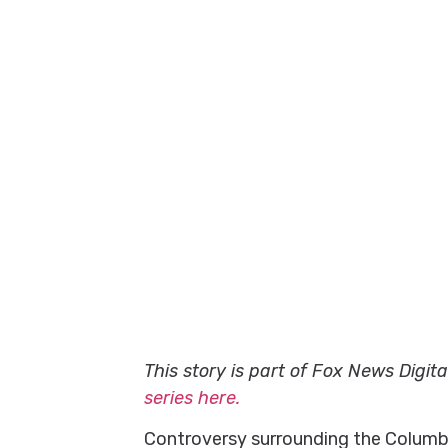
This story is part of Fox News Digit
series here.
Controversy surrounding the Columbia