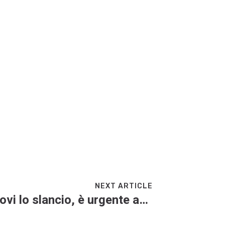
NEXT ARTICLE
Mattarella: “L’Ue ritrovi lo slancio, è urgente accelerare”