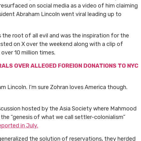
resurfaced on social media as a video of him claiming
esident Abraham Lincoln went viral leading up to
the root of all evil and was the inspiration for the
osted on X over the weekend along with a clip of
ver 10 million times.
RALS OVER ALLEGED FOREIGN DONATIONS TO NYC
am Lincoln. I’m sure Zohran loves America though.
iscussion hosted by the Asia Society where Mahmood
he “genesis of what we call settler-colonialism”
ported in July.
generalized the solution of reservations, they herded