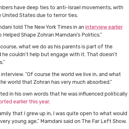
bers have deep ties to anti-Israel movements, with
 United States due to terror ties.
dani told The New York Times in an
interview earlier
o Helped Shape Zohran Mamdani’s Politics.”
urse, what we do as his parents is part of the
 he couldn’t help but engage with it. That doesn’t
s.”
he interview. “Of course the world we live in, and what
s the world that Zohran has very much absorbed.”
ed in his own words that he was influenced politically
rted earlier this year.
family that I grew up in, I was quite open to what would
a very young age,” Mamdani said on The Far Left Show.