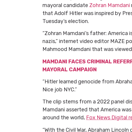
mayoral candidate
Zohran Mamdani
that Adolf Hitler was inspired by Pr
Tuesday’s election.
“Zohran Mamdani’s father: America is 
nazis,” internet video editor MAZE p
Mahmood Mamdani that was viewed o
MAMDANI FACES CRIMINAL REFER
MAYORAL CAMPAIGN
“Hitler learned genocide from Abrah
Nice job NYC.”
The clip stems from a 2022 panel d
Mamdani asserted that America was t
around the world,
Fox News Digital re
“With the Civil War, Abraham Lincoln 