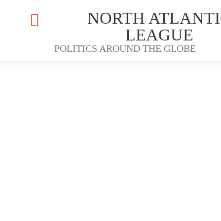
NORTH ATLANTI
LEAGUE
POLITICS AROUND THE GLOBE