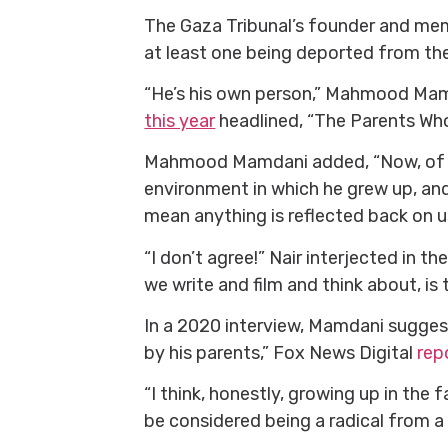
The Gaza Tribunal’s founder and mem
at least one being deported from the
“He’s his own person,” Mahmood Mam
this year
headlined, “The Parents Wh
Mahmood Mamdani added, “Now, of co
environment in which he grew up, and
mean anything is reflected back on u
“I don’t agree!” Nair interjected in t
we write and film and think about, i
In a 2020 interview, Mamdani suggest
by his parents,” Fox News Digital
repo
“I think, honestly, growing up in the 
be considered being a radical from 