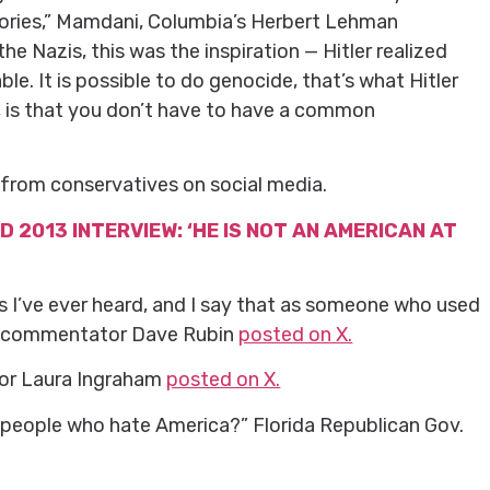
itories,” Mamdani, Columbia’s Herbert Lehman
he Nazis, this was the inspiration — Hitler realized
le. It is possible to do genocide, that’s what Hitler
d, is that you don’t have to have a common
from conservatives on social media.
 2013 INTERVIEW: ‘HE IS NOT AN AMERICAN AT
gs I’ve ever heard, and I say that as someone who used
cal commentator Dave Rubin
posted on X.
chor Laura Ingraham
posted on X.
 people who hate America?” Florida Republican Gov.