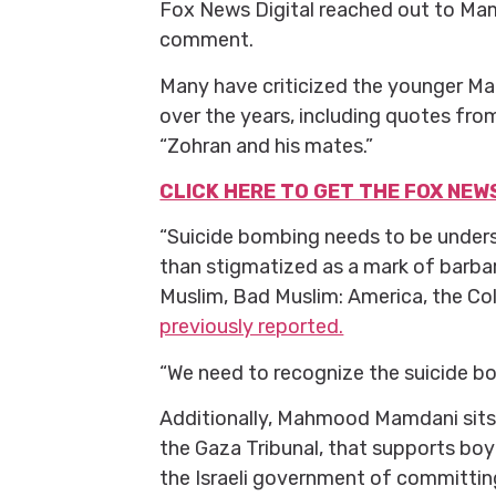
Fox News Digital reached out to Ma
comment.
Many have criticized the younger Ma
over the years, including quotes fr
“Zohran and his mates.”
CLICK HERE TO GET THE FOX NEW
“Suicide bombing needs to be underst
than stigmatized as a mark of barba
Muslim, Bad Muslim: America, the Col
previously reported.
“We need to recognize the suicide bom
Additionally, Mahmood Mamdani sits o
the Gaza Tribunal, that supports boy
the Israeli government of committin