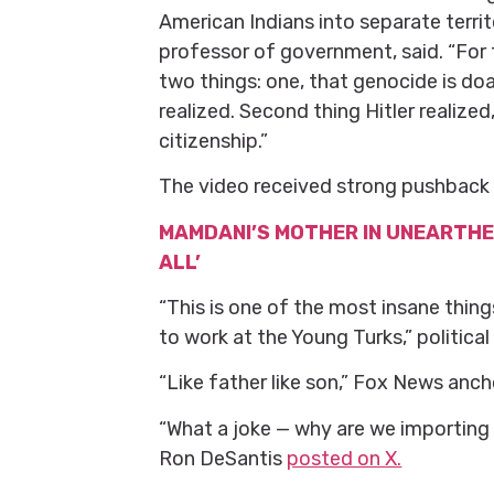
American Indians into separate terr
professor of government, said. “For t
two things: one, that genocide is doab
realized. Second thing Hitler realize
citizenship.”
The video received strong pushback 
MAMDANI’S MOTHER IN UNEARTHED
ALL’
“This is one of the most insane thin
to work at the Young Turks,” politi
“Like father like son,” Fox News an
“What a joke — why are we importing
Ron DeSantis
posted on X.