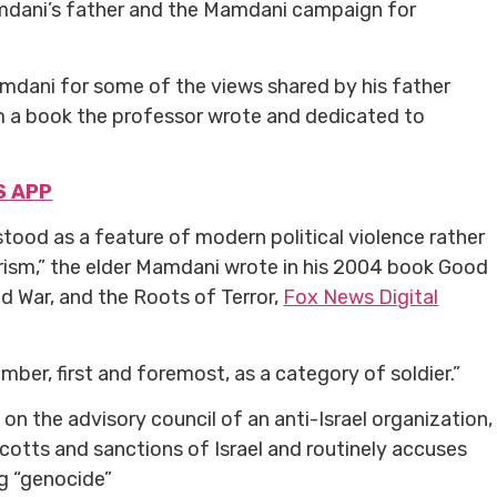
mdani’s father and the Mamdani campaign for
mdani for some of the views shared by his father
om a book the professor wrote and dedicated to
S APP
ood as a feature of modern political violence rather
rism,” the elder Mamdani wrote in his 2004 book Good
d War, and the Roots of Terror,
Fox News Digital
ber, first and foremost, as a category of soldier.”
n the advisory council of an anti-Israel organization,
cotts and sanctions of Israel and routinely accuses
g “genocide”