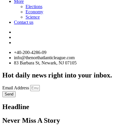
More
Elections
Economy
Science
Contact us
+40-200-4286-09
info@thenorthatlanticleague.com
83 Barbara St, Newark, NJ 07105
Hot daily news right into your inbox.
Email Address
Send
Headline
Never Miss A Story