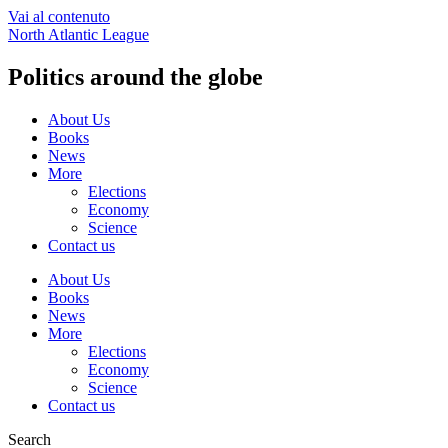
Vai al contenuto
North Atlantic League
Politics around the globe
About Us
Books
News
More
Elections
Economy
Science
Contact us
About Us
Books
News
More
Elections
Economy
Science
Contact us
Search