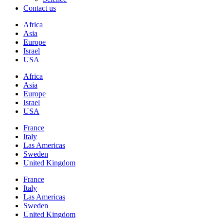
Contact us
Africa
Asia
Europe
Israel
USA
Africa
Asia
Europe
Israel
USA
France
Italy
Las Americas
Sweden
United Kingdom
France
Italy
Las Americas
Sweden
United Kingdom