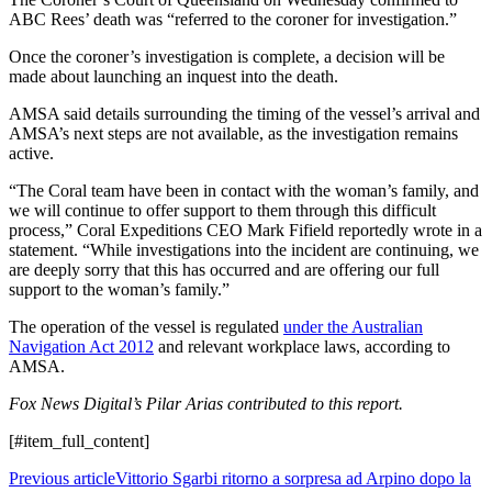
ABC Rees’ death was “referred to the coroner for investigation.”
Once the coroner’s investigation is complete, a decision will be
made about launching an inquest into the death.
AMSA said details surrounding the timing of the vessel’s arrival and
AMSA’s next steps are not available, as the investigation remains
active.
“The Coral team have been in contact with the woman’s family, and
we will continue to offer support to them through this difficult
process,” Coral Expeditions CEO Mark Fifield reportedly wrote in a
statement. “While investigations into the incident are continuing, we
are deeply sorry that this has occurred and are offering our full
support to the woman’s family.”
The operation of the vessel is regulated
under the Australian
Navigation Act 2012
and relevant workplace laws, according to
AMSA.
Fox News Digital’s Pilar Arias contributed to this report.
[#item_full_content]
Previous article
Vittorio Sgarbi ritorno a sorpresa ad Arpino dopo la