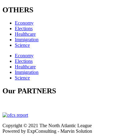
OTHERS
Economy
Elections
Healthcare
Immigration
Science
Economy
Elections
Healthcare
Immigration
Science
Our PARTNERS
Copyright © 2021 The North Atlantic League
Powered by ExpConsulting - Marvin Solution