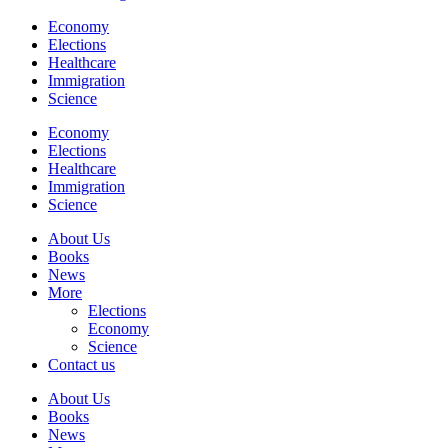
Economy
Elections
Healthcare
Immigration
Science
Economy
Elections
Healthcare
Immigration
Science
About Us
Books
News
More
Elections
Economy
Science
Contact us
About Us
Books
News