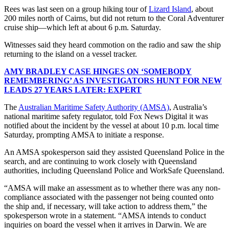
Rees was last seen on a group hiking tour of
Lizard Island
, about
200 miles north of Cairns, but did not return to the Coral Adventurer
cruise ship—which left at about 6 p.m. Saturday.
Witnesses said they heard commotion on the radio and saw the ship
returning to the island on a vessel tracker.
AMY BRADLEY CASE HINGES ON ‘SOMEBODY
REMEMBERING’ AS INVESTIGATORS HUNT FOR NEW
LEADS 27 YEARS LATER: EXPERT
The
Australian Maritime Safety Authority
(AMSA)
, Australia’s
national maritime safety regulator, told Fox News Digital it was
notified about the incident by the vessel at about 10 p.m. local time
Saturday, prompting AMSA to initiate a response.
An AMSA spokesperson said they assisted Queensland Police in the
search, and are continuing to work closely with Queensland
authorities, including Queensland Police and WorkSafe Queensland.
“AMSA will make an assessment as to whether there was any non-
compliance associated with the passenger not being counted onto
the ship and, if necessary, will take action to address them,” the
spokesperson wrote in a statement. “AMSA intends to conduct
inquiries on board the vessel when it arrives in Darwin. We are