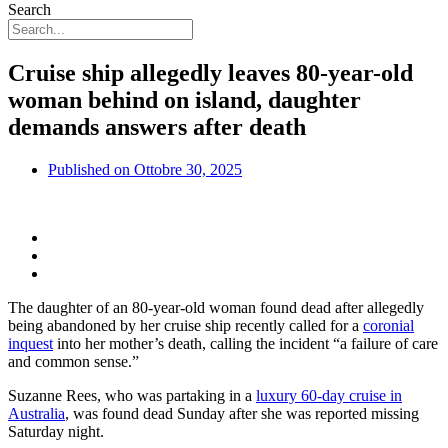
Search
Cruise ship allegedly leaves 80-year-old
woman behind on island, daughter
demands answers after death
Published on
Ottobre 30, 2025
The daughter of an 80-year-old woman found dead after allegedly
being abandoned by her cruise ship recently called for a
coronial
inquest
into her mother’s death, calling the incident “a failure of care
and common sense.”
Suzanne Rees, who was partaking in a
luxury 60-day cruise in
Australia
, was found dead Sunday after she was reported missing
Saturday night.