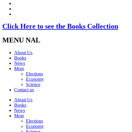
Click Here to see the Books Collection
MENU NAL
About Us
Books
News
More
Elections
Economy
Science
Contact us
About Us
Books
News
More
Elections
Economy
Science