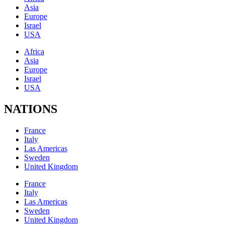
Asia
Europe
Israel
USA
Africa
Asia
Europe
Israel
USA
NATIONS
France
Italy
Las Americas
Sweden
United Kingdom
France
Italy
Las Americas
Sweden
United Kingdom