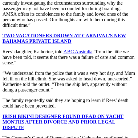
currently investigating the circumstances surrounding why the
passenger may not have been accounted for during boarding.
AMSA offers its condolences to the family and loved ones of the
person who has passed. Our thoughts are with them during this
difficult time.”
TWO VACATIONERS DROWN AT CARNIVAL’S NEW
BAHAMAS PRIVATE ISLAND
Rees’ daughter, Katherine, told
ABC Australia
“from the little we
have been told, it seems that there was a failure of care and common
sense.”
“We understand from the police that it was a very hot day, and Mum
felt ill on the hill climb. She was asked to head down, unescorted,”
Katherine told the outlet. “Then the ship left, apparently without
doing a passenger count.”
The family reportedly said they are hoping to learn if Rees’ death
could have been prevented.
IRISH BIKINI DESIGNER FOUND DEAD ON YACHT
MONTHS AFTER DIVORCE AND PRIOR LEGAL
DISPUTE
The Coroner’s Court of Queensland on Wednesday confirmed to