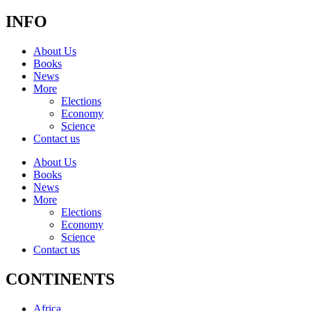
INFO
About Us
Books
News
More
Elections
Economy
Science
Contact us
About Us
Books
News
More
Elections
Economy
Science
Contact us
CONTINENTS
Africa