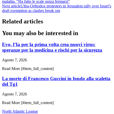
malattia. “Ha fatto le scale senza fermarsi”
Next article
Ultra-Orthodox protesters in Jerusalem rally over Israel’s
draft exemption as clashes break out
Related articles
You may also be interested in
Evo, l’Ia per la prima volta crea nuovi virus:
speranze per la medicina e rischi per la sicurezza
Agosto 7, 2026
Read More [#item_full_content]
La morte di Francesco Guccini in fondo alla scaletta
del Tg1
Agosto 7, 2026
Read More [#item_full_content]
North Atlantic League