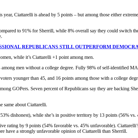
year, Ciattarelli is ahead by 5 points – but among those either extremely
.
 compared to 91% for Sherrill, while 8% overall say they could switch t
e.
RESSIONAL REPUBLICANS STILL OUTPERFORM DEMOCR
omen, while it’s Ciattarelli +1 point among men.
nts among men without a college degree. Fully 98% of self-identified 
 voters younger than 45, and 16 points among those with a college degr
 among GOPers. Seven percent of Republicans say they are backing Sher
he same about Ciattarelli.
 53% dishonest), while she’s in positive territory by 13 points (56% vs.
positive rating by 9 points (54% favorable vs. 45% unfavorable). Ciattar
e have a strongly unfavorable opinion of Ciattarelli than Sherrill.