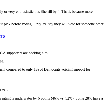
 or very enthusiastic, it’s Sherrill by 4. That’s because more
heir pick before voting. Only 3% say they will vote for someone other
ATS
MAGA supporters are backing him.
ee.
rill compared to only 1% of Democrats voicing support for
 43%).
elli’s rating is underwater by 6 points (46% vs. 52%). Some 28% have a