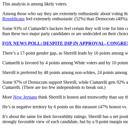
This analysis is among likely voters.
Among those who say they are extremely enthusiastic about voting this 
Republicans
feel extremely enthusiastic (52%) than Democrats (40%)
Some 93% of Ciattarelli’s backers feel certain they will vote for him
than these two major party candidates or are undecided on their choic
FOX NEWS POLL: DESPITE DIP IN APPROVAL, CONG
There’s a 17-point gender gap, as Sherrill leads by 16 points among w
Ciattarelli is favored by 4 points among White voters and by 10 poi
Sherrill is preferred by 48 points among non-whites, 24 points among
Some 97% of Democrats support Sherrill, while Ciattarelli gets 92%
Ciattarelli. (There are too few independents to break out.)
More
New Jersians
think Sherrill is honest and trustworthy than say t
He’s in negative territory by 6 points on this measure (47% honest vs.
It’s about the same for their favorability ratings. Sherrill has a net 
strongly favorable view of each candidate, but by a 9-point margin mor