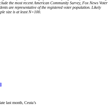
s include the most recent American Community Survey, Fox News Voter
ents are representative of the registered voter population. Likely
ple size is at least N=100.
l
ate last month, Ceuta’s