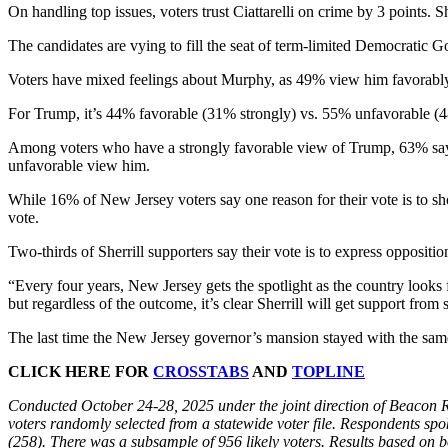
On handling top issues, voters trust Ciattarelli on crime by 3 points. S
The candidates are vying to fill the seat of term-limited Democratic 
Voters have mixed feelings about Murphy, as 49% view him favorabl
For Trump, it’s 44% favorable (31% strongly) vs. 55% unfavorable (
Among voters who have a strongly favorable view of Trump, 63% say t
unfavorable view him.
While 16% of New Jersey voters say one reason for their vote is to sh
vote.
Two-thirds of Sherrill supporters say their vote is to express oppositi
“Every four years, New Jersey gets the spotlight as the country looks 
but regardless of the outcome, it’s clear Sherrill will get support fro
The last time the New Jersey governor’s mansion stayed with the same
CLICK HERE FOR
CROSSTABS
AND
TOPLINE
Conducted October 24-28, 2025 under the joint direction of Beacon 
voters randomly selected from a statewide voter file. Respondents spo
(258). There was a subsample of 956 likely voters. Results based on b