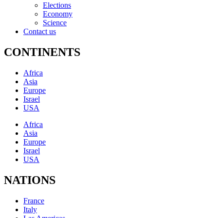
Elections
Economy
Science
Contact us
CONTINENTS
Africa
Asia
Europe
Israel
USA
Africa
Asia
Europe
Israel
USA
NATIONS
France
Italy