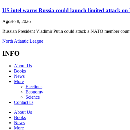
US intel warns Russia could launch limited attack on 
Agosto 8, 2026
Russian President Vladimir Putin could attack a NATO member country
North Atlantic League
INFO
About Us
Books
News
More
Elections
Economy
Science
Contact us
About Us
Books
News
More