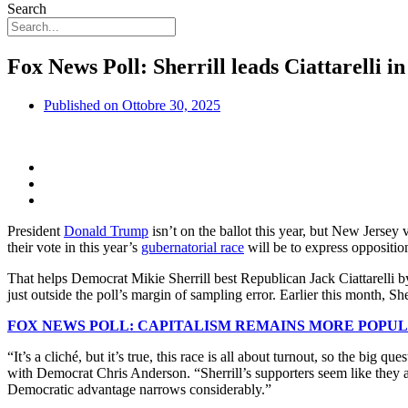
Search
Fox News Poll: Sherrill leads Ciattarelli 
Published on
Ottobre 30, 2025
President
Donald Trump
isn’t on the ballot this year, but New Jerse
their vote in this year’s
gubernatorial race
will be to express oppositio
That helps Democrat Mikie Sherrill best Republican Jack Ciattarelli b
just outside the poll’s margin of sampling error. Earlier this month, 
FOX NEWS POLL: CAPITALISM REMAINS MORE POPUL
“It’s a cliché, but it’s true, this race is all about turnout, so the 
with Democrat Chris Anderson. “Sherrill’s supporters seem like they a
Democratic advantage narrows considerably.”