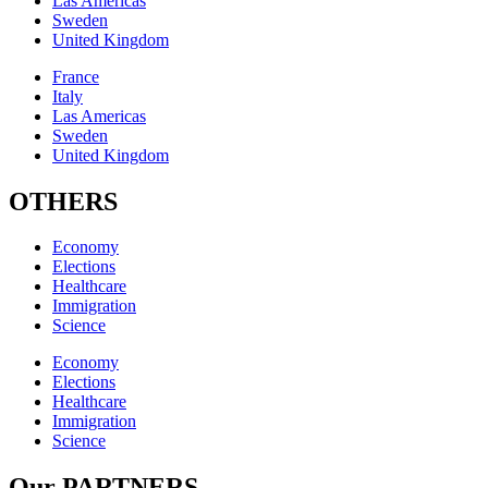
Las Americas
Sweden
United Kingdom
France
Italy
Las Americas
Sweden
United Kingdom
OTHERS
Economy
Elections
Healthcare
Immigration
Science
Economy
Elections
Healthcare
Immigration
Science
Our PARTNERS