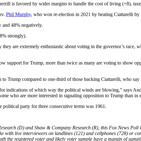
herrill is favored by wider margins to handle the cost of living (+8), ta
Gov.
Phil Murphy
, who won re-election in 2021 by beating Ciattarelli by 
y and 48% negatively.
48% strongly).
hey are extremely enthusiastic about voting in the governor’s race, 
ow support for Trump, more than twice as many are voting to show opposi
on to Trump compared to one-third of those backing Ciattarelli, who say 
for indications of which way the political winds are blowing,” says And
m some who are more interested in signaling opposition to Trump than in 
 political party for three consecutive terms was 1961.
Research (D) and Shaw & Company Research (R), this Fox News Poll in
ke with live interviewers on landlines (121) and cellphones (728) or com
oth the registered voter and likely voter sample have a margin of sampl