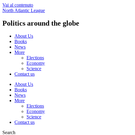
Vai al contenuto
North Atlantic League
Politics around the globe
About Us
Books
News
More
Elections
Economy
Science
Contact us
About Us
Books
News
More
Elections
Economy
Science
Contact us
Search