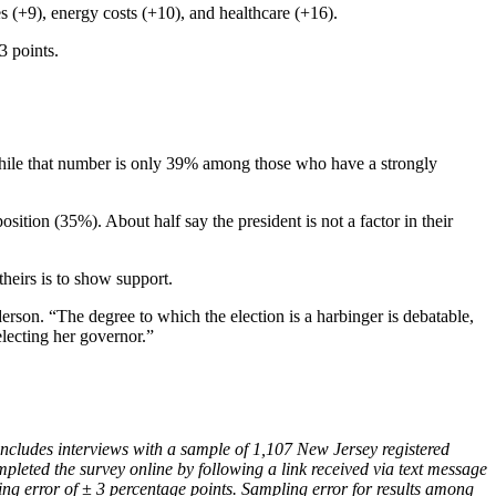
xes (+9), energy costs (+10), and healthcare (+16).
3 points.
while that number is only 39% among those who have a strongly
tion (35%). About half say the president is not a factor in their
theirs is to show support.
erson. “The degree to which the election is a harbinger is debatable,
electing her governor.”
cludes interviews with a sample of 1,107 New Jersey registered
pleted the survey online by following a link received via text message
ing error of ± 3 percentage points. Sampling error for results among