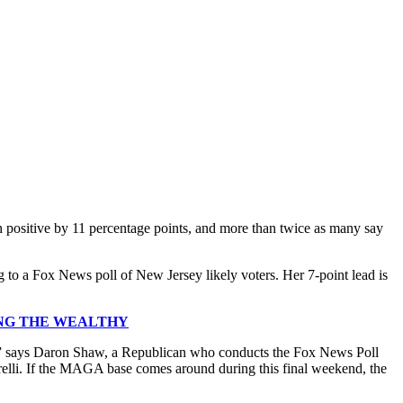
n positive by 11 percentage points, and more than twice as many say
 to a Fox News poll of New Jersey likely voters. Her 7-point lead is
ING THE WEALTHY
allot,” says Daron Shaw, a Republican who conducts the Fox News Poll
arelli. If the MAGA base comes around during this final weekend, the