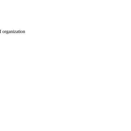
I organization