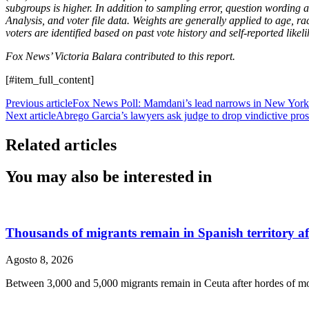
subgroups is higher. In addition to sampling error, question wording
Analysis, and voter file data. Weights are generally applied to age, r
voters are identified based on past vote history and self-reported li
Fox News’ Victoria Balara contributed to this report.
[#item_full_content]
Previous article
Fox News Poll: Mamdani’s lead narrows in New York 
Next article
Abrego Garcia’s lawyers ask judge to drop vindictive pros
Related articles
You may also be interested in
Thousands of migrants remain in Spanish territory afte
Agosto 8, 2026
Between 3,000 and 5,000 migrants remain in Ceuta after hordes of mo