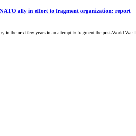
NATO ally in effort to fragment organization: report
 in the next few years in an attempt to fragment the post-World War I