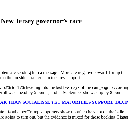
in New Jersey governor’s race
y voters are sending him a message. More are negative toward Trump tha
n to the president rather than to show support.
y 52% to 45% heading into the last few days of the campaign, according
Sherrill was ahead by 5 points, and in September she was up by 8 points.
AR THAN SOCIALISM, YET MAJORITIES SUPPORT TAX
big question is whether Trump supporters show up when he’s not on the b
re going to turn out, but the evidence is mixed for those backing Ciatt