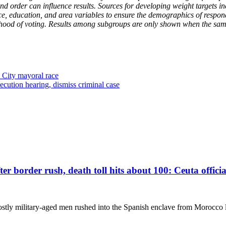
 and order can influence results. Sources for developing weight target
ace, education, and area variables to ensure the demographics of respond
kelihood of voting. Results among subgroups are only shown when the sam
City mayoral race
ecution hearing, dismiss criminal case
r border rush, death toll hits about 100: Ceuta officia
stly military-aged men rushed into the Spanish enclave from Morocco l