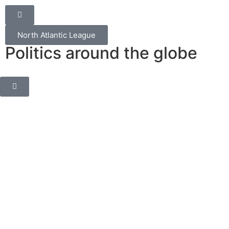
North Atlantic League
Politics around the globe