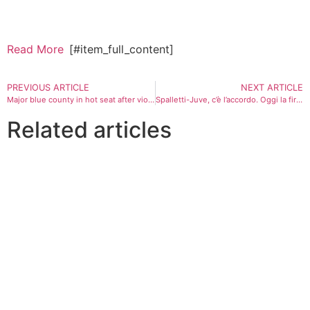
Read More
[#item_full_content]
PREVIOUS ARTICLE
NEXT ARTICLE
Major blue county in hot seat after violent illegal alien arrested 10 times finally nabbed by ICE
Spalletti-Juve, c’è l’accordo. Oggi la firma
Related articles