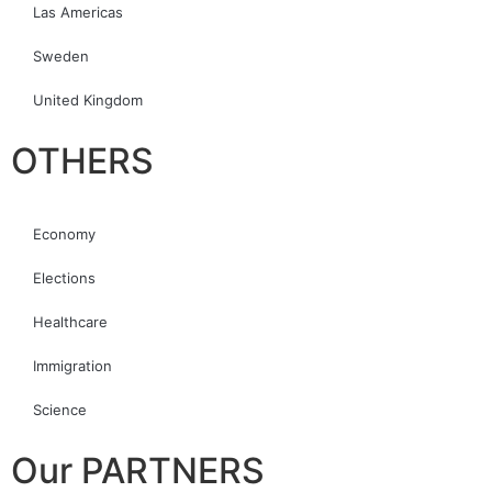
Las Americas
Sweden
United Kingdom
OTHERS
Economy
Elections
Healthcare
Immigration
Science
Our PARTNERS