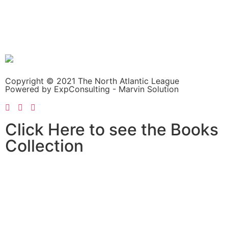
Copyright © 2021 The North Atlantic League
Powered by ExpConsulting - Marvin Solution
Click Here to see the Books
Collection