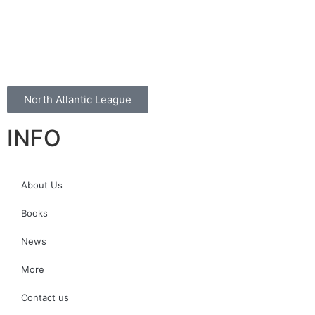
North Atlantic League
INFO
About Us
Books
News
More
Contact us