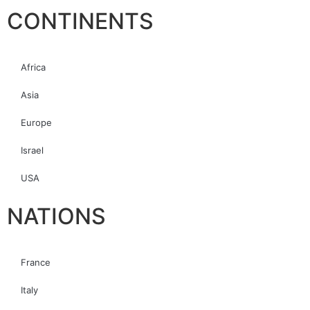
CONTINENTS
Africa
Asia
Europe
Israel
USA
NATIONS
France
Italy