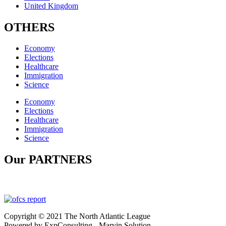
United Kingdom
OTHERS
Economy
Elections
Healthcare
Immigration
Science
Economy
Elections
Healthcare
Immigration
Science
Our PARTNERS
Copyright © 2021 The North Atlantic League
Powered by ExpConsulting - Marvin Solution