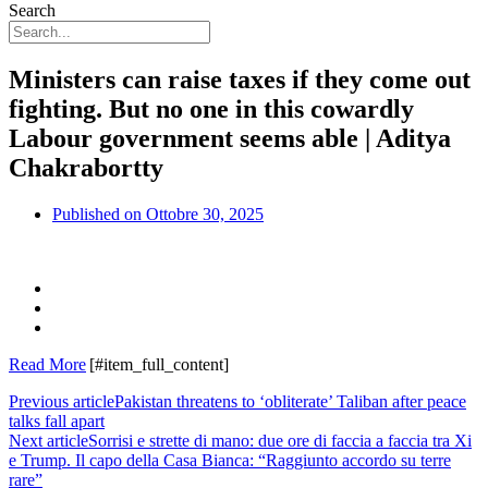
Search
Ministers can raise taxes if they come out
fighting. But no one in this cowardly
Labour government seems able | Aditya
Chakrabortty
Published on
Ottobre 30, 2025
Read More
[#item_full_content]
Previous article
Pakistan threatens to ‘obliterate’ Taliban after peace
talks fall apart
Next article
Sorrisi e strette di mano: due ore di faccia a faccia tra Xi
e Trump. Il capo della Casa Bianca: “Raggiunto accordo su terre
rare”