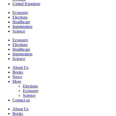
United Kingdom
Economy
Elections
Healthcare
Immigration
Science
Economy
Elections
Healthcare
Immigration
Science
About Us
Books
News
More
Elections
Economy
Science
Contact us
About Us
Books