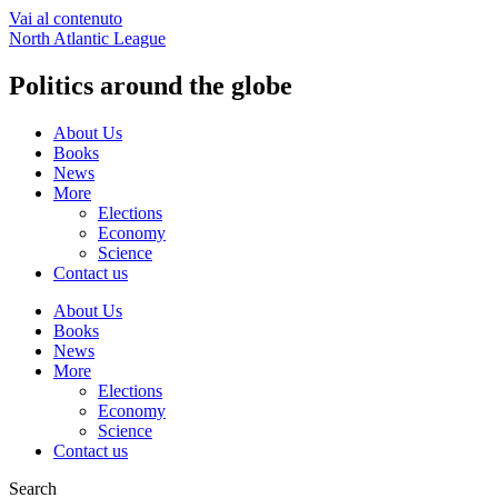
Vai al contenuto
North Atlantic League
Politics around the globe
About Us
Books
News
More
Elections
Economy
Science
Contact us
About Us
Books
News
More
Elections
Economy
Science
Contact us
Search