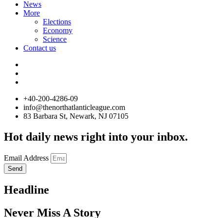
News
More
Elections
Economy
Science
Contact us
+40-200-4286-09
info@thenorthatlanticleague.com
83 Barbara St, Newark, NJ 07105
Hot daily news right into your inbox.
Email Address
Send
Headline
Never Miss A Story