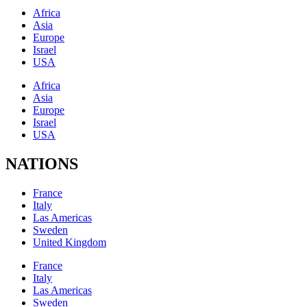
Africa
Asia
Europe
Israel
USA
Africa
Asia
Europe
Israel
USA
NATIONS
France
Italy
Las Americas
Sweden
United Kingdom
France
Italy
Las Americas
Sweden