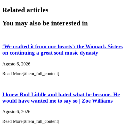
Related articles
You may also be interested in
‘We crafted it from our hearts’: the Womack Sisters
on continuing a great soul music dynasty
Agosto 6, 2026
Read More[#item_full_content]
I knew Rod Liddle and hated what he became. He
would have wanted me to say so | Zoe Williams
Agosto 6, 2026
Read More[#item_full_content]