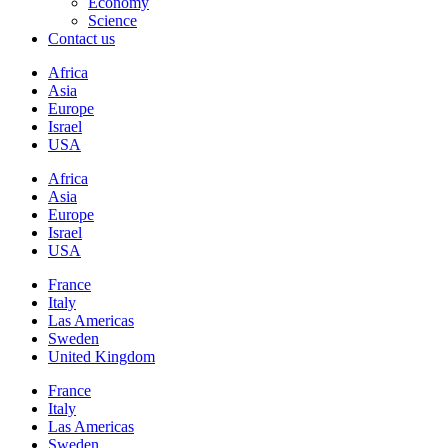
Economy
Science
Contact us
Africa
Asia
Europe
Israel
USA
Africa
Asia
Europe
Israel
USA
France
Italy
Las Americas
Sweden
United Kingdom
France
Italy
Las Americas
Sweden