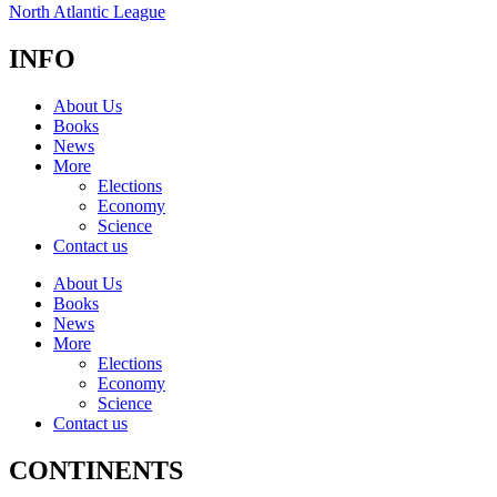
North Atlantic League
INFO
About Us
Books
News
More
Elections
Economy
Science
Contact us
About Us
Books
News
More
Elections
Economy
Science
Contact us
CONTINENTS