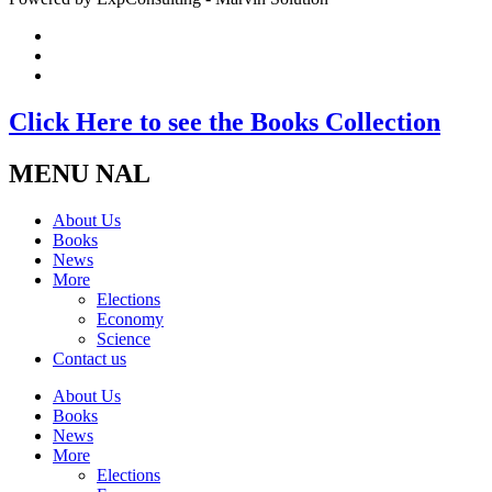
Click Here to see the Books Collection
MENU NAL
About Us
Books
News
More
Elections
Economy
Science
Contact us
About Us
Books
News
More
Elections