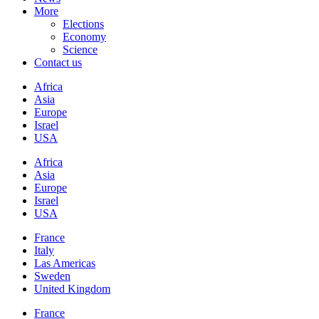
More
Elections
Economy
Science
Contact us
Africa
Asia
Europe
Israel
USA
Africa
Asia
Europe
Israel
USA
France
Italy
Las Americas
Sweden
United Kingdom
France