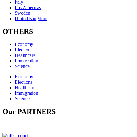
Italy
Las Americas
Sweden
United Kingdom
OTHERS
Economy
Elections
Healthcare
Immigration
Science
Economy
Elections
Healthcare
Immigration
Science
Our PARTNERS