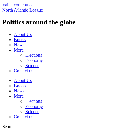
Vai al contenuto
North Atlantic League
Politics around the globe
About Us
Books
News
More
Elections
Economy
Science
Contact us
About Us
Books
News
More
Elections
Economy
Science
Contact us
Search