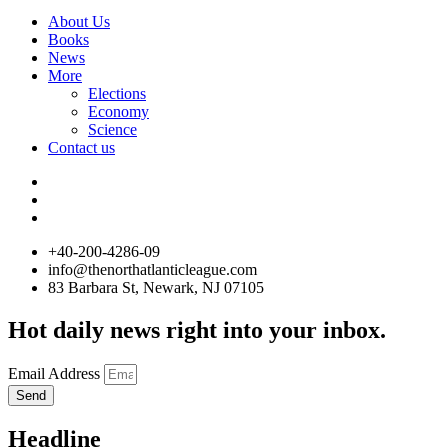
About Us
Books
News
More
Elections
Economy
Science
Contact us
+40-200-4286-09
info@thenorthatlanticleague.com
83 Barbara St, Newark, NJ 07105
Hot daily news right into your inbox.
Email Address
Send
Headline