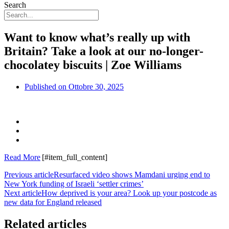
Search
Want to know what’s really up with
Britain? Take a look at our no-longer-
chocolatey biscuits | Zoe Williams
Published on
Ottobre 30, 2025
Read More
[#item_full_content]
Previous article
Resurfaced video shows Mamdani urging end to
New York funding of Israeli ‘settler crimes’
Next article
How deprived is your area? Look up your postcode as
new data for England released
Related articles