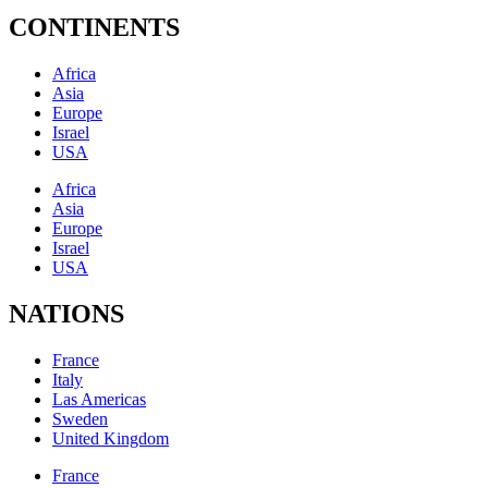
CONTINENTS
Africa
Asia
Europe
Israel
USA
Africa
Asia
Europe
Israel
USA
NATIONS
France
Italy
Las Americas
Sweden
United Kingdom
France