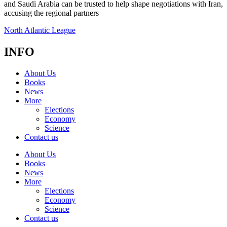
and Saudi Arabia can be trusted to help shape negotiations with Iran,
accusing the regional partners
North Atlantic League
INFO
About Us
Books
News
More
Elections
Economy
Science
Contact us
About Us
Books
News
More
Elections
Economy
Science
Contact us