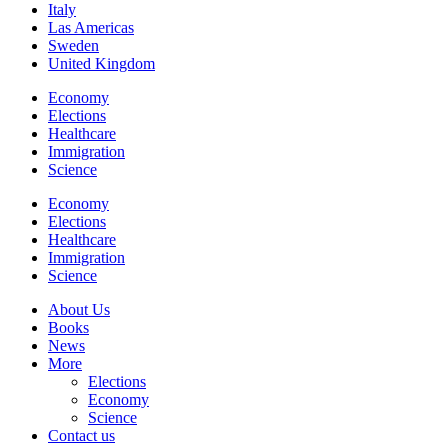
Italy
Las Americas
Sweden
United Kingdom
Economy
Elections
Healthcare
Immigration
Science
Economy
Elections
Healthcare
Immigration
Science
About Us
Books
News
More
Elections
Economy
Science
Contact us