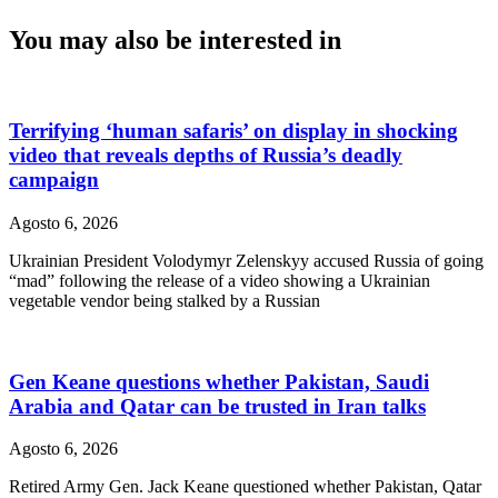
You may also be interested in
Terrifying ‘human safaris’ on display in shocking
video that reveals depths of Russia’s deadly
campaign
Agosto 6, 2026
Ukrainian President Volodymyr Zelenskyy accused Russia of going
“mad” following the release of a video showing a Ukrainian
vegetable vendor being stalked by a Russian
Gen Keane questions whether Pakistan, Saudi
Arabia and Qatar can be trusted in Iran talks
Agosto 6, 2026
Retired Army Gen. Jack Keane questioned whether Pakistan, Qatar