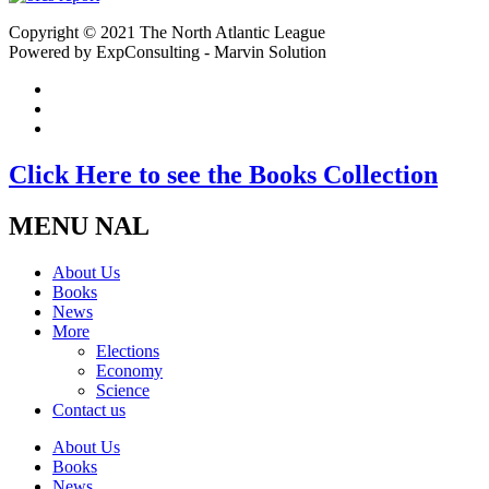
Copyright © 2021 The North Atlantic League
Powered by ExpConsulting - Marvin Solution
Click Here to see the Books Collection
MENU NAL
About Us
Books
News
More
Elections
Economy
Science
Contact us
About Us
Books
News