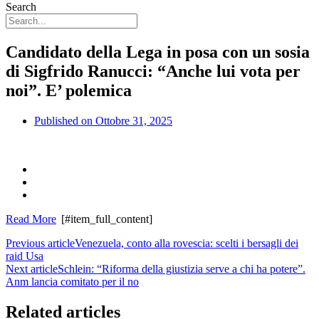
Search
Candidato della Lega in posa con un sosia
di Sigfrido Ranucci: “Anche lui vota per
noi”. E’ polemica
Published on
Ottobre 31, 2025
Read More
[#item_full_content]
Previous article
Venezuela, conto alla rovescia: scelti i bersagli dei
raid Usa
Next article
Schlein: “Riforma della giustizia serve a chi ha potere”.
Anm lancia comitato per il no
Related articles