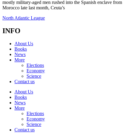
mostly military-aged men rushed into the Spanish enclave from
Morocco late last month, Ceuta’s
North Atlantic League
INFO
About Us
Books
News
More
Elections
Economy
Science
Contact us
About Us
Books
News
More
Elections
Economy
Science
Contact us