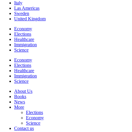
Italy
Las Americas
Sweden
United Kingdom
Economy
Elections
Healthcare
Immigration
Science
Economy
Elections
Healthcare
Immigration
Science
About Us
Books
News
More
Elections
Economy
Science
Contact us