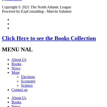
Copyright © 2021 The North Atlantic League
Powered by ExpConsulting - Marvin Solution
Click Here to see the Books Collection
MENU NAL
About Us
Books
News
More
Elections
Economy
Science
Contact us
About Us
Books
News