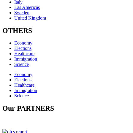
Italy
Las Americas
Sweden
United Kingdom
OTHERS
Economy
Elections
Healthcare
Immigration
Science
Economy
Elections
Healthcare
Immigration
Science
Our PARTNERS