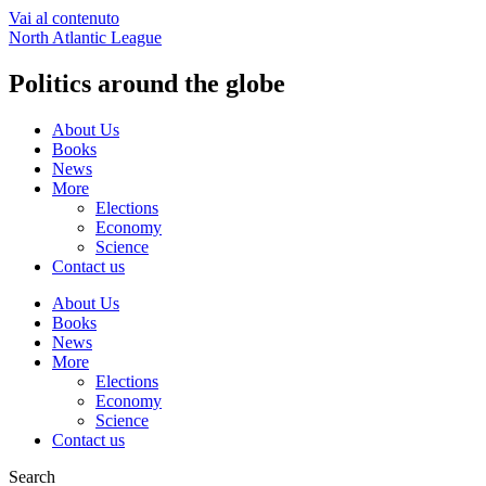
Vai al contenuto
North Atlantic League
Politics around the globe
About Us
Books
News
More
Elections
Economy
Science
Contact us
About Us
Books
News
More
Elections
Economy
Science
Contact us
Search