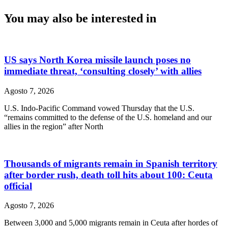
You may also be interested in
US says North Korea missile launch poses no
immediate threat, ‘consulting closely’ with allies
Agosto 7, 2026
U.S. Indo-Pacific Command vowed Thursday that the U.S.
“remains committed to the defense of the U.S. homeland and our
allies in the region” after North
Thousands of migrants remain in Spanish territory
after border rush, death toll hits about 100: Ceuta
official
Agosto 7, 2026
Between 3,000 and 5,000 migrants remain in Ceuta after hordes of