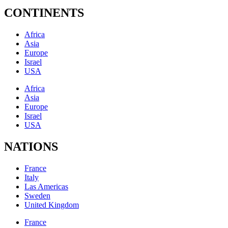
CONTINENTS
Africa
Asia
Europe
Israel
USA
Africa
Asia
Europe
Israel
USA
NATIONS
France
Italy
Las Americas
Sweden
United Kingdom
France