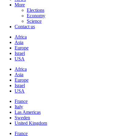
More
Elections
Economy
Science
Contact us
Africa
Asia
Europe
Israel
USA
Africa
Asia
Europe
Israel
USA
France
Italy
Las Americas
Sweden
United Kingdom
France