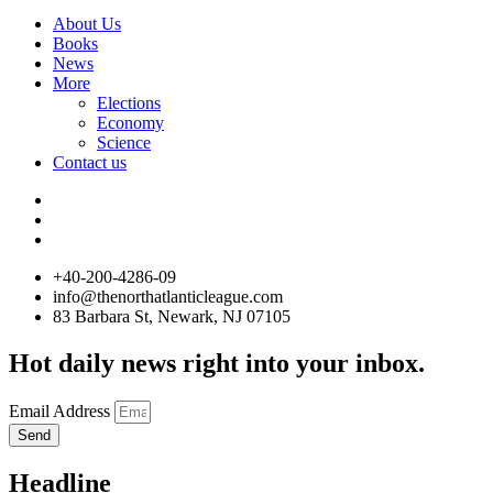
About Us
Books
News
More
Elections
Economy
Science
Contact us
+40-200-4286-09
info@thenorthatlanticleague.com
83 Barbara St, Newark, NJ 07105
Hot daily news right into your inbox.
Email Address
Send
Headline