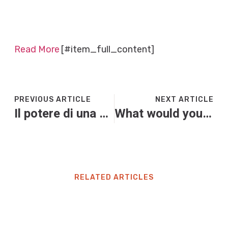
Read More
[#item_full_content]
PREVIOUS ARTICLE
NEXT ARTICLE
Il potere di una scarpa
What would you do if democracy was being dismantled before your eyes? Whatever you’re doing right now | Andy Beckett
RELATED ARTICLES