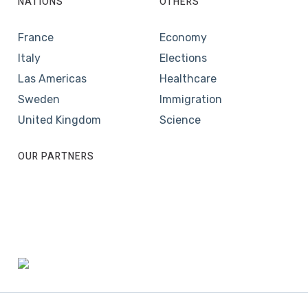
NATIONS
OTHERS
France
Economy
Italy
Elections
Las Americas
Healthcare
Sweden
Immigration
United Kingdom
Science
OUR PARTNERS