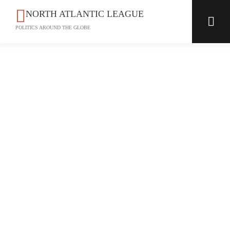
NORTH ATLANTIC LEAGUE
POLITICS AROUND THE GLOBE