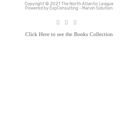
Copyright © 2021 The North Atlantic League
Powered by ExpConsulting - Marvin Solution
Click Here to see the Books Collection