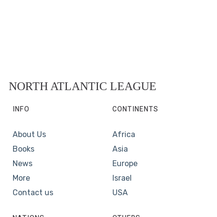
NORTH ATLANTIC LEAGUE
INFO
CONTINENTS
About Us
Africa
Books
Asia
News
Europe
More
Israel
Contact us
USA