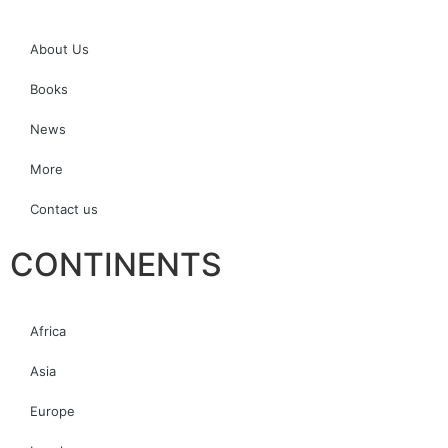
About Us
Books
News
More
Contact us
CONTINENTS
Africa
Asia
Europe