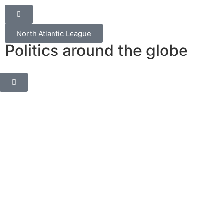
North Atlantic League
Politics around the globe