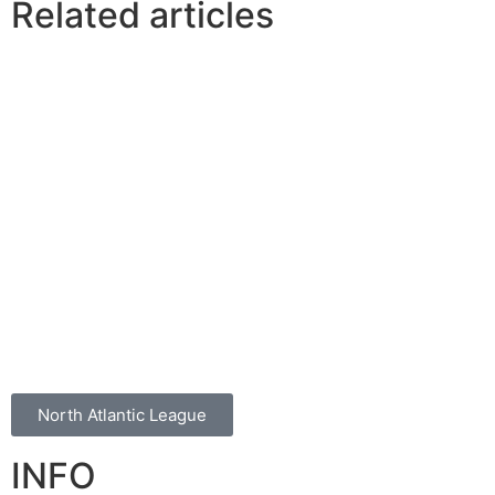
Related articles
North Atlantic League
INFO