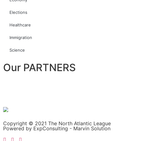
Elections
Healthcare
Immigration
Science
Our PARTNERS
Copyright © 2021 The North Atlantic League
Powered by ExpConsulting - Marvin Solution