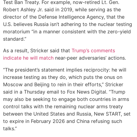
Test Ban Treaty. For example, now-retired Lt. Gen.
Robert Ashley Jr. said in 2019, while serving as the
director of the Defense Intelligence Agency, that the
U.S. believes Russia isn’t adhering to the nuclear testing
moratorium “in a manner consistent with the zero-yield
standard.”
As a result, Stricker said that
Trump’s comments
indicate he will match
near-peer adversaries’ actions.
“The president’s statement implies reciprocity: he will
increase testing as they do, which puts the onus on
Moscow and Beijing to rein in their efforts,” Stricker
said in a Thursday email to Fox News Digital. “Trump
may also be seeking to engage both countries in arms
control talks with the remaining nuclear arms treaty
between the United States and Russia, New START, set
to expire in February 2026 and China refusing such
talks.”