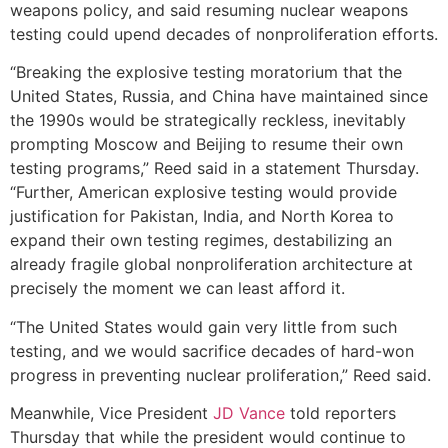
weapons policy, and said resuming nuclear weapons
testing could upend decades of nonproliferation efforts.
“Breaking the explosive testing moratorium that the
United States, Russia, and China have maintained since
the 1990s would be strategically reckless, inevitably
prompting Moscow and Beijing to resume their own
testing programs,” Reed said in a statement Thursday.
“Further, American explosive testing would provide
justification for Pakistan, India, and North Korea to
expand their own testing regimes, destabilizing an
already fragile global nonproliferation architecture at
precisely the moment we can least afford it.
“The United States would gain very little from such
testing, and we would sacrifice decades of hard-won
progress in preventing nuclear proliferation,” Reed said.
Meanwhile, Vice President
JD Vance
told reporters
Thursday that while the president would continue to