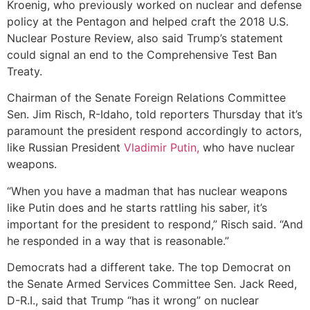
Kroenig, who previously worked on nuclear and defense
policy at the Pentagon and helped craft the 2018 U.S.
Nuclear Posture Review, also said Trump’s statement
could signal an end to the Comprehensive Test Ban
Treaty.
Chairman of the Senate Foreign Relations Committee
Sen. Jim Risch, R-Idaho, told reporters Thursday that it’s
paramount the president respond accordingly to actors,
like Russian President
Vladimir Putin,
who have nuclear
weapons.
“When you have a madman that has nuclear weapons
like Putin does and he starts rattling his saber, it’s
important for the president to respond,” Risch said. “And
he responded in a way that is reasonable.”
Democrats had a different take. The top Democrat on
the Senate Armed Services Committee Sen. Jack Reed,
D-R.I., said that Trump “has it wrong” on nuclear