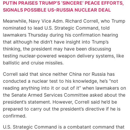
PUTIN PRAISES TRUMP’S ‘SINCERE’ PEACE EFFORTS,
SIGNALS POSSIBLE US-RUSSIA NUCLEAR DEAL
Meanwhile, Navy Vice Adm. Richard Correll, who Trump
nominated to lead U.S. Strategic Command, told
lawmakers Thursday during his confirmation hearing
that although he didn’t have insight into Trump’s
thinking, the president may have been discussing
testing nuclear-powered weapon delivery systems, like
ballistic and cruise missiles.
Correll said that since neither China nor Russia has
conducted a nuclear test to his knowledge, he’s “not
reading anything into it or out of it” when lawmakers on
the Senate Armed Services Committee asked about the
president’s statement. However, Correll said he’d be
prepared to carry out the president’s directive if he is
confirmed.
U.S. Strategic Command is a combatant command that