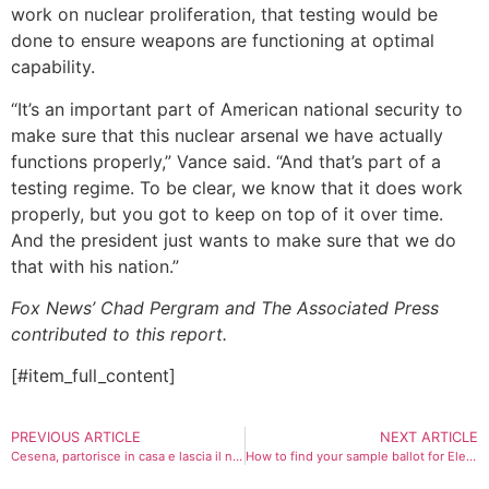
work on nuclear proliferation, that testing would be
done to ensure weapons are functioning at optimal
capability.
“It’s an important part of American national security to
make sure that this nuclear arsenal we have actually
functions properly,” Vance said. “And that’s part of a
testing regime. To be clear, we know that it does work
properly, but you got to keep on top of it over time.
And the president just wants to make sure that we do
that with his nation.”
Fox News’ Chad Pergram and The Associated Press
contributed to this report.
[#item_full_content]
PREVIOUS ARTICLE
NEXT ARTICLE
Cesena, partorisce in casa e lascia il neonato accanto ai cassonetti. Il piccolo in Rianimazione
How to find your sample ballot for Election Day 2025 with races across states and cities nationwide