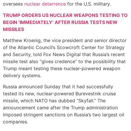
oversees
nuclear deterrence
for the U.S. military.
TRUMP ORDERS US NUCLEAR WEAPONS TESTING TO
BEGIN ‘IMMEDIATELY’ AFTER RUSSIA TESTS NEW
MISSILES
Matthew Kroenig, the vice president and senior director
of the Atlantic Council’s Scowcroft Center for Strategy
and Security, told Fox News Digital that Russia’s recent
missile test also “gives credence” to the possibility that
Trump meant testing these nuclear-powered weapon
delivery systems.
Russia announced Sunday that it had successfully
tested its new, nuclear-powered Burevestnik cruise
missile, which NATO has dubbed “Skyfall.” The
announcement came after the Trump administration
imposed stringent sanctions on Russia’s two largest oil
companies.