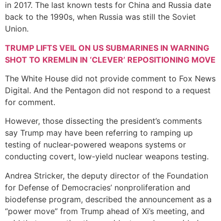
in 2017. The last known tests for China and Russia date
back to the 1990s, when Russia was still the Soviet
Union.
TRUMP LIFTS VEIL ON US SUBMARINES IN WARNING
SHOT TO KREMLIN IN ‘CLEVER’ REPOSITIONING MOVE
The White House did not provide comment to Fox News
Digital. And the Pentagon did not respond to a request
for comment.
However, those dissecting the president’s comments
say Trump may have been referring to ramping up
testing of nuclear-powered weapons systems or
conducting covert, low-yield nuclear weapons testing.
Andrea Stricker, the deputy director of the Foundation
for Defense of Democracies’ nonproliferation and
biodefense program, described the announcement as a
“power move” from Trump ahead of Xi’s meeting, and