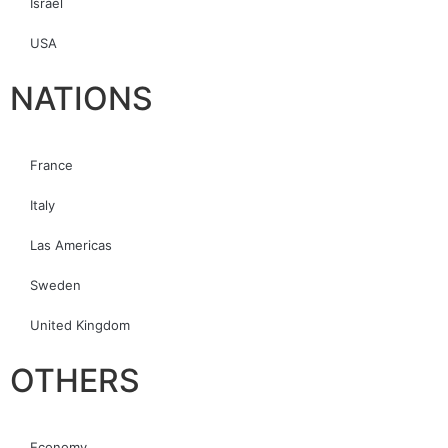
Israel
USA
NATIONS
France
Italy
Las Americas
Sweden
United Kingdom
OTHERS
Economy