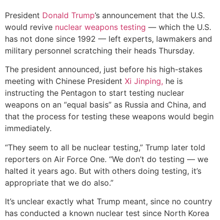
President
Donald Trump
’s announcement that the U.S.
would revive
nuclear weapons testing
— which the U.S.
has not done since 1992 — left experts, lawmakers and
military personnel scratching their heads Thursday.
The president announced, just before his high-stakes
meeting with Chinese President
Xi Jinping,
he is
instructing the Pentagon to start testing nuclear
weapons on an “equal basis” as Russia and China, and
that the process for testing these weapons would begin
immediately.
“They seem to all be nuclear testing,” Trump later told
reporters on Air Force One. “We don’t do testing — we
halted it years ago. But with others doing testing, it’s
appropriate that we do also.”
It’s unclear exactly what Trump meant, since no country
has conducted a known nuclear test since North Korea