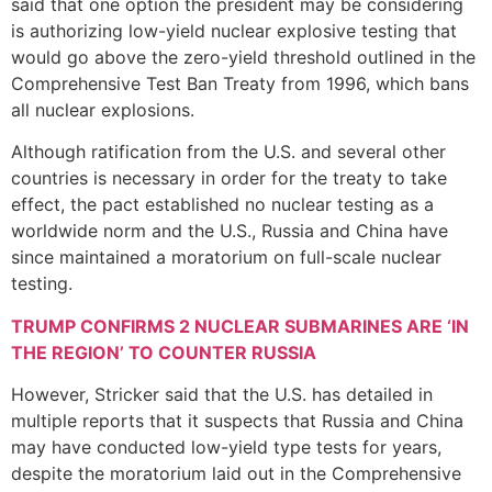
said that one option the president may be considering
is authorizing low-yield nuclear explosive testing that
would go above the zero-yield threshold outlined in the
Comprehensive Test Ban Treaty from 1996, which bans
all nuclear explosions.
Although ratification from the U.S. and several other
countries is necessary in order for the treaty to take
effect, the pact established no nuclear testing as a
worldwide norm and the U.S., Russia and China have
since maintained a moratorium on full-scale nuclear
testing.
TRUMP CONFIRMS 2 NUCLEAR SUBMARINES ARE ‘IN
THE REGION’ TO COUNTER RUSSIA
However, Stricker said that the U.S. has detailed in
multiple reports that it suspects that Russia and China
may have conducted low-yield type tests for years,
despite the moratorium laid out in the Comprehensive