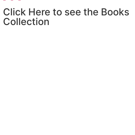
Click Here to see the Books
Collection