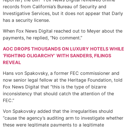
records from California’s Bureau of Security and
Investigative Services, but it does not appear that Darly
has a security license.
When Fox News Digital reached out to Meyer about the
payments, he replied, “No comment.”
AOC DROPS THOUSANDS ON LUXURY HOTELS WHILE
‘FIGHTING OLIGARCHY’ WITH SANDERS, FILINGS
REVEAL
Hans von Spakovsky, a former FEC commissioner and
now senior legal fellow at the Heritage Foundation, told
Fox News Digital that “this is the type of bizarre
inconsistency that should catch the attention of the
FEC.”
Von Spakovsky added that the irregularities should
“cause the agency’s auditing arm to investigate whether
these were legitimate payments to a legitimate