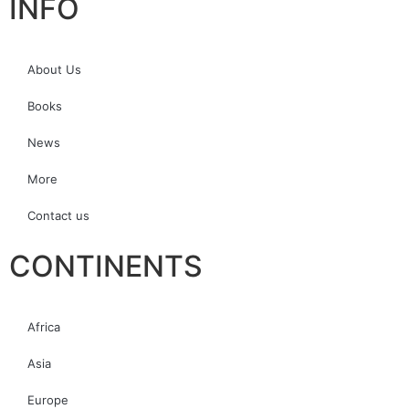
INFO
About Us
Books
News
More
Contact us
CONTINENTS
Africa
Asia
Europe