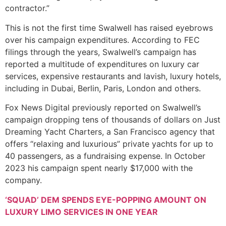
contractor.”
This is not the first time Swalwell has raised eyebrows
over his campaign expenditures. According to FEC
filings through the years, Swalwell’s campaign has
reported a multitude of expenditures on luxury car
services, expensive restaurants and lavish, luxury hotels,
including in Dubai, Berlin, Paris, London and others.
Fox News Digital previously reported on Swalwell’s
campaign dropping tens of thousands of dollars on Just
Dreaming Yacht Charters, a San Francisco agency that
offers “relaxing and luxurious” private yachts for up to
40 passengers, as a fundraising expense. In October
2023 his campaign spent nearly $17,000 with the
company.
‘SQUAD’ DEM SPENDS EYE-POPPING AMOUNT ON
LUXURY LIMO SERVICES IN ONE YEAR