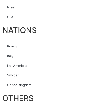
Israel
USA
NATIONS
France
Italy
Las Americas
Sweden
United Kingdom
OTHERS