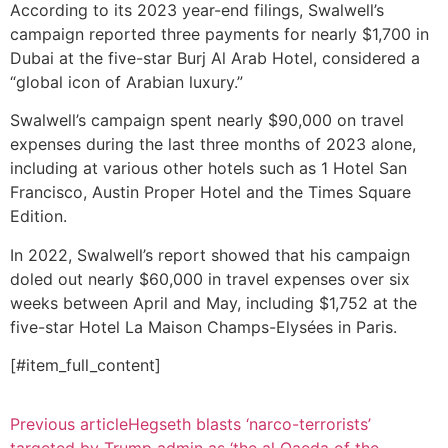
According to its 2023 year-end filings, Swalwell’s
campaign reported three payments for nearly $1,700 in
Dubai at the five-star Burj Al Arab Hotel, considered a
“global icon of Arabian luxury.”
Swalwell’s campaign spent nearly $90,000 on travel
expenses during the last three months of 2023 alone,
including at various other hotels such as 1 Hotel San
Francisco, Austin Proper Hotel and the Times Square
Edition.
In 2022, Swalwell’s report showed that his campaign
doled out nearly $60,000 in travel expenses over six
weeks between April and May, including $1,752 at the
five-star Hotel La Maison Champs-Elysées in Paris.
[#item_full_content]
Previous article
Hegseth blasts ‘narco-terrorists’
targeted by Trump admin as ‘the al Qaeda of the