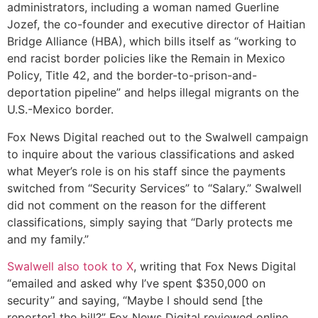
administrators, including a woman named Guerline
Jozef, the co-founder and executive director of Haitian
Bridge Alliance (HBA), which bills itself as “working to
end racist border policies like the Remain in Mexico
Policy, Title 42, and the border-to-prison-and-
deportation pipeline” and helps illegal migrants on the
U.S.-Mexico border.
Fox News Digital reached out to the Swalwell campaign
to inquire about the various classifications and asked
what Meyer’s role is on his staff since the payments
switched from “Security Services” to “Salary.” Swalwell
did not comment on the reason for the different
classifications, simply saying that “Darly protects me
and my family.”
Swalwell also took to X
, writing that Fox News Digital
“emailed and asked why I’ve spent $350,000 on
security” and saying, “Maybe I should send [the
reporter] the bill?” Fox News Digital reviewed online