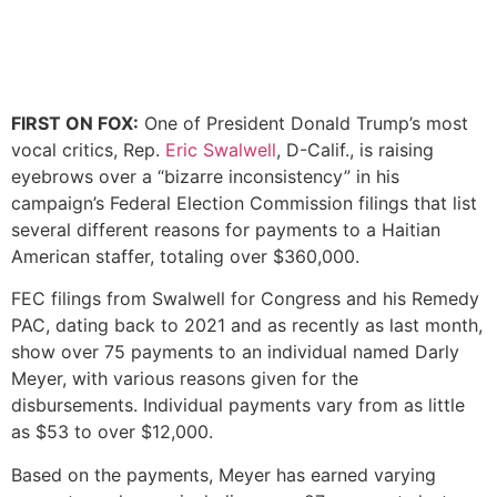
FIRST ON FOX:
One of President Donald Trump’s most
vocal critics, Rep.
Eric Swalwell
, D-Calif., is raising
eyebrows over a “bizarre inconsistency” in his
campaign’s Federal Election Commission filings that list
several different reasons for payments to a Haitian
American staffer, totaling over $360,000.
FEC filings from Swalwell for Congress and his Remedy
PAC, dating back to 2021 and as recently as last month,
show over 75 payments to an individual named Darly
Meyer, with various reasons given for the
disbursements. Individual payments vary from as little
as $53 to over $12,000.
Based on the payments, Meyer has earned varying