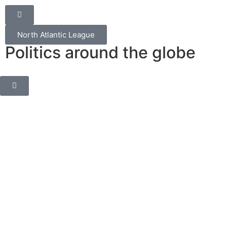
North Atlantic League
Politics around the globe