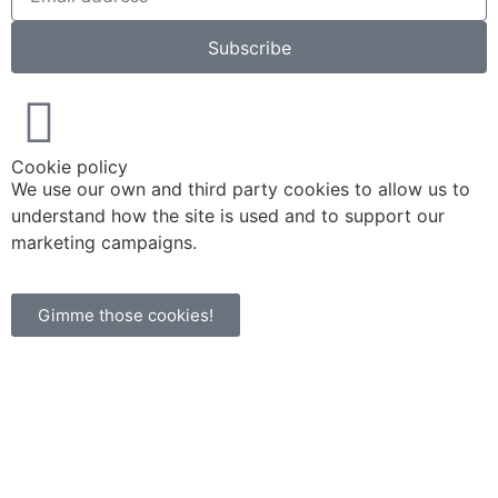
Subscribe
Cookie policy
We use our own and third party cookies to allow us to
understand how the site is used and to support our
marketing campaigns.
Gimme those cookies!