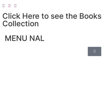
Click Here to see the Books
Collection
MENU NAL