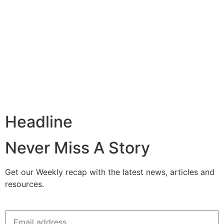
Headline
Never Miss A Story
Get our Weekly recap with the latest news, articles and
resources.