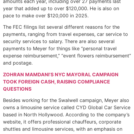
amounts each year, including over 27 payments last
year that added up to over $120,000. He is also on
pace to make over $120,000 in 2025.
The FEC filings list several different reasons for the
payments, ranging from travel expenses, car service to
security services to salary. There are also several
payments to Meyer for things like “personal travel
expense reimbursement,” “event flowers reimbursement”
and postage.
ZOHRAN MAMDANI’S NYC MAYORAL CAMPAIGN
TOOK FOREIGN CASH, RAISING COMPLIANCE
QUESTIONS
Besides working for the Swalwell campaign, Meyer also
owns a limousine service called CYD Global Car Service
based in North Hollywood. According to the company’s
website, it offers professional chauffeurs, corporate
shuttles and limousine services, with an emphasis on