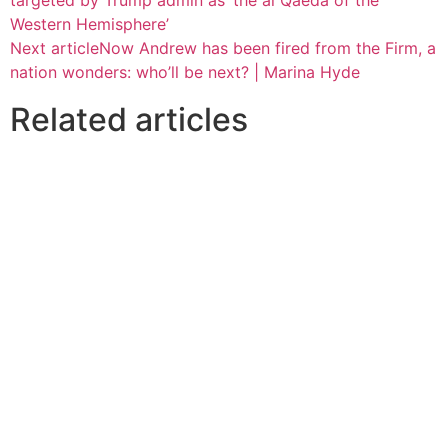
Western Hemisphere’
Next article
Now Andrew has been fired from the Firm, a
nation wonders: who’ll be next? | Marina Hyde
Related articles