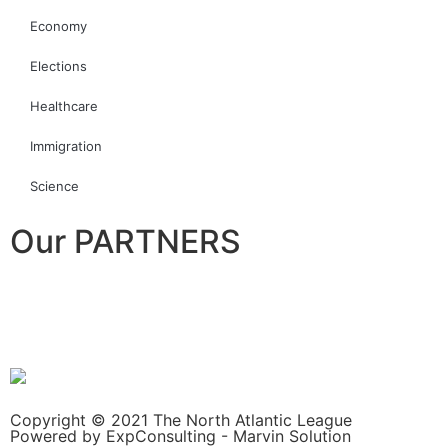
Economy
Elections
Healthcare
Immigration
Science
Our PARTNERS
Copyright © 2021 The North Atlantic League
Powered by ExpConsulting - Marvin Solution