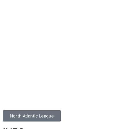
North Atlantic League