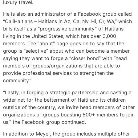
luxury travel.
He is also an administrator of a Facebook group called
“CaliHaitians – Haitians in Az, Ca, Nv, Hi, Or, Wa,” which
bills itself as a “progressive community” of Haitians
living in the United States, which has over 3,000
members. The “about” page goes on to say that the
group is “selective” about who can become a member,
saying they want to forge a “closer bond” with “head
members of groups/organizations that are able to
provide professional services to strengthen the
community.”
“Lastly, in forging a strategic partnership and casting a
wider net for the betterment of Haiti and its children
outside of the country, we invite head members of other
organizations or groups boasting 500+ members to join
us,” the Facebook group continued.
In addition to Meyer, the group includes multiple other