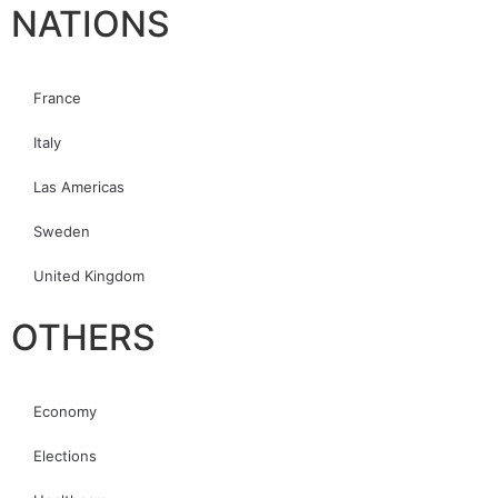
NATIONS
France
Italy
Las Americas
Sweden
United Kingdom
OTHERS
Economy
Elections