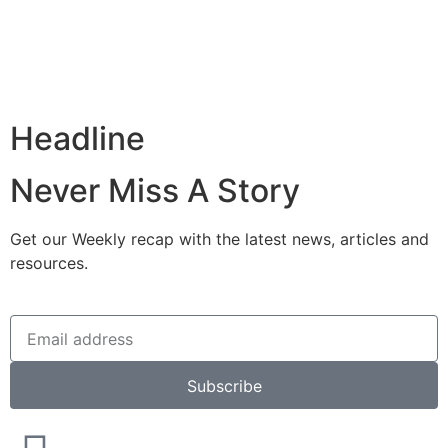
Headline
Never Miss A Story
Get our Weekly recap with the latest news, articles and
resources.
Subscribe