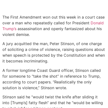
The First Amendment won out this week in a court case
over a man who repeatedly called for President
Donald
Trump’s
assassination and openly fantasized about his
violent demise.
A jury acquitted the man, Peter Stinson, of one charge
of soliciting a crime of violence, raising questions about
when speech is protected by the Constitution and when
it becomes incriminating.
A former longtime Coast Guard officer, Stinson called
for someone to “take the shot” in reference to Trump,
according to court papers. “Realistically the only
solution is violence,” Stinson wrote.
Stinson said he “would twist the knife after sliding it
into [Trump’s] fatty flesh” and that he “would be willing