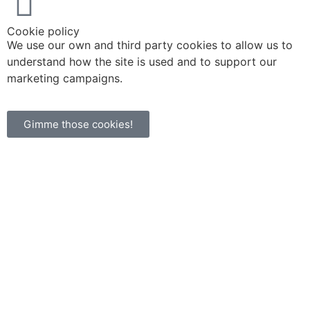
Cookie policy
We use our own and third party cookies to allow us to
understand how the site is used and to support our
marketing campaigns.
Gimme those cookies!