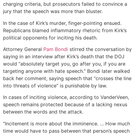
charging criteria, but prosecutors failed to convince a
jury that the speech was more than bluster.
In the case of Kirk’s murder, finger-pointing ensued.
Republicans blamed inflammatory rhetoric from Kirk’s
political opponents for inciting his death.
Attorney General
Pam Bondi
stirred the conversation by
saying in an interview after Kirk’s death that the DOJ
would “absolutely target you, go after you, if you are
targeting anyone with hate speech.” Bondi later walked
back her comment, saying speech that “crosses the line
into threats of violence” is punishable by law.
In cases of inciting violence, according to VanderVeen,
speech remains protected because of a lacking nexus
between the words and the attack.
“Incitement is more about the imminence. … How much
time would have to pass between that person’s speech