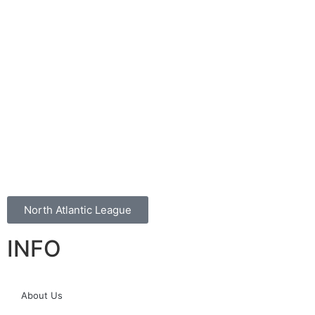
North Atlantic League
INFO
About Us