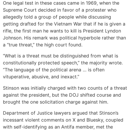
One legal test in these cases came in 1969, when the
Supreme Court decided in favor of a protester who
allegedly told a group of people while discussing
getting drafted for the Vietnam War that if he is given a
rifle, the first man he wants to kill is President Lyndon
Johnson. His remark was political hyperbole rather than
a “true threat,” the high court found.
“What is a threat must be distinguished from what is
constitutionally protected speech,” the majority wrote.
“The language of the political arena … is often
vituperative, abusive, and inexact.”
Stinson was initially charged with two counts of a threat
against the president, but the DOJ shifted course and
brought the one solicitation charge against him.
Department of Justice lawyers argued that Stinson’s
incessant violent comments on X and Bluesky, coupled
with self-identifying as an Antifa member, met the