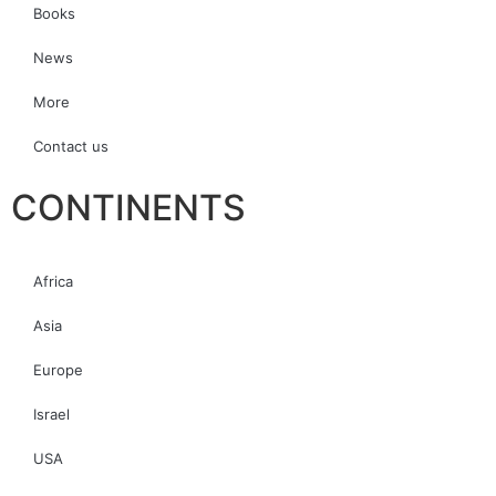
Books
News
More
Contact us
CONTINENTS
Africa
Asia
Europe
Israel
USA