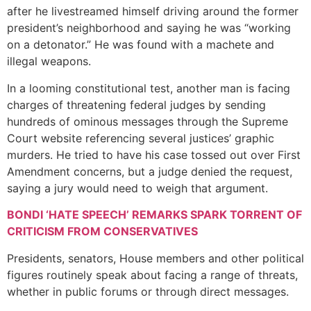
after he livestreamed himself driving around the former
president’s neighborhood and saying he was “working
on a detonator.” He was found with a machete and
illegal weapons.
In a looming constitutional test, another man is facing
charges of threatening federal judges by sending
hundreds of ominous messages through the Supreme
Court website referencing several justices’ graphic
murders. He tried to have his case tossed out over First
Amendment concerns, but a judge denied the request,
saying a jury would need to weigh that argument.
BONDI ‘HATE SPEECH’ REMARKS SPARK TORRENT OF
CRITICISM FROM CONSERVATIVES
Presidents, senators, House members and other political
figures routinely speak about facing a range of threats,
whether in public forums or through direct messages.