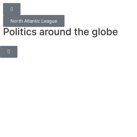
North Atlantic League
Politics around the globe