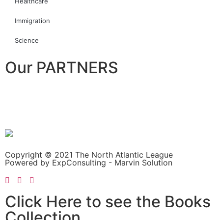
Healthcare
Immigration
Science
Our PARTNERS
Copyright © 2021 The North Atlantic League
Powered by ExpConsulting - Marvin Solution
Click Here to see the Books
Collection