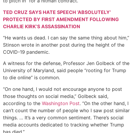
to pitch in” for a hitman contract.
TED CRUZ SAYS HATE SPEECH ‘ABSOLUTELY’
PROTECTED BY FIRST AMENDMENT FOLLOWING
CHARLIE KIRK’S ASSASSINATION
“He wants us dead. I can say the same thing about him,”
Stinson wrote in another post during the height of the
COVID-19 pandemic.
A witness for the defense, Professor Jen Golbeck of the
University of Maryland, said people “rooting for Trump
to die online” is common.
“On one hand, I would not encourage anyone to post
those thoughts on social media,” Golbeck said,
according to the
Washington Post
. “On the other hand, I
can’t count the number of people who I saw post similar
things. … It’s a very common sentiment. There’s social
media accounts dedicated to tracking whether Trump
has died.”