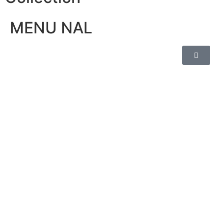
MENU NAL