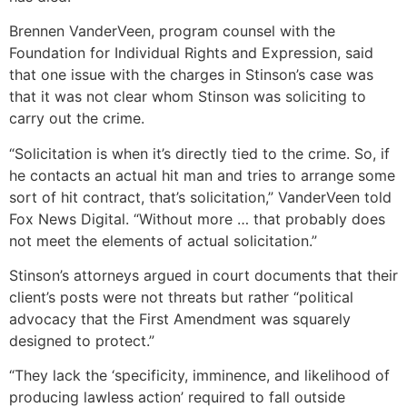
Brennen VanderVeen, program counsel with the
Foundation for Individual Rights and Expression, said
that one issue with the charges in Stinson’s case was
that it was not clear whom Stinson was soliciting to
carry out the crime.
“Solicitation is when it’s directly tied to the crime. So, if
he contacts an actual hit man and tries to arrange some
sort of hit contract, that’s solicitation,” VanderVeen told
Fox News Digital. “Without more … that probably does
not meet the elements of actual solicitation.”
Stinson’s attorneys argued in court documents that their
client’s posts were not threats but rather “political
advocacy that the First Amendment was squarely
designed to protect.”
“They lack the ‘specificity, imminence, and likelihood of
producing lawless action’ required to fall outside