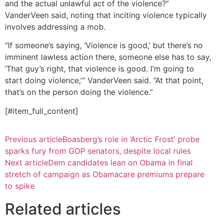
and the actual unlawful act of the violence?”
VanderVeen said, noting that inciting violence typically
involves addressing a mob.
“If someone’s saying, ‘Violence is good,’ but there’s no
imminent lawless action there, someone else has to say,
‘That guy’s right, that violence is good. I’m going to
start doing violence,'” VanderVeen said. “At that point,
that’s on the person doing the violence.”
[#item_full_content]
Previous article
Boasberg’s role in ‘Arctic Frost’ probe
sparks fury from GOP senators, despite local rules
Next article
Dem candidates lean on Obama in final
stretch of campaign as Obamacare premiums prepare
to spike
Related articles