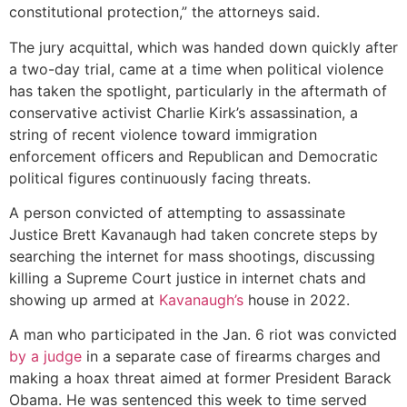
constitutional protection,” the attorneys said.
The jury acquittal, which was handed down quickly after
a two-day trial, came at a time when political violence
has taken the spotlight, particularly in the aftermath of
conservative activist Charlie Kirk’s assassination, a
string of recent violence toward immigration
enforcement officers and Republican and Democratic
political figures continuously facing threats.
A person convicted of attempting to assassinate
Justice Brett Kavanaugh had taken concrete steps by
searching the internet for mass shootings, discussing
killing a Supreme Court justice in internet chats and
showing up armed at
Kavanaugh’s
house in 2022.
A man who participated in the Jan. 6 riot was convicted
by a judge
in a separate case of firearms charges and
making a hoax threat aimed at former President Barack
Obama. He was sentenced this week to time served