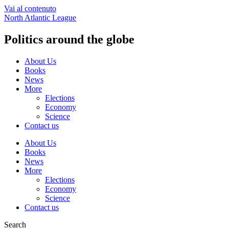
Vai al contenuto
North Atlantic League
Politics around the globe
About Us
Books
News
More
Elections
Economy
Science
Contact us
About Us
Books
News
More
Elections
Economy
Science
Contact us
Search