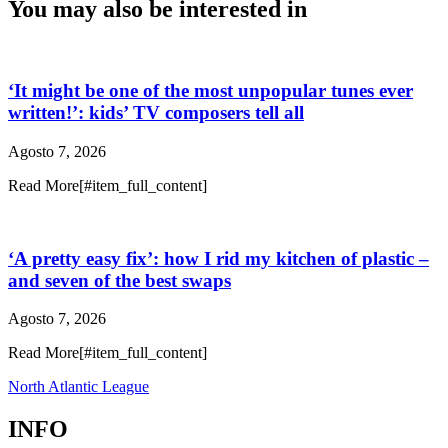
You may also be interested in
‘It might be one of the most unpopular tunes ever
written!’: kids’ TV composers tell all
Agosto 7, 2026
Read More[#item_full_content]
‘A pretty easy fix’: how I rid my kitchen of plastic –
and seven of the best swaps
Agosto 7, 2026
Read More[#item_full_content]
North Atlantic League
INFO