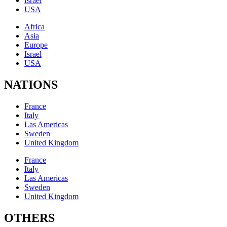
Israel
USA
Africa
Asia
Europe
Israel
USA
NATIONS
France
Italy
Las Americas
Sweden
United Kingdom
France
Italy
Las Americas
Sweden
United Kingdom
OTHERS