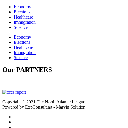
Economy
Elections
Healthcare
Immigration
Science
Economy
Elections
Healthcare
Immigration
Science
Our PARTNERS
Copyright © 2021 The North Atlantic League
Powered by ExpConsulting - Marvin Solution