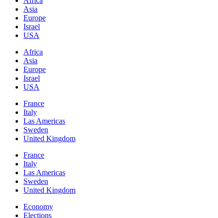
Africa
Asia
Europe
Israel
USA
Africa
Asia
Europe
Israel
USA
France
Italy
Las Americas
Sweden
United Kingdom
France
Italy
Las Americas
Sweden
United Kingdom
Economy
Elections