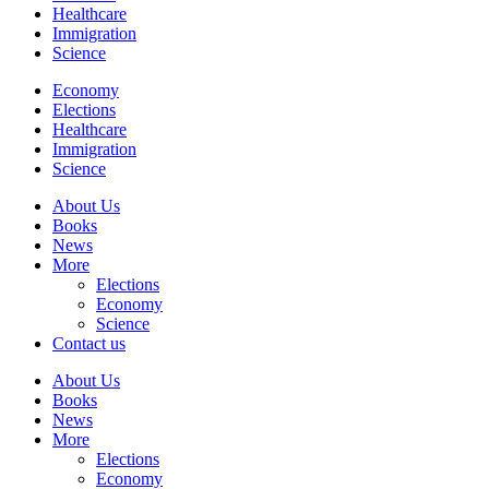
Healthcare
Immigration
Science
Economy
Elections
Healthcare
Immigration
Science
About Us
Books
News
More
Elections
Economy
Science
Contact us
About Us
Books
News
More
Elections
Economy