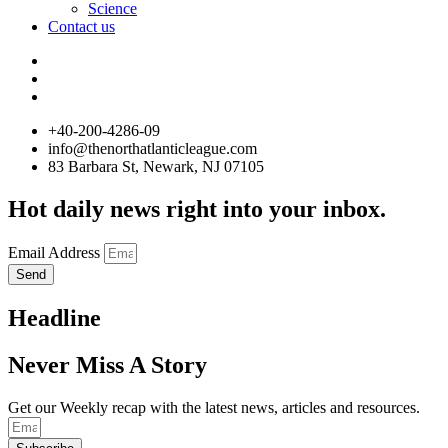
Science
Contact us
+40-200-4286-09
info@thenorthatlanticleague.com
83 Barbara St, Newark, NJ 07105
Hot daily news right into your inbox.
Email Address
Send
Headline
Never Miss A Story
Get our Weekly recap with the latest news, articles and resources.