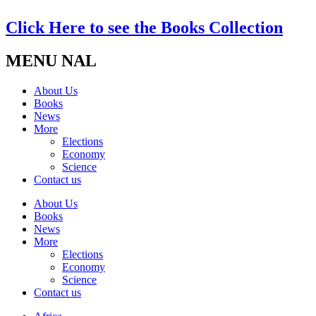
Click Here to see the Books Collection
MENU NAL
About Us
Books
News
More
Elections
Economy
Science
Contact us
About Us
Books
News
More
Elections
Economy
Science
Contact us