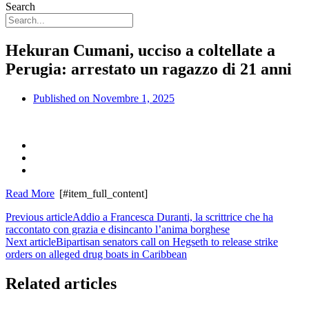
Search
Hekuran Cumani, ucciso a coltellate a
Perugia: arrestato un ragazzo di 21 anni
Published on
Novembre 1, 2025
Read More
[#item_full_content]
Previous article
Addio a Francesca Duranti, la scrittrice che ha
raccontato con grazia e disincanto l’anima borghese
Next article
Bipartisan senators call on Hegseth to release strike
orders on alleged drug boats in Caribbean
Related articles