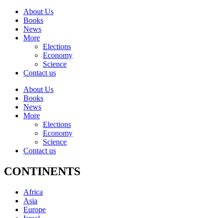
About Us
Books
News
More
Elections
Economy
Science
Contact us
About Us
Books
News
More
Elections
Economy
Science
Contact us
CONTINENTS
Africa
Asia
Europe