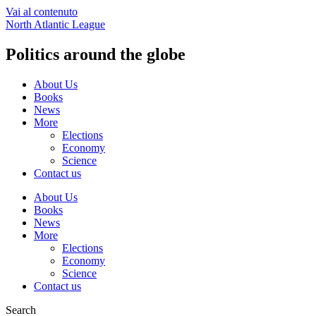
Vai al contenuto
North Atlantic League
Politics around the globe
About Us
Books
News
More
Elections
Economy
Science
Contact us
About Us
Books
News
More
Elections
Economy
Science
Contact us
Search