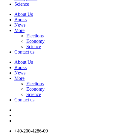
Science
About Us
Books
News
More
Elections
Economy
Science
Contact us
About Us
Books
News
More
Elections
Economy
Science
Contact us
+40-200-4286-09