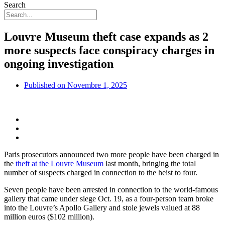
Search
Louvre Museum theft case expands as 2
more suspects face conspiracy charges in
ongoing investigation
Published on
Novembre 1, 2025
Paris prosecutors announced two more people have been charged in
the
theft at the Louvre Museum
last month, bringing the total
number of suspects charged in connection to the heist to four.
Seven people have been arrested in connection to the world-famous
gallery that came under siege Oct. 19, as a four-person team broke
into the Louvre’s Apollo Gallery and stole jewels valued at 88
million euros ($102 million).