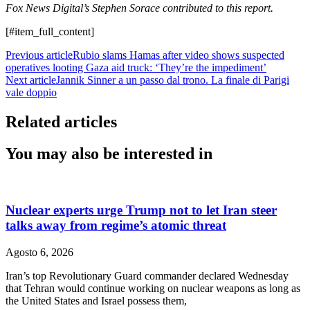
Fox News Digital’s Stephen Sorace contributed to this report.
[#item_full_content]
Previous article
Rubio slams Hamas after video shows suspected
operatives looting Gaza aid truck: ‘They’re the impediment’
Next article
Jannik Sinner a un passo dal trono. La finale di Parigi
vale doppio
Related articles
You may also be interested in
Nuclear experts urge Trump not to let Iran steer
talks away from regime’s atomic threat
Agosto 6, 2026
Iran’s top Revolutionary Guard commander declared Wednesday
that Tehran would continue working on nuclear weapons as long as
the United States and Israel possess them,