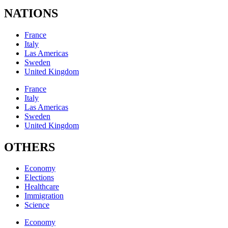
NATIONS
France
Italy
Las Americas
Sweden
United Kingdom
France
Italy
Las Americas
Sweden
United Kingdom
OTHERS
Economy
Elections
Healthcare
Immigration
Science
Economy