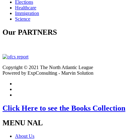
Elections
Healthcare
Immigration
Science
Our PARTNERS
Copyright © 2021 The North Atlantic League
Powered by ExpConsulting - Marvin Solution
Click Here to see the Books Collection
MENU NAL
About Us