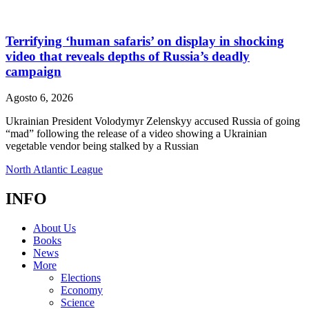
Terrifying ‘human safaris’ on display in shocking
video that reveals depths of Russia’s deadly
campaign
Agosto 6, 2026
Ukrainian President Volodymyr Zelenskyy accused Russia of going
“mad” following the release of a video showing a Ukrainian
vegetable vendor being stalked by a Russian
North Atlantic League
INFO
About Us
Books
News
More
Elections
Economy
Science