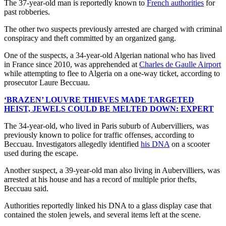
The 37-year-old man is reportedly known to
French authorities
for
past robberies.
The other two suspects previously arrested are charged with criminal
conspiracy and theft committed by an organized gang.
One of the suspects, a 34-year-old Algerian national who has lived
in France since 2010, was apprehended at
Charles de Gaulle Airport
while attempting to flee to Algeria on a one-way ticket, according to
prosecutor Laure Beccuau.
‘BRAZEN’ LOUVRE THIEVES MADE TARGETED
HEIST, JEWELS COULD BE MELTED DOWN: EXPERT
The 34-year-old, who lived in Paris suburb of Aubervilliers, was
previously known to police for traffic offenses, according to
Beccuau. Investigators allegedly identified
his DNA
on a scooter
used during the escape.
Another suspect, a 39-year-old man also living in Aubervilliers, was
arrested at his house and has a record of multiple prior thefts,
Beccuau said.
Authorities reportedly linked his DNA to a glass display case that
contained the stolen jewels, and several items left at the scene.