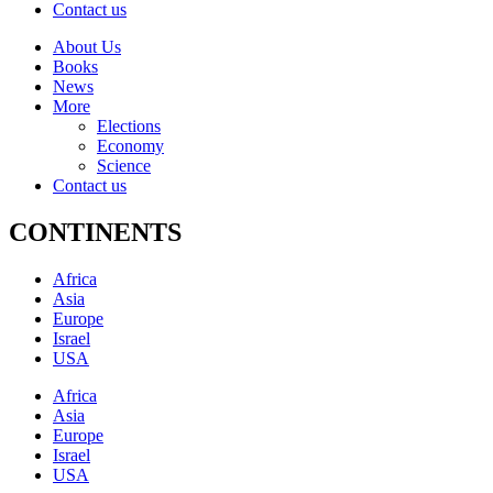
Contact us
About Us
Books
News
More
Elections
Economy
Science
Contact us
CONTINENTS
Africa
Asia
Europe
Israel
USA
Africa
Asia
Europe
Israel
USA