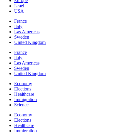
Europe
Israel
USA
France
Italy
Las Americas
Sweden
United Kingdom
France
Italy
Las Americas
Sweden
United Kingdom
Economy
Elections
Healthcare
Immigration
Science
Economy
Elections
Healthcare
Immigration