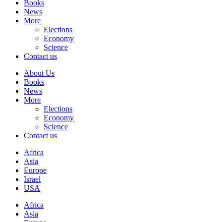
Books
News
More
Elections
Economy
Science
Contact us
About Us
Books
News
More
Elections
Economy
Science
Contact us
Africa
Asia
Europe
Israel
USA
Africa
Asia