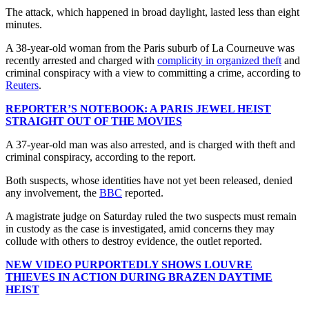
The attack, which happened in broad daylight, lasted less than eight
minutes.
A 38-year-old woman from the Paris suburb of La Courneuve was
recently arrested and charged with
complicity in organized theft
and
criminal conspiracy with a view to committing a crime, according to
Reuters
.
REPORTER’S NOTEBOOK: A PARIS JEWEL HEIST
STRAIGHT OUT OF THE MOVIES
A 37-year-old man was also arrested, and is charged with theft and
criminal conspiracy, according to the report.
Both suspects, whose identities have not yet been released, denied
any involvement, the
BBC
reported.
A magistrate judge on Saturday ruled the two suspects must remain
in custody as the case is investigated, amid concerns they may
collude with others to destroy evidence, the outlet reported.
NEW VIDEO PURPORTEDLY SHOWS LOUVRE
THIEVES IN ACTION DURING BRAZEN DAYTIME
HEIST