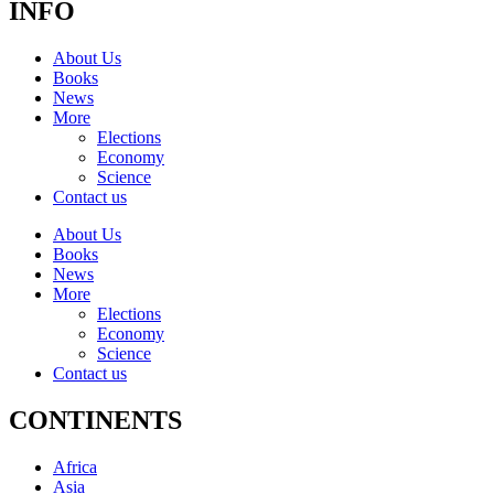
INFO
About Us
Books
News
More
Elections
Economy
Science
Contact us
About Us
Books
News
More
Elections
Economy
Science
Contact us
CONTINENTS
Africa
Asia