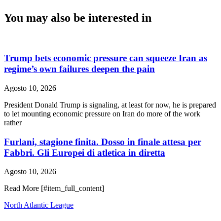
You may also be interested in
Trump bets economic pressure can squeeze Iran as
regime’s own failures deepen the pain
Agosto 10, 2026
President Donald Trump is signaling, at least for now, he is prepared
to let mounting economic pressure on Iran do more of the work
rather
Furlani, stagione finita. Dosso in finale attesa per
Fabbri. Gli Europei di atletica in diretta
Agosto 10, 2026
Read More [#item_full_content]
North Atlantic League