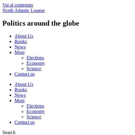
Vai al contenuto
North Atlantic League
Politics around the globe
About Us
Books
News
More
Elections
Economy
Science
Contact us
About Us
Books
News
More
Elections
Economy
Science
Contact us
Search