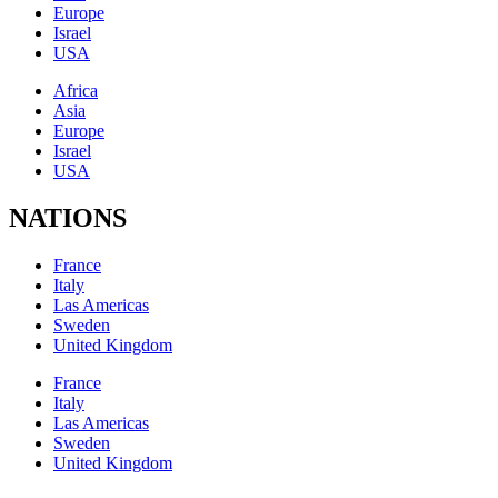
Europe
Israel
USA
Africa
Asia
Europe
Israel
USA
NATIONS
France
Italy
Las Americas
Sweden
United Kingdom
France
Italy
Las Americas
Sweden
United Kingdom