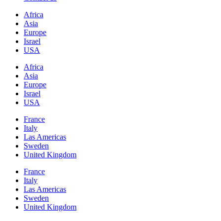
Africa
Asia
Europe
Israel
USA
Africa
Asia
Europe
Israel
USA
France
Italy
Las Americas
Sweden
United Kingdom
France
Italy
Las Americas
Sweden
United Kingdom