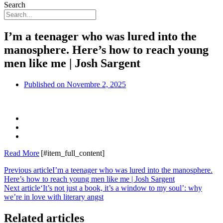
Search
I’m a teenager who was lured into the
manosphere. Here’s how to reach young
men like me | Josh Sargent
Published on
Novembre 2, 2025
Read More
[#item_full_content]
Previous article
I’m a teenager who was lured into the manosphere.
Here’s how to reach young men like me | Josh Sargent
Next article
‘It’s not just a book, it’s a window to my soul’: why
we’re in love with literary angst
Related articles