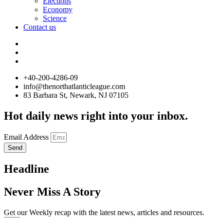
Elections
Economy
Science
Contact us
+40-200-4286-09
info@thenorthatlanticleague.com
83 Barbara St, Newark, NJ 07105
Hot daily news right into your inbox.
Email Address
Send
Headline
Never Miss A Story
Get our Weekly recap with the latest news, articles and resources.