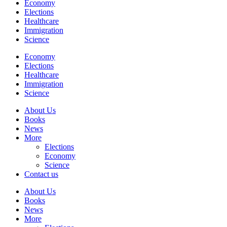
Economy
Elections
Healthcare
Immigration
Science
Economy
Elections
Healthcare
Immigration
Science
About Us
Books
News
More
Elections
Economy
Science
Contact us
About Us
Books
News
More