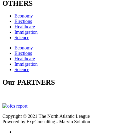
OTHERS
Economy
Elections
Healthcare
Immigration
Science
Economy
Elections
Healthcare
Immigration
Science
Our PARTNERS
Copyright © 2021 The North Atlantic League
Powered by ExpConsulting - Marvin Solution