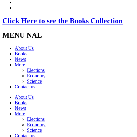
Click Here to see the Books Collection
MENU NAL
About Us
Books
News
More
Elections
Economy
Science
Contact us
About Us
Books
News
More
Elections
Economy
Science
Contact us