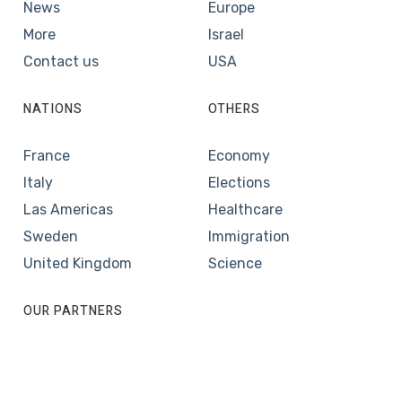
News
Europe
More
Israel
Contact us
USA
NATIONS
OTHERS
France
Economy
Italy
Elections
Las Americas
Healthcare
Sweden
Immigration
United Kingdom
Science
OUR PARTNERS