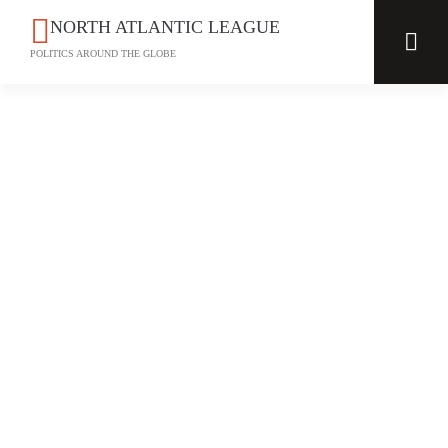
NORTH ATLANTIC LEAGUE
POLITICS AROUND THE GLOBE