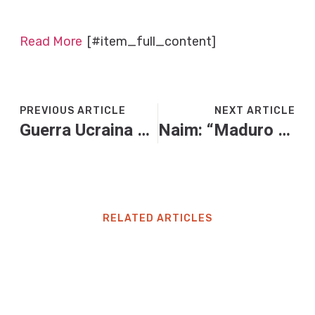
Read More
[#item_full_content]
PREVIOUS ARTICLE
NEXT ARTICLE
Guerra Ucraina – Russia, le news di oggi. Mosca: “Drone ucraino danneggia il porto russo di Tuapse”
Naim: “Maduro deve cadere, ma quella del narcostato è una montatura di Trump”
RELATED ARTICLES