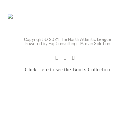
Copyright © 2021 The North Atlantic League
Powered by ExpConsulting - Marvin Solution
Click Here to see the Books Collection