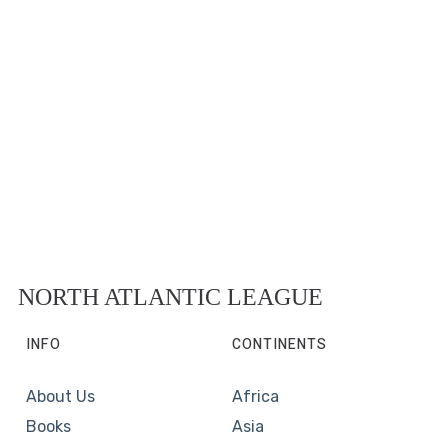
NORTH ATLANTIC LEAGUE
INFO
CONTINENTS
About Us
Africa
Books
Asia