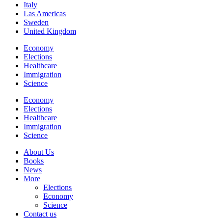
Italy
Las Americas
Sweden
United Kingdom
Economy
Elections
Healthcare
Immigration
Science
Economy
Elections
Healthcare
Immigration
Science
About Us
Books
News
More
Elections
Economy
Science
Contact us