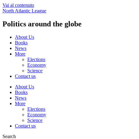
Vai al contenuto
North Atlantic League
Politics around the globe
About Us
Books
News
More
Elections
Economy
Science
Contact us
About Us
Books
News
More
Elections
Economy
Science
Contact us
Search