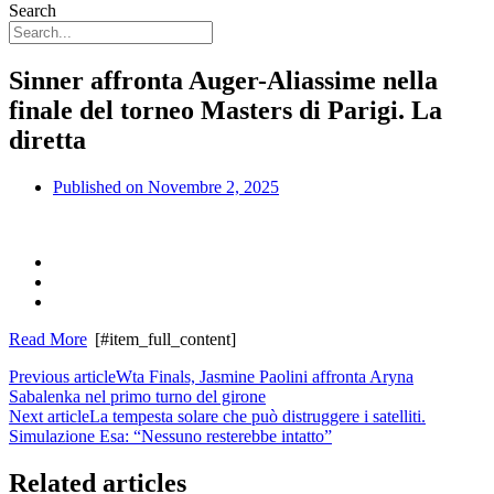
Search
Sinner affronta Auger-Aliassime nella
finale del torneo Masters di Parigi. La
diretta
Published on
Novembre 2, 2025
Read More
[#item_full_content]
Previous article
Wta Finals, Jasmine Paolini affronta Aryna
Sabalenka nel primo turno del girone
Next article
La tempesta solare che può distruggere i satelliti.
Simulazione Esa: “Nessuno resterebbe intatto”
Related articles