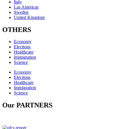
Italy
Las Americas
Sweden
United Kingdom
OTHERS
Economy
Elections
Healthcare
Immigration
Science
Economy
Elections
Healthcare
Immigration
Science
Our PARTNERS