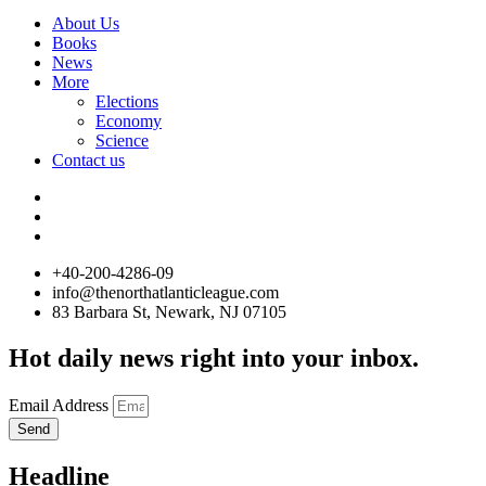
About Us
Books
News
More
Elections
Economy
Science
Contact us
+40-200-4286-09
info@thenorthatlanticleague.com
83 Barbara St, Newark, NJ 07105
Hot daily news right into your inbox.
Email Address
Send
Headline