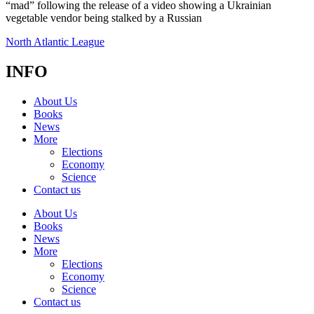
“mad” following the release of a video showing a Ukrainian
vegetable vendor being stalked by a Russian
North Atlantic League
INFO
About Us
Books
News
More
Elections
Economy
Science
Contact us
About Us
Books
News
More
Elections
Economy
Science
Contact us