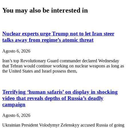
You may also be interested in
Nuclear experts urge Trump not to let Iran steer
talks away from regime’s atomic threat
Agosto 6, 2026
Iran’s top Revolutionary Guard commander declared Wednesday
that Tehran would continue working on nuclear weapons as long as
the United States and Israel possess them,
Terrifying ‘human safaris’ on display in shocking
video that reveals depths of Russia’s deadly
campaign
Agosto 6, 2026
Ukrainian President Volodymyr Zelenskyy accused Russia of going