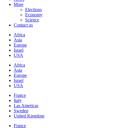
More
Elections
Economy
Science
Contact us
Africa
Asia
Europe
Israel
USA
Africa
Asia
Europe
Israel
USA
France
Italy
Las Americas
Sweden
United Kingdom
France