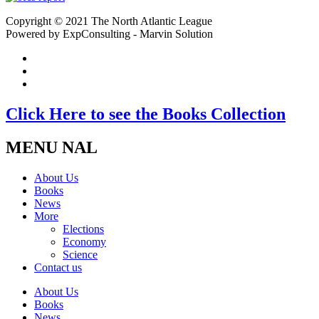
Copyright © 2021 The North Atlantic League
Powered by ExpConsulting - Marvin Solution
Click Here to see the Books Collection
MENU NAL
About Us
Books
News
More
Elections
Economy
Science
Contact us
About Us
Books
News