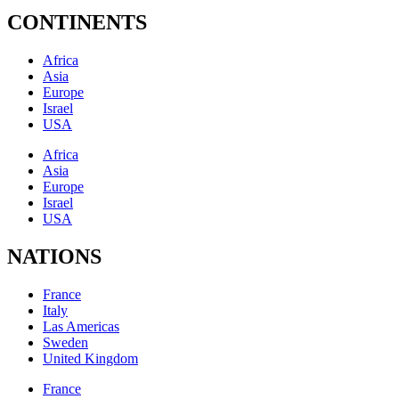
CONTINENTS
Africa
Asia
Europe
Israel
USA
Africa
Asia
Europe
Israel
USA
NATIONS
France
Italy
Las Americas
Sweden
United Kingdom
France