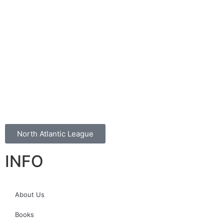
North Atlantic League
INFO
About Us
Books