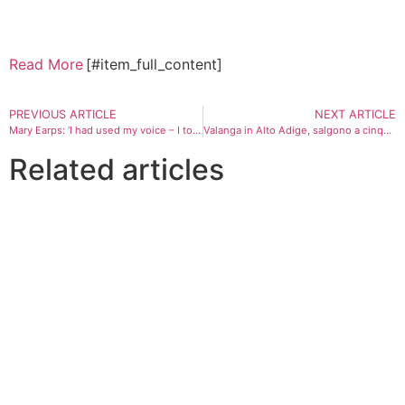
Read More
[#item_full_content]
PREVIOUS ARTICLE
NEXT ARTICLE
Mary Earps: ‘I had used my voice – I took on a global sports giant and won’
Valanga in Alto Adige, salgono a cinque morti: trovati i corpi dei due scialpinisti dispersi
Related articles