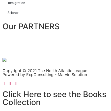
Immigration
Science
Our PARTNERS
Copyright © 2021 The North Atlantic League
Powered by ExpConsulting - Marvin Solution
Click Here to see the Books
Collection