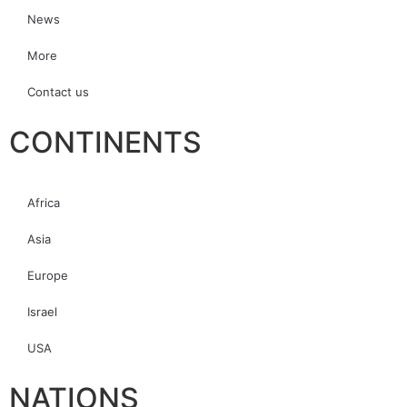
News
More
Contact us
CONTINENTS
Africa
Asia
Europe
Israel
USA
NATIONS