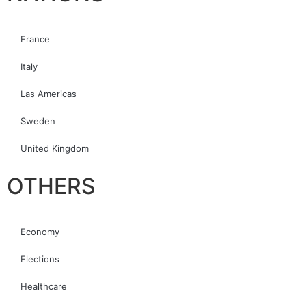
France
Italy
Las Americas
Sweden
United Kingdom
OTHERS
Economy
Elections
Healthcare