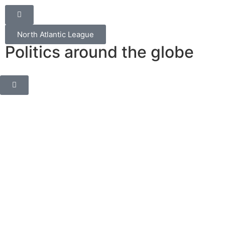
North Atlantic League
Politics around the globe