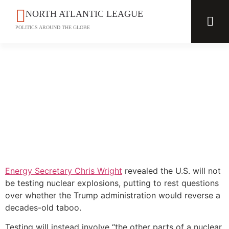
NORTH ATLANTIC LEAGUE
POLITICS AROUND THE GLOBE
Energy Secretary Chris Wright
revealed the U.S. will not
be testing nuclear explosions, putting to rest questions
over whether the Trump administration would reverse a
decades-old taboo.
Testing will instead involve “the other parts of a nuclear