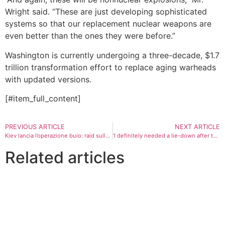
Wright said. “These are just developing sophisticated
systems so that our replacement nuclear weapons are
even better than the ones they were before.”
Washington is currently undergoing a three-decade, $1.7
trillion transformation effort to replace aging warheads
with updated versions.
[#item_full_content]
PREVIOUS ARTICLE
NEXT ARTICLE
Kiev lancia l’operazione buio: raid sulle centrali elettriche russe
‘I definitely needed a lie-down after that!’ Your most intense TV episodes ever
Related articles