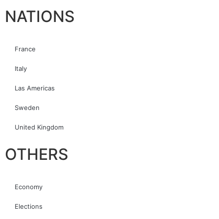
NATIONS
France
Italy
Las Americas
Sweden
United Kingdom
OTHERS
Economy
Elections