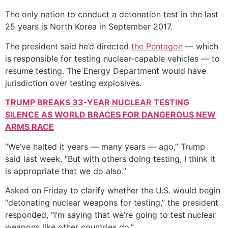
The only nation to conduct a detonation test in the last
25 years is North Korea in September 2017.
The president said he’d directed
the Pentagon
— which
is responsible for testing nuclear-capable vehicles — to
resume testing. The Energy Department would have
jurisdiction over testing explosives.
TRUMP BREAKS 33-YEAR NUCLEAR TESTING
SILENCE AS WORLD BRACES FOR DANGEROUS NEW
ARMS RACE
“We’ve halted it years — many years — ago,” Trump
said last week. “But with others doing testing, I think it
is appropriate that we do also.”
Asked on Friday to clarify whether the U.S. would begin
“detonating nuclear weapons for testing,” the president
responded, “I’m saying that we’re going to test nuclear
weapons like other countries do.”