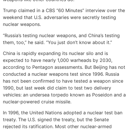
Trump claimed in a CBS “60 Minutes” interview over the
weekend that U.S. adversaries were secretly testing
nuclear weapons.
“Russia’s testing nuclear weapons, and China’s testing
them, too,” he said. “You just don’t know about it.”
China is rapidly expanding its nuclear silo and is
expected to have nearly 1,000 warheads by 2030,
according to Pentagon assessments. But Beijing has not
conducted a nuclear weapons test since 1996. Russia
has not been confirmed to have tested a weapon since
1990, but last week did claim to test two delivery
vehicles: an undersea torpedo known as Poseidon and a
nuclear-powered cruise missile.
In 1996, the United Nations adopted a nuclear test ban
treaty. The U.S. signed the treaty, but the Senate
rejected its ratification. Most other nuclear-armed