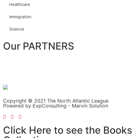
Healthcare
Immigration
Science
Our PARTNERS
Copyright © 2021 The North Atlantic League
Powered by ExpConsulting - Marvin Solution
Click Here to see the Books