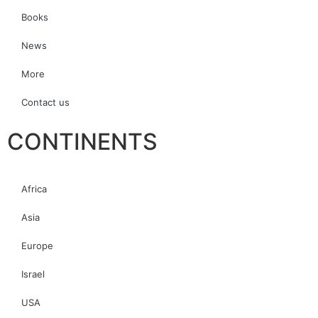
Books
News
More
Contact us
CONTINENTS
Africa
Asia
Europe
Israel
USA