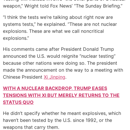
weapon,” Wright told Fox News’ “The Sunday Briefing.”
“I think the tests we’re talking about right now are
systems tests,” he explained. “These are not nuclear
explosions. These are what we call noncritical
explosions.”
His comments came after President Donald Trump
announced the U.S. would reignite “nuclear testing”
because other nations were doing so. The president
made the announcement on the way to a meeting with
Chinese President
Xi Jinping
.
WITH A NUCLEAR BACKDROP, TRUMP EASES
TENSIONS WITH XI BUT MERELY RETURNS TO THE
STATUS QUO
He didn’t specify whether he meant explosives, which
haven’t been tested by the U.S. since 1992, or the
weapons that carry them.