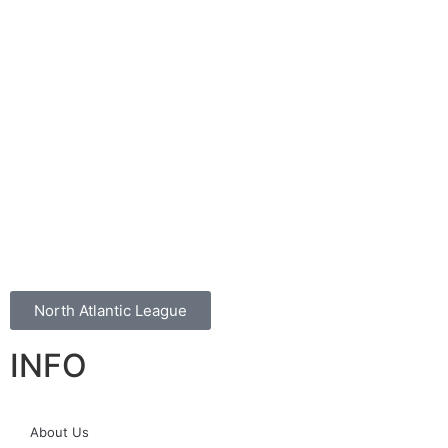
North Atlantic League
INFO
About Us