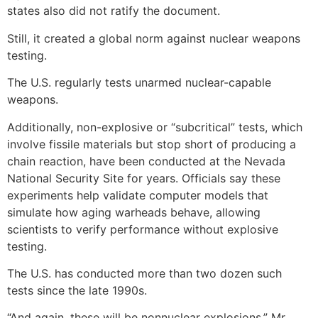
states also did not ratify the document.
Still, it created a global norm against nuclear weapons
testing.
The U.S. regularly tests unarmed nuclear-capable
weapons.
Additionally, non-explosive or “subcritical” tests, which
involve fissile materials but stop short of producing a
chain reaction, have been conducted at the Nevada
National Security Site for years. Officials say these
experiments help validate computer models that
simulate how aging warheads behave, allowing
scientists to verify performance without explosive
testing.
The U.S. has conducted more than two dozen such
tests since the late 1990s.
“And again, these will be nonnuclear explosions,” Mr.