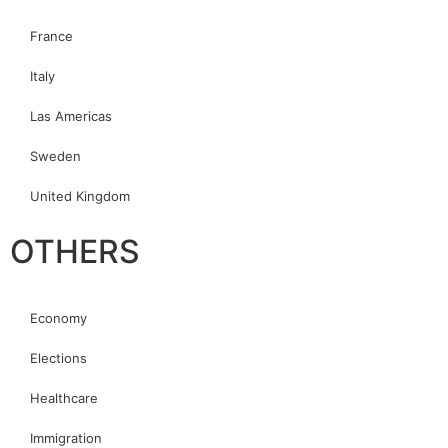
France
Italy
Las Americas
Sweden
United Kingdom
OTHERS
Economy
Elections
Healthcare
Immigration