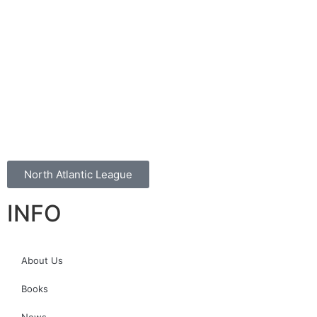
North Atlantic League
INFO
About Us
Books