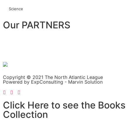
Science
Our PARTNERS
Copyright © 2021 The North Atlantic League
Powered by ExpConsulting - Marvin Solution
Click Here to see the Books
Collection