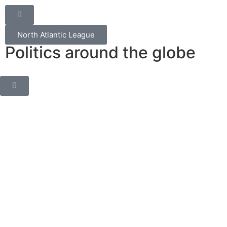
North Atlantic League
Politics around the globe