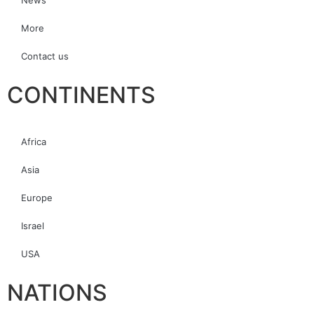
News
More
Contact us
CONTINENTS
Africa
Asia
Europe
Israel
USA
NATIONS