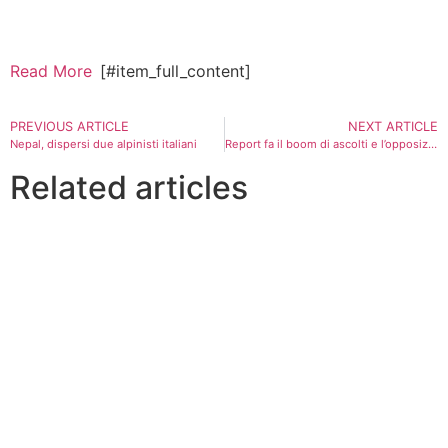
Read More
[#item_full_content]
PREVIOUS ARTICLE
NEXT ARTICLE
Nepal, dispersi due alpinisti italiani
Report fa il boom di ascolti e l’opposizione attacca: “Si dimetta tutta l’Authority per la privacy”
Related articles