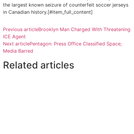
the largest known seizure of counterfeit soccer jerseys
in Canadian history.[#item_full_content]
Previous article
Brooklyn Man Charged With Threatening
ICE Agent
Next article
Pentagon: Press Office Classified Space;
Media Barred
Related articles