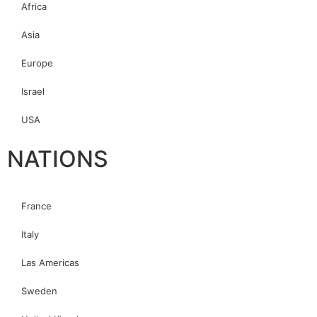
Africa
Asia
Europe
Israel
USA
NATIONS
France
Italy
Las Americas
Sweden