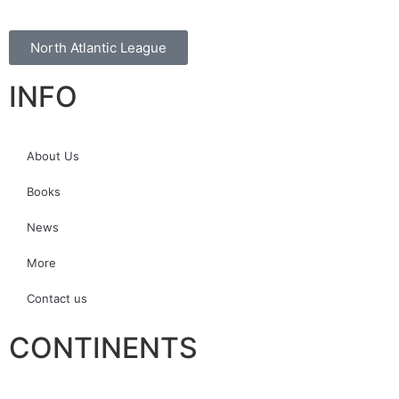
North Atlantic League
INFO
About Us
Books
News
More
Contact us
CONTINENTS