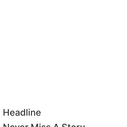
Headline