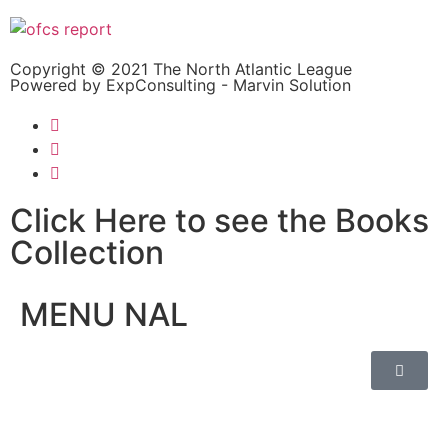
Copyright © 2021 The North Atlantic League
Powered by ExpConsulting - Marvin Solution
Click Here to see the Books
Collection
MENU NAL