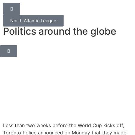
North Atlantic League
Politics around the globe
Less than two weeks before the World Cup kicks off,
Toronto Police announced on Monday that they made