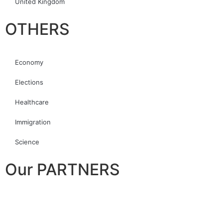
United Kingdom
OTHERS
Economy
Elections
Healthcare
Immigration
Science
Our PARTNERS