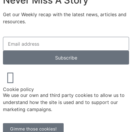
Never Miss A Story
Get our Weekly recap with the latest news, articles and
resources.
Subscribe
Cookie policy
We use our own and third party cookies to allow us to
understand how the site is used and to support our
marketing campaigns.
Gimme those cookies!