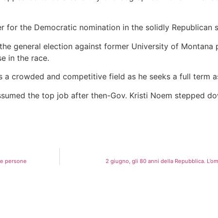
er for the Democratic nomination in the solidly Republican s
the general election against former University of Montana 
e in the race.
a crowded and competitive field as he seeks a full term a
ssumed the top job after then-Gov. Kristi Noem stepped 
due persone
2 giugno, gli 80 anni della Repubblica. L’omag