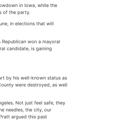
showdown in Iowa, while the
 of the party.
e, in elections that will
 a Republican won a mayoral
al candidate, is gaining
part by his well-known status as
ounty were destroyed, as well
les. Not just feel safe, they
e needles, the city, our
Pratt argued this past