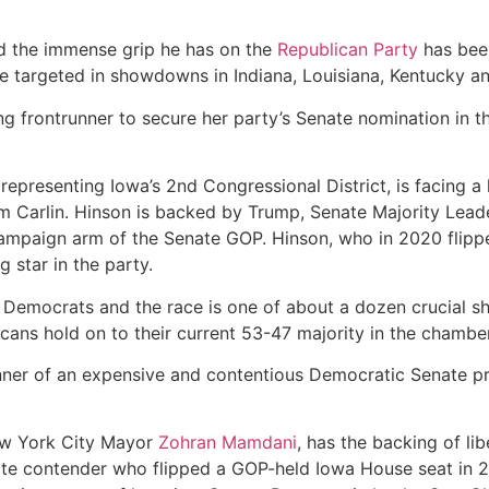
d the immense grip he has on the
Republican Party
has been
e targeted in showdowns in Indiana, Louisiana, Kentucky a
g frontrunner to secure her party’s Senate nomination in th
representing Iowa’s 2nd Congressional District, is facing a
im Carlin. Hinson is backed by Trump, Senate Majority Lead
campaign arm of the Senate GOP. Hinson, who in 2020 flipp
g star in the party.
r Democrats and the race is one of about a dozen crucial s
cans hold on to their current 53-47 majority in the chamber
 winner of an expensive and contentious Democratic Senate 
ew York City Mayor
Zohran Mamdani
, has the backing of li
te contender who flipped a GOP-held Iowa House seat in 2