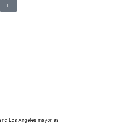
r and Los Angeles mayor as