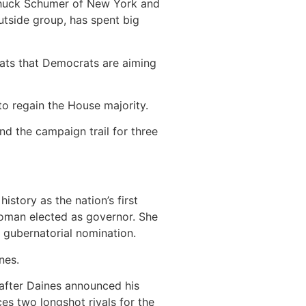
 Chuck Schumer of New York and
utside group, has spent big
eats that Democrats are aiming
to regain the House majority.
d the campaign trail for three
story as the nation’s first
woman elected as governor. She
s gubernatorial nomination.
nes.
after Daines announced his
es two longshot rivals for the