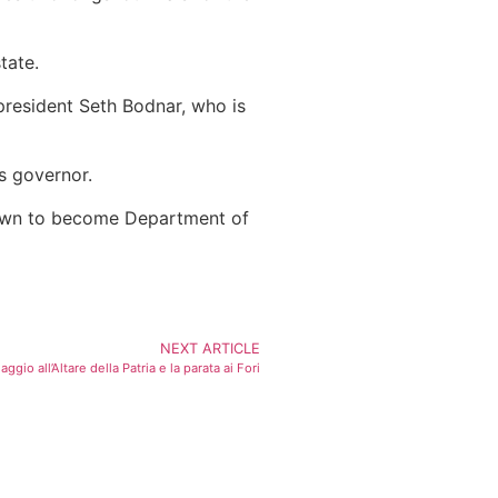
tate.
president Seth Bodnar, who is
s governor.
down to become Department of
NEXT ARTICLE
gio all’Altare della Patria e la parata ai Fori