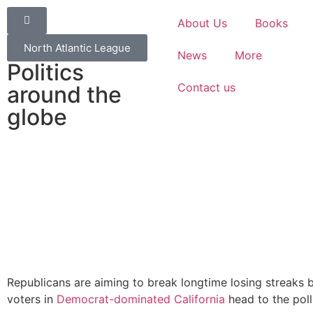
About Us
Books
North Atlantic League
News
More
Politics
Contact us
around the
globe
Republicans are aiming to break longtime losing streaks 
voters in
Democrat-dominated California
head to the poll