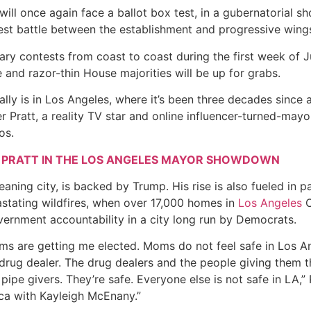
will once again face a ballot box test, in a gubernatorial 
st battle between the establishment and progressive wings
ary contests from coast to coast during the first week of Jun
nd razor-thin House majorities will be up for grabs.
ally is in Los Angeles, where it’s been three decades since
 Pratt, a reality TV star and online influencer-turned-mayor
os.
 PRATT IN THE LOS ANGELES MAYOR SHOWDOWN
eaning city, is backed by Trump. His rise is also fueled in 
astating wildfires, when over 17,000 homes in
Los Angeles
C
vernment accountability in a city long run by Democrats.
 are getting me elected. Moms do not feel safe in Los Ange
 drug dealer. The drug dealers and the people giving them th
pipe givers. They’re safe. Everyone else is not safe in LA,” 
ca with Kayleigh McEnany.”