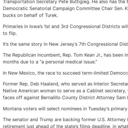
Transportation Secretary Pete Buttigieg. He also has th
Democratic Senatorial Campaign Committee Chair Sen. Kir
bucks on behalf of Turek.
Primaries in Iowa’s 1st and 3rd Congressional Districts w
to flip.
It’s the same story in New Jersey’s 7th Congressional Dis
The Republican incumbent, Rep. Tom Kean Jr., has been in
months due to a “a personal medical issue.”
In New Mexico, the race to succeed term-limited Democrati
Former Rep. Deb Haaland, who served as Interior Secreta
Native American woman to serve as a Cabinet secretary, 
faces off against Bernalillo County District Attorney Sam
Montana voters will select nominees in Tuesday’s primary
The senator and Trump are backing former U.S. Attorney 
retirement just ahead of the state’s filing deadline, in 