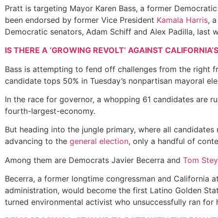
Pratt is targeting Mayor Karen Bass, a former Democrati
been endorsed by former Vice President
Kamala Harris
, 
Democratic senators, Adam Schiff and Alex Padilla, last
IS THERE A ‘GROWING REVOLT’ AGAINST CALIFORNIA’
Bass is attempting to fend off challenges from the right 
candidate tops 50% in Tuesday’s nonpartisan mayoral elect
In the race for governor, a whopping 61 candidates are r
fourth-largest-economy
.
But heading into the jungle primary, where all candidates 
advancing to the
general election
, only a handful of con
Among them are Democrats Javier Becerra and
Tom Stey
Becerra, a former longtime congressman and California at
administration, would become the first Latino Golden Stat
turned environmental activist who unsuccessfully ran for 