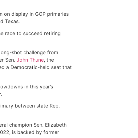
 on display in GOP primaries
nd Texas.
e race to succeed retiring
 long-shot challenge from
er Sen.
John Thune
, the
ed a Democratic-held seat that
howdowns in this year’s
.
primary between state Rep.
beral champion Sen. Elizabeth
022, is backed by former