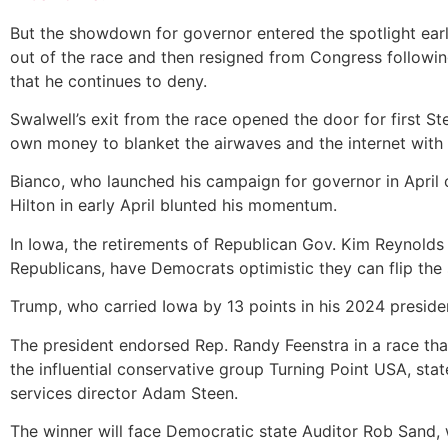
But the showdown for governor entered the spotlight earl
out of the race and then resigned from Congress following
that he continues to deny.
Swalwell’s exit from the race opened the door for first S
own money to blanket the airwaves and the internet with 
Bianco, who launched his campaign for governor in April 
Hilton
in early April blunted his momentum.
In Iowa, the retirements of Republican Gov. Kim Reynolds
Republicans, have Democrats optimistic they can flip the 
Trump, who carried Iowa by 13 points in his 2024 presiden
The president endorsed Rep. Randy Feenstra in a race th
the influential conservative group Turning Point USA, st
services director Adam Steen.
The winner will face Democratic state Auditor Rob Sand, 