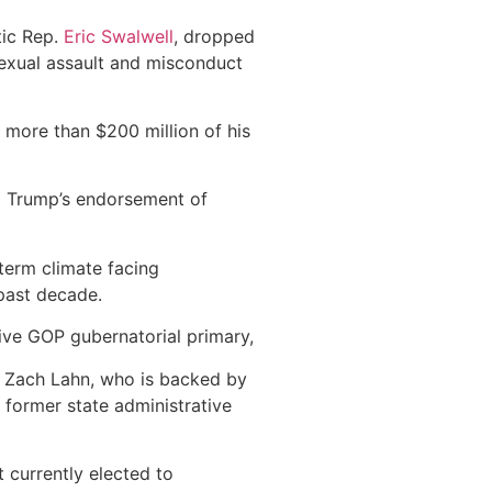
tic Rep.
Eric Swalwell
, dropped
 sexual assault and misconduct
t more than $200 million of his
l
Trump’s endorsement of
term climate facing
 past decade.
tive GOP gubernatorial primary,
r Zach Lahn, who is backed by
 former state administrative
 currently elected to