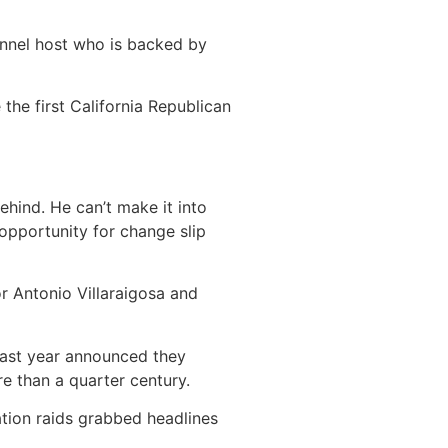
annel host who is backed by
e the
first California Republican
ehind. He can’t make it into
 opportunity for change slip
 Antonio Villaraigosa and
last year announced they
re than a quarter century.
tion raids grabbed headlines