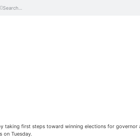
by taking first steps toward winning elections for governo
s on Tuesday.