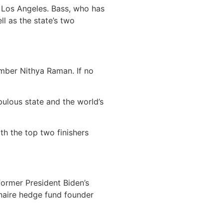
 Los Angeles. Bass, who has
ll as the state’s two
ember Nithya Raman. If no
ulous state and the world’s
th the top two finishers
former President Biden’s
onaire hedge fund founder