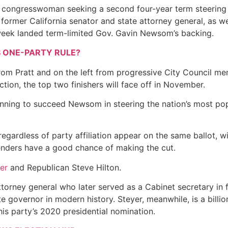
c congresswoman seeking a second four-year term steering
a former California senator and state attorney general, as we
 week landed term-limited Gov. Gavin Newsom’s backing.
S ONE-PARTY RULE?
from Pratt and on the left from progressive City Council m
ion, the top two finishers will face off in November.
unning to succeed Newsom in steering the nation’s most pop
regardless of party affiliation appear on the same ballot, wi
tenders have a good chance of making the cut.
er
and Republican Steve Hilton.
torney general who later served as a Cabinet secretary in 
e governor in modern history. Steyer, meanwhile, is a billi
his party’s 2020 presidential nomination.