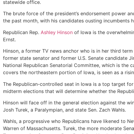
statewide office.
The brute force of the president’s endorsement power an
the past month, with his candidates ousting incumbents h
Republican Rep.
Ashley Hinson
of Iowa is the overwhelmin
Ernst.
Hinson, a former TV news anchor who is in her third term 
former state senator and former U.S. Senate candidate J
National Republican Senatorial Committee, which is the 
covers the northeastern portion of Iowa, is seen as a risin
The Republican-controlled seat in Iowa is a top target fo
midterm elections that will determine whether the Republi
Hinson will face off in the general election against the
Josh Turek, a Paralympian, and state Sen. Zach Wahls.
Wahls, a progressive who Republicans have likened to N
Warren of Massachusetts. Turek, the more moderate Sena