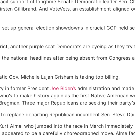
e tacit support of longtime Senate Democratic leader Sen.
sten Gillibrand. And VoteVets, an establishment-aligned o
ill set up general election showdowns in crucial GOP-held s
trict, another purple seat Democrats are eyeing as they try 
 the national headlines after being absent from Congress an
c Gov. Michelle Lujan Grisham is taking top billing.
ry in former President
Joe Biden’s
administration and made hi
who’s to make history again as the first Native American 
 Bregman. Three major Republicans are seeking their party’
 to replace departing Republican incumbent Sen. Steve Dai
Kurt Alme, who jumped into the race in March immediately 
what appeared to be a carefully choreographed move. Alme fac