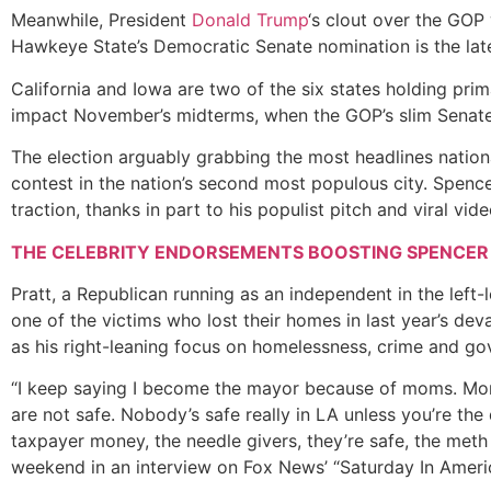
Meanwhile, President
Donald Trump
‘s clout over the GOP 
Hawkeye State’s Democratic Senate nomination is the late
California and Iowa are two of the six states holding prim
impact November’s midterms, when the GOP’s slim Senate a
The election arguably grabbing the most headlines nation
contest in the nation’s second most populous city. Spencer
traction, thanks in part to his populist pitch and viral vide
THE CELEBRITY ENDORSEMENTS BOOSTING SPENCER
Pratt, a Republican running as an independent in the left-l
one of the victims who lost their homes in last year’s dev
as his right-leaning focus on homelessness, crime and go
“I keep saying I become the mayor because of moms. Moms
are not safe. Nobody’s safe really in LA unless you’re the
taxpayer money, the needle givers, they’re safe, the meth 
weekend in an interview on Fox News’ “Saturday In Ameri