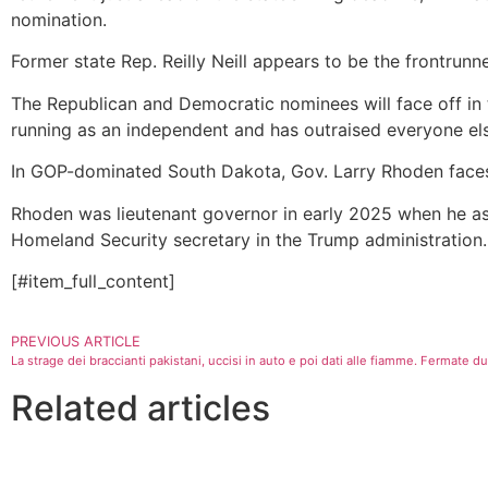
nomination.
Former state Rep. Reilly Neill appears to be the frontrunn
The Republican and Democratic nominees will face off in 
running as an independent and has outraised everyone els
In GOP-dominated South Dakota, Gov. Larry Rhoden faces 
Rhoden was lieutenant governor in early 2025 when he a
Homeland Security secretary in the Trump administration.
[#item_full_content]
PREVIOUS ARTICLE
La strage dei braccianti pakistani, uccisi in auto e poi dati alle fiamme. Fermate 
Related articles