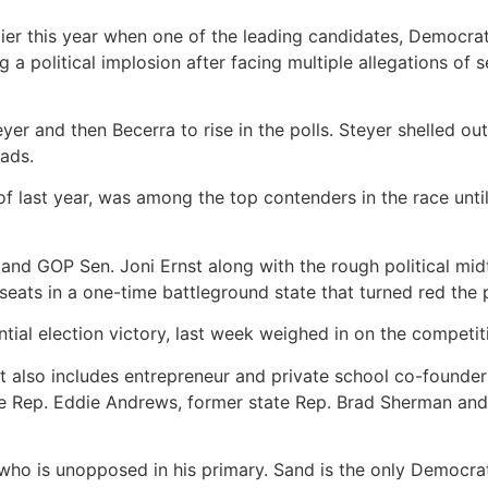
ier this year when one of the leading candidates, Democra
 a political implosion after facing multiple allegations of
teyer and then
Becerra to rise in
the polls. Steyer shelled ou
ads.
of last year, was among the top contenders in the race unti
 and GOP Sen. Joni Ernst along with the rough political mid
seats in a one-time battleground state that turned red the
tial election victory, last week weighed in on the competi
at also includes entrepreneur and private school co-founde
ate Rep. Eddie Andrews, former state Rep. Brad Sherman and
who is unopposed in his primary. Sand is the only Democrat