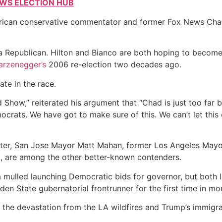
EWS ELECTION HUB
 American conservative commentator and former Fox News Ch
, a Republican. Hilton and Bianco are both hoping to becom
arzenegger’s
2006 re-election two decades ago.
te in the race.
Show,” reiterated his argument that “Chad is just too far b
ocrats. We have got to make sure of this. We can’t let this
ter, San Jose Mayor Matt Mahan, former Los Angeles Mayor
d, are among the other better-known contenders.
a mulled launching Democratic bids for governor, but both 
den State gubernatorial frontrunner for the first time in mo
 the devastation from the LA wildfires and Trump’s immigra