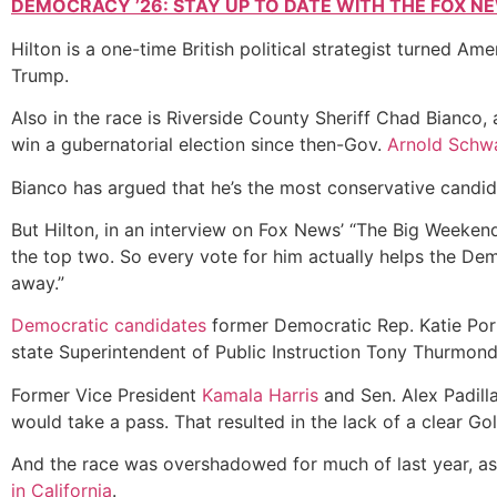
DEMOCRACY ’26: STAY UP TO DATE WITH THE FOX N
Hilton is a one-time British political strategist turned
Trump.
Also in the race is Riverside County Sheriff Chad Bianco
win a gubernatorial election
since then-Gov.
Arnold Schw
Bianco has argued that he’s the most conservative candida
But Hilton, in an interview on Fox News’ “The Big Weekend 
the top two. So every vote for him actually helps the Dem
away.”
Democratic candidates
former Democratic Rep. Katie Por
state Superintendent of Public Instruction Tony Thurmon
Former Vice President
Kamala Harris
and Sen. Alex Padill
would take a pass. That resulted in the lack of a clear Gol
And the race was overshadowed for much of last year, as
in California
.