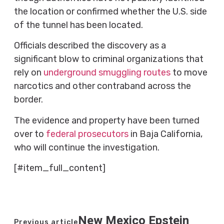
the location or confirmed whether the U.S. side
of the tunnel has been located.
Officials described the discovery as a
significant blow to criminal organizations that
rely on
underground smuggling routes
to move
narcotics and other contraband across the
border.
The evidence and property have been turned
over to
federal prosecutors
in Baja California,
who will continue the investigation.
[#item_full_content]
New Mexico Epstein
Previous article