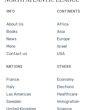
INFO
CONTINENTS
About Us
Africa
Books
Asia
News
Europe
More
Israel
Contact us
USA
NATIONS
OTHERS
France
Economy
Italy
Elections
Las Americas
Healthcare
Sweden
Immigration
United Kingdom
Science