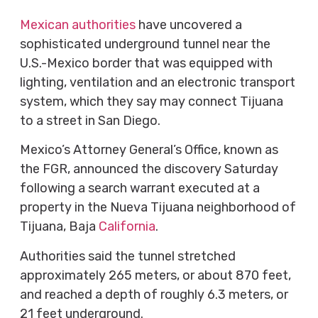
Mexican authorities
have uncovered a
sophisticated underground tunnel near the
U.S.-Mexico border that was equipped with
lighting, ventilation and an electronic transport
system, which they say may connect Tijuana
to a street in San Diego.
Mexico’s Attorney General’s Office, known as
the FGR, announced the discovery Saturday
following a search warrant executed at a
property in the Nueva Tijuana neighborhood of
Tijuana, Baja
California
.
Authorities said the tunnel stretched
approximately 265 meters, or about 870 feet,
and reached a depth of roughly 6.3 meters, or
21 feet underground.