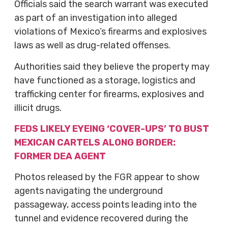
Officials said the search warrant was executed
as part of an investigation into alleged
violations of Mexico’s firearms and explosives
laws as well as drug-related offenses.
Authorities said they believe the property may
have functioned as a storage, logistics and
trafficking center for firearms, explosives and
illicit drugs.
FEDS LIKELY EYEING ‘COVER-UPS’ TO BUST
MEXICAN CARTELS ALONG BORDER:
FORMER DEA AGENT
Photos released by the FGR appear to show
agents navigating the underground
passageway, access points leading into the
tunnel and evidence recovered during the