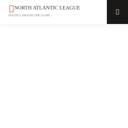
NORTH ATLANTIC LEAGUE
POLITICS AROUND THE GLOBE