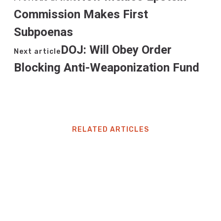
Commission Makes First
Subpoenas
DOJ: Will Obey Order
Next article
Blocking Anti-Weaponization Fund
RELATED ARTICLES