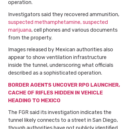
operation.
Investigators said they recovered ammunition,
suspected methamphetamine, suspected
marijuana
, cell phones and various documents
from the property.
Images released by Mexican authorities also
appear to show ventilation infrastructure
inside the tunnel, underscoring what officials
described as a sophisticated operation.
BORDER AGENTS UNCOVER RPG LAUNCHER,
CACHE OF RIFLES HIDDEN IN VEHICLE
HEADING TO MEXICO
The FGR said its investigation indicates the
tunnel likely connects to a street in San Diego,
though authorities have not publicly identified