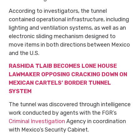
According to investigators, the tunnel
contained operational infrastructure, including
lighting and ventilation systems, as well as an
electronic sliding mechanism designed to
move items in both directions between Mexico
and the U.S.
RASHIDA TLAIB BECOMES LONE HOUSE
LAWMAKER OPPOSING CRACKING DOWN ON
MEXICAN CARTELS’ BORDER TUNNEL
SYSTEM
The tunnel was discovered through intelligence
work conducted by agents with the FGR’s
Criminal Investigation
Agency in coordination
with Mexico’s Security Cabinet.