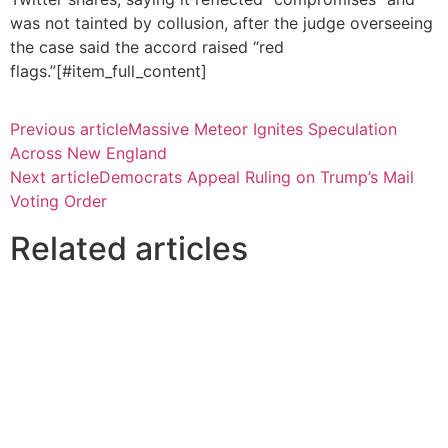
was not tainted by collusion, after the judge overseeing
the case said the accord raised “red
flags.”[#item_full_content]
Previous article
Massive Meteor Ignites Speculation
Across New England
Next article
Democrats Appeal Ruling on Trump’s Mail
Voting Order
Related articles