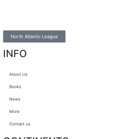
North Atlantic League
INFO
About Us
Books
News
More
Contact us