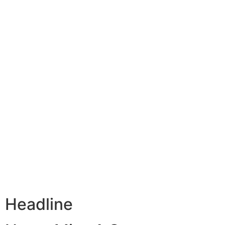
Headline