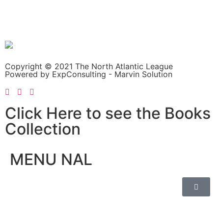
Copyright © 2021 The North Atlantic League
Powered by ExpConsulting - Marvin Solution
Click Here to see the Books
Collection
MENU NAL