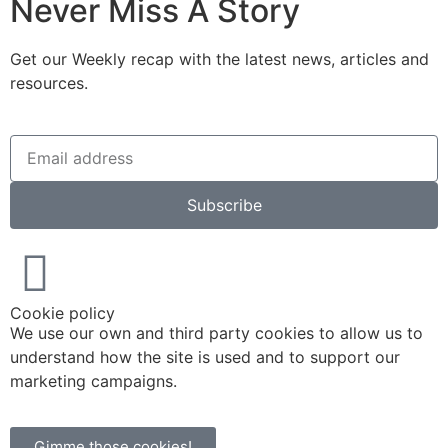
Never Miss A Story
Get our Weekly recap with the latest news, articles and
resources.
Subscribe
Cookie policy
We use our own and third party cookies to allow us to
understand how the site is used and to support our
marketing campaigns.
Gimme those cookies!