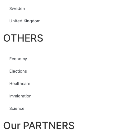
Sweden
United Kingdom
OTHERS
Economy
Elections
Healthcare
Immigration
Science
Our PARTNERS