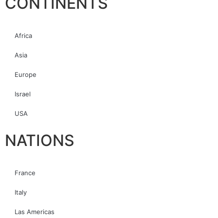
CONTINENTS
Africa
Asia
Europe
Israel
USA
NATIONS
France
Italy
Las Americas