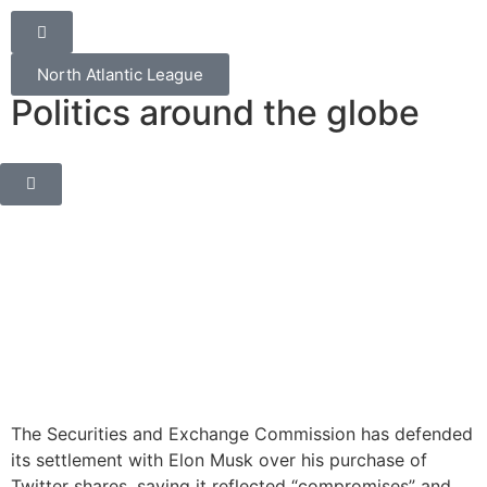
North Atlantic League
Politics around the globe
The Securities and Exchange Commission has defended
its settlement with Elon Musk over his purchase of
Twitter shares, saying it reflected “compromises” and