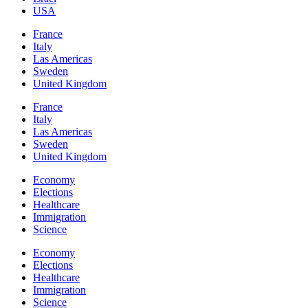
USA
France
Italy
Las Americas
Sweden
United Kingdom
France
Italy
Las Americas
Sweden
United Kingdom
Economy
Elections
Healthcare
Immigration
Science
Economy
Elections
Healthcare
Immigration
Science