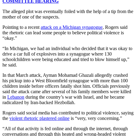
COMMITTEE HEARING
The alleged plot was eventually foiled with the help of a tip from the
mother of one of the suspects.
Pointing to a recent
attack on a Michigan synagogue
, Rogers said
the rhetoric can lead some people to believe political violence is
“okay.”
“In Michigan, we had an individual who decided that it was okay to
drive a car full of explosives into a synagogue where 130
schoolchildren were being educated and tried to blow himself up,”
he said.
In that March attack, Ayman Mohamad Ghazali allegedly crashed
his pickup into a West Bloomfield synagogue with more than 100
children inside before officers fatally shot him. Officials previously
said the attack came after several of his family members were killed
in
Lebanon
during the country’s war with Israel, and he became
radicalized by Iran-backed Hezbollah.
Rogers said social media has contributed to political violence, saying
the
violent rhetoric plastered online
is “very, very concerning.”
“All of that activity is fed online and through the internet, through
conversations and through this heated and wrong-headed violent