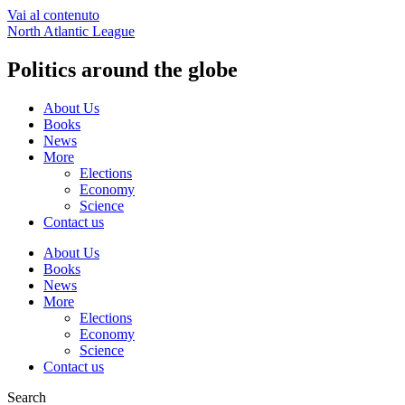
Vai al contenuto
North Atlantic League
Politics around the globe
About Us
Books
News
More
Elections
Economy
Science
Contact us
About Us
Books
News
More
Elections
Economy
Science
Contact us
Search