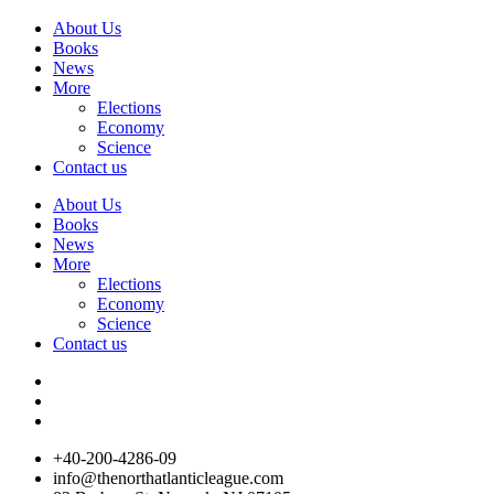
About Us
Books
News
More
Elections
Economy
Science
Contact us
About Us
Books
News
More
Elections
Economy
Science
Contact us
+40-200-4286-09
info@thenorthatlanticleague.com