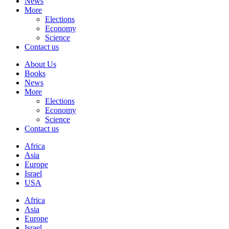
News
More
Elections
Economy
Science
Contact us
About Us
Books
News
More
Elections
Economy
Science
Contact us
Africa
Asia
Europe
Israel
USA
Africa
Asia
Europe
Israel