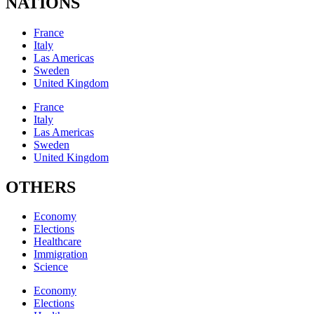
NATIONS
France
Italy
Las Americas
Sweden
United Kingdom
France
Italy
Las Americas
Sweden
United Kingdom
OTHERS
Economy
Elections
Healthcare
Immigration
Science
Economy
Elections