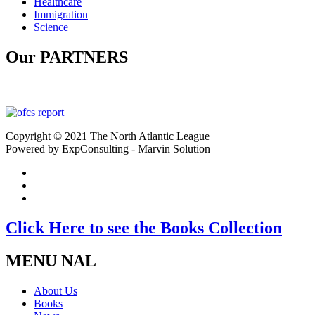
Healthcare
Immigration
Science
Our PARTNERS
Copyright © 2021 The North Atlantic League
Powered by ExpConsulting - Marvin Solution
Click Here to see the Books Collection
MENU NAL
About Us
Books