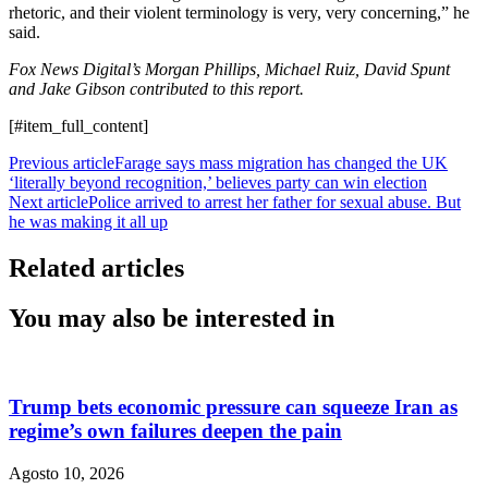
rhetoric, and their violent terminology is very, very concerning,” he
said.
Fox News Digital’s Morgan Phillips, Michael Ruiz, David Spunt
and Jake Gibson contributed to this report.
[#item_full_content]
Previous article
Farage says mass migration has changed the UK
‘literally beyond recognition,’ believes party can win election
Next article
Police arrived to arrest her father for sexual abuse. But
he was making it all up
Related articles
You may also be interested in
Trump bets economic pressure can squeeze Iran as
regime’s own failures deepen the pain
Agosto 10, 2026