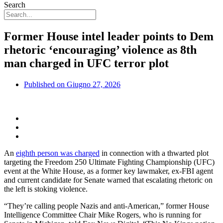
Search
Former House intel leader points to Dem
rhetoric ‘encouraging’ violence as 8th
man charged in UFC terror plot
Published on
Giugno 27, 2026
An
eighth person was charged
in connection with a thwarted plot
targeting the Freedom 250 Ultimate Fighting Championship (UFC)
event at the White House
,
as a former key lawmaker, ex-FBI agent
and current candidate for Senate warned that escalating rhetoric on
the left is stoking violence.
“They’re calling people Nazis and anti-American,” former House
Intelligence Committee Chair Mike Rogers, who is running for