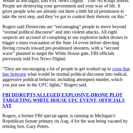
Senate in Michigan, told Fox News Digital. “This No Kings notion.
People are destroying your government and your way of life. It
gives people who are already out there a little bit of permission to
take the next step, and they’ve got to control their rhetoric on this.”
Rogers said Democrats are “encouraging” people to move beyond
“normal political discourse” and into violent attacks. All eight
suspects are accused of conspiring to use explosive-laden drones to
trigger a mass evacuation of the June 14 event before directing
fleeing crowds toward pre-positioned shooters, with a “second
wave” planned to target the White House gate, FBI officials
previously told Fox News Digital.
“They are encouraging a lot of people to get worked up to
cross that
line between
what would be normal political discourse into radical,
aggressive political behavior, including attempted murder, which
you just saw in the UFC fights,” Rogers said.
FBI DISRUPTS ALLEGED EXPLOSIVE-DRONE PLOT
TARGETING WHITE HOUSE UFC EVENT, OFFICIALS
SAY
Rogers, a former FBI special agent, is running in Michigan’s
Republican Senate primary on Aug. 4 for the seat being vacated by
retiring Sen. Gary Peters.