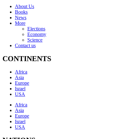
About Us
Books
News
More
Elections
Economy
Science
Contact us
CONTINENTS
Africa
Asia
Europe
Israel
USA
Africa
Asia
Europe
Israel
USA