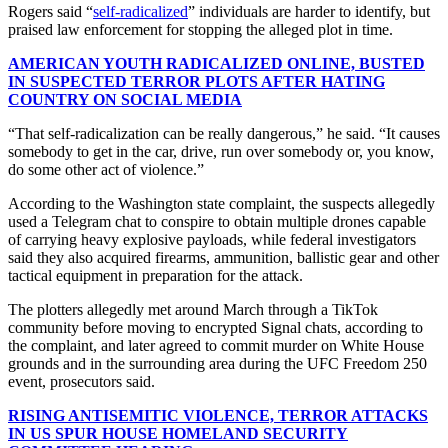
Rogers said “
self-radicalized
” individuals are harder to identify, but
praised law enforcement for stopping the alleged plot in time.
AMERICAN YOUTH RADICALIZED ONLINE, BUSTED
IN SUSPECTED TERROR PLOTS AFTER HATING
COUNTRY ON SOCIAL MEDIA
“That self-radicalization can be really dangerous,” he said. “It causes
somebody to get in the car, drive, run over somebody or, you know,
do some other act of violence.”
According to the Washington state complaint, the suspects allegedly
used a Telegram chat to conspire to obtain multiple drones capable
of carrying heavy explosive payloads, while federal investigators
said they also acquired firearms, ammunition, ballistic gear and other
tactical equipment in preparation for the attack.
The plotters allegedly met around March through a TikTok
community before moving to encrypted Signal chats, according to
the complaint, and later agreed to commit murder on White House
grounds and in the surrounding area during the UFC Freedom 250
event, prosecutors said.
RISING ANTISEMITIC VIOLENCE, TERROR ATTACKS
IN US SPUR HOUSE HOMELAND SECURITY