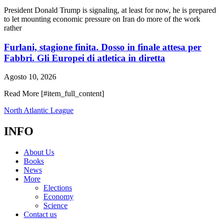
President Donald Trump is signaling, at least for now, he is prepared
to let mounting economic pressure on Iran do more of the work
rather
Furlani, stagione finita. Dosso in finale attesa per
Fabbri. Gli Europei di atletica in diretta
Agosto 10, 2026
Read More [#item_full_content]
North Atlantic League
INFO
About Us
Books
News
More
Elections
Economy
Science
Contact us